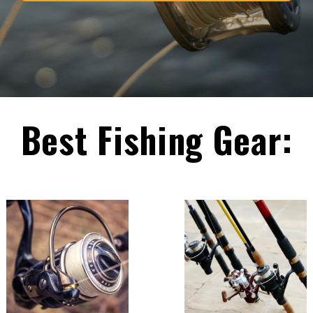
Best Fishing Gear: