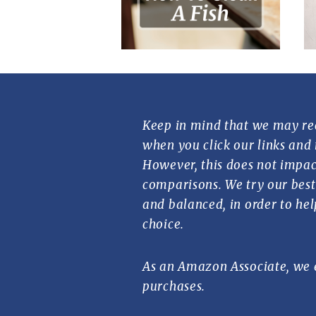
Keep in mind that we may re
when you click our links and
However, this does not impac
comparisons. We try our best 
and balanced, in order to he
choice.
As an Amazon Associate, we 
purchases.