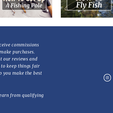
ceive commissions
 make purchases.
t our reviews and
to keep things fair
lp you make the best
earn from qualifying