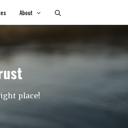
des
About
rust
ight place!