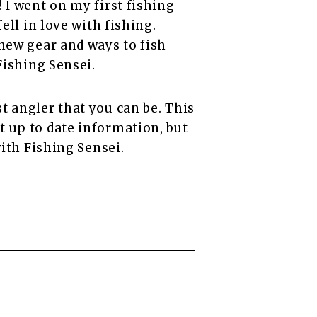
 I went on my first fishing
ell in love with fishing.
 new gear and ways to fish
Fishing Sensei.
t angler that you can be. This
 up to date information, but
with Fishing Sensei.