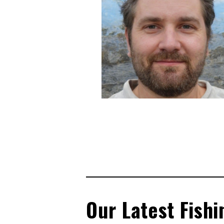
Our Latest Fishi