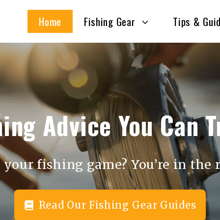
Home
Fishing Gear
Tips & Gui
hing Advice You Can T
 your fishing game? You’re in the r
Read Our Fishing Gear Guides