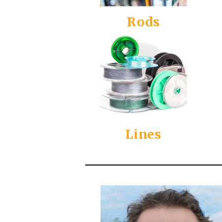
Rods
Lines