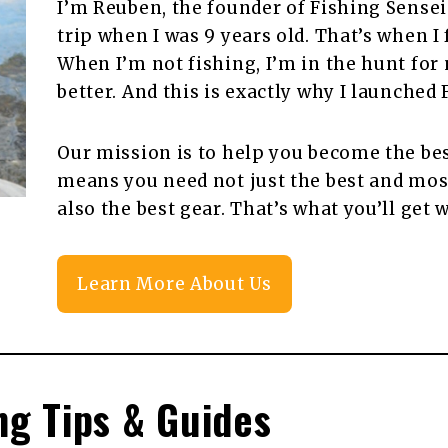
I’m Reuben, the founder of Fishing Sensei!
trip when I was 9 years old. That’s when I f
When I’m not fishing, I’m in the hunt for
better. And this is exactly why I launched 
Our mission is to help you become the bes
means you need not just the best and most
also the best gear. That’s what you’ll get 
Learn More About Us
ng Tips & Guides