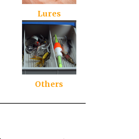
Lures
Others