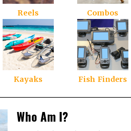
Reels
Combos
Kayaks
Fish Finders
Who Am I?