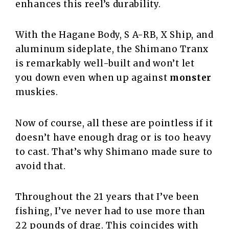
enhances this reel’s durability.
With the Hagane Body, S A-RB, X Ship, and
aluminum sideplate, the Shimano Tranx
is remarkably well-built and won’t let
you down even when up against
monster
muskies.
Now of course, all these are pointless if it
doesn’t have enough drag or is too heavy
to cast. That’s why Shimano made sure to
avoid that.
Throughout the 21 years that I’ve been
fishing, I’ve never had to use more than
22 pounds of drag. This coincides with