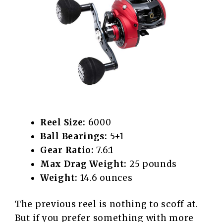
Reel Size:
6000
Ball Bearings:
5+1
Gear Ratio:
7.6:1
Max Drag Weight:
25 pounds
Weight:
14.6 ounces
The previous reel is nothing to scoff at.
But if you prefer something with more