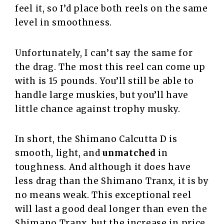
feel it, so I’d place both reels on the same
level in smoothness.
Unfortunately, I can’t say the same for
the drag. The most this reel can come up
with is 15 pounds. You’ll still be able to
handle large muskies, but you’ll have
little chance against trophy musky.
In short, the Shimano Calcutta D is
smooth, light, and
unmatched
in
toughness. And although it does have
less drag than the Shimano Tranx, it is by
no means weak. This exceptional reel
will last a good deal longer than even the
Shimano Tranx, but the increase in price