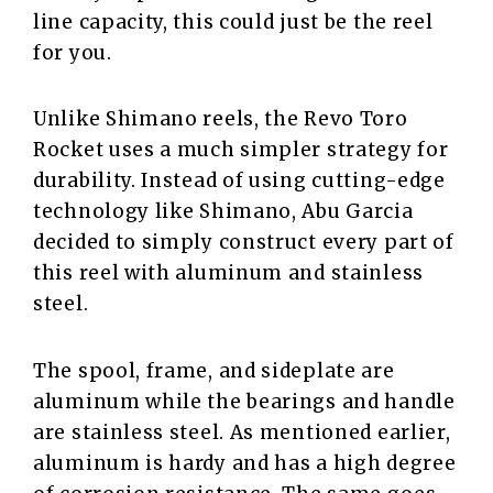
line capacity, this could just be the reel
for you.
Unlike Shimano reels, the Revo Toro
Rocket uses a much simpler strategy for
durability. Instead of using cutting-edge
technology like Shimano, Abu Garcia
decided to simply construct every part of
this reel with aluminum and stainless
steel.
The spool, frame, and sideplate are
aluminum while the bearings and handle
are stainless steel. As mentioned earlier,
aluminum is hardy and has a high degree