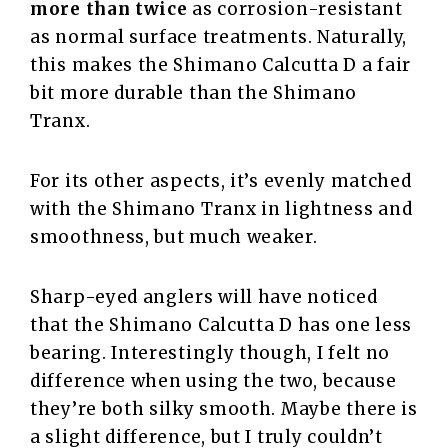
more than twice
as corrosion-resistant
as normal surface treatments. Naturally,
this makes the Shimano Calcutta D a fair
bit more durable than the Shimano
Tranx.
For its other aspects, it’s evenly matched
with the Shimano Tranx in lightness and
smoothness, but much weaker.
Sharp-eyed anglers will have noticed
that the Shimano Calcutta D has one less
bearing. Interestingly though, I felt no
difference when using the two, because
they’re both silky smooth. Maybe there is
a slight difference, but I truly couldn’t