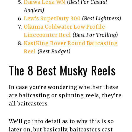
Daiwa Lexa WN
(Best For Casual
Anglers)
Lew’s SuperDuty 300
(Best Lightness)
Okuma Coldwater Low Profile
Linecounter Reel
(Best For Trolling)
KastKing Rover Round Baitcasting
Reel
(Best Budget)
The 8 Best Musky Reels
In case you’re wondering whether these
are baitcasting or spinning reels, they’re
all baitcasters.
We’ll go into detail as to why this is so
later on, but basically, baitcasters cast