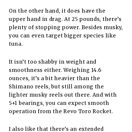
On the other hand, it does have the
upper hand in drag. At 25 pounds, there’s
plenty of stopping power. Besides musky,
you can even target bigger species like
tuna.
It isn’t too shabby in weight and
smoothness either. Weighing 14.6
ounces, it’s a bit heavier than the
Shimano reels, but still among the
lighter musky reels out there. And with
5+1 bearings, you can expect smooth
operation from the Revo Toro Rocket.
I also like that there’s an extended