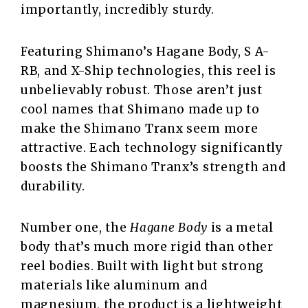
importantly, incredibly sturdy.
Featuring Shimano’s Hagane Body, S A-
RB, and X-Ship technologies, this reel is
unbelievably robust. Those aren’t just
cool names that Shimano made up to
make the Shimano Tranx seem more
attractive. Each technology significantly
boosts the Shimano Tranx’s strength and
durability.
Number one, the
Hagane Body
is a metal
body that’s much more rigid than other
reel bodies. Built with light but strong
materials like aluminum and
magnesium, the product is a lightweight