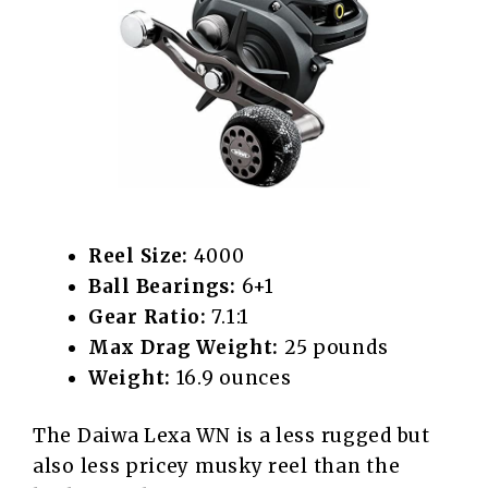
Reel Size:
4000
Ball Bearings:
6+1
Gear Ratio:
7.1:1
Max Drag Weight:
25 pounds
Weight:
16.9 ounces
The Daiwa Lexa WN is a less rugged but
also less pricey musky reel than the