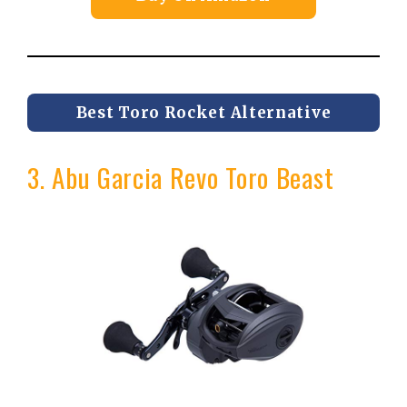
Best Toro Rocket Alternative
3. Abu Garcia Revo Toro Beast