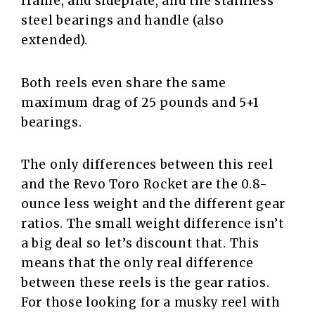
frame, and sideplate, and the stainless
steel bearings and handle (also
extended).
Both reels even share the same
maximum drag of 25 pounds and 5+1
bearings.
The only differences between this reel
and the Revo Toro Rocket are the 0.8-
ounce less weight and the different gear
ratios. The small weight difference isn’t
a big deal so let’s discount that. This
means that the only real difference
between these reels is the gear ratios.
For those looking for a musky reel with