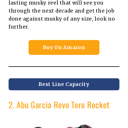
lasting musky reel that will see you
through the next decade and get the job
done against musky of any size, look no
further.
Buy On Amazon
Best Line Capacity
2. Abu Garcia Revo Toro Rocket