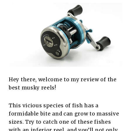
Hey there, welcome to my review of the
best musky reels!
This vicious species of fish has a
formidable bite and can grow to massive
sizes. Try to catch one of these fishes
with an inferior reel, and you’ll not only