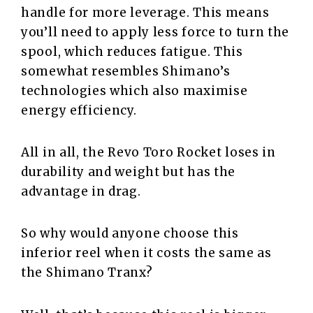
handle for more leverage. This means
you’ll need to apply less force to turn the
spool, which reduces fatigue. This
somewhat resembles Shimano’s
technologies which also maximise
energy efficiency.
All in all, the Revo Toro Rocket loses in
durability and weight but has the
advantage in drag.
So why would anyone choose this
inferior reel when it costs the same as
the Shimano Tranx?