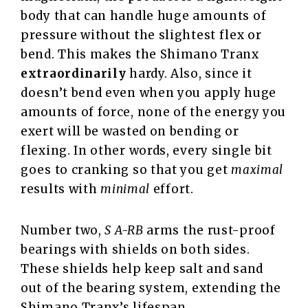
body that can handle huge amounts of
pressure without the slightest flex or
bend. This makes the Shimano Tranx
extraordinarily
hardy. Also, since it
doesn’t bend even when you apply huge
amounts of force, none of the energy you
exert will be wasted on bending or
flexing. In other words, every single bit
goes to cranking so that you get
maximal
results with
minimal
effort.
Number two,
S A-RB
arms the rust-proof
bearings with shields on both sides.
These shields help keep salt and sand
out of the bearing system, extending the
Shimano Tranx’s lifespan.