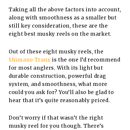
Taking all the above factors into account,
along with smoothness as a smaller but
still key consideration, these are the
eight best musky reels on the market.
Out of these eight musky reels, the
Shimano Tranx
is the one I’d recommend
for most anglers. With its light but
durable construction, powerful drag
system, and smoothness, what more
could you ask for? You’ll also be glad to
hear that it’s quite reasonably priced.
Don’t worry if that wasn’t the right
musky reel for you though. There’s