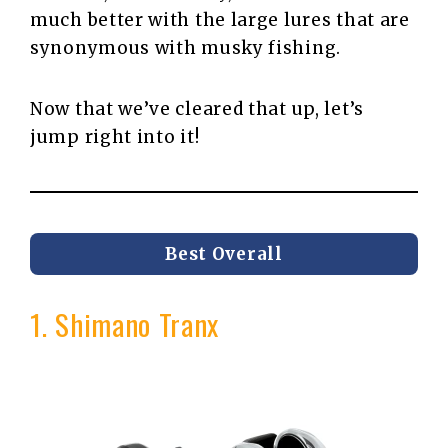
much better with the large lures that are
synonymous with musky fishing.
Now that we’ve cleared that up, let’s
jump right into it!
Best Overall
1. Shimano Tranx