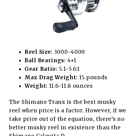
Reel Size:
3000-4000
Ball Bearings:
4+1
Gear Ratio:
5.1-5.6:1
Max Drag Weight:
15 pounds
Weight:
11.6-11.8 ounces
The Shimano Tranx is the best musky
reel when price is a factor. However, if we
take price out of the equation, there’s no
better musky reel in existence than the