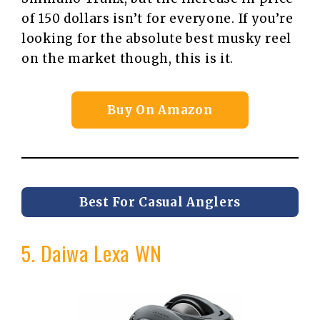
of 150 dollars isn’t for everyone. If you’re
looking for the absolute best musky reel
on the market though, this is it.
Buy On Amazon
Best For Casual Anglers
5. Daiwa Lexa WN