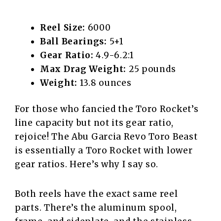
Reel Size:
6000
Ball Bearings:
5+1
Gear Ratio:
4.9-6.2:1
Max Drag Weight:
25 pounds
Weight:
13.8 ounces
For those who fancied the Toro Rocket’s
line capacity but not its gear ratio,
rejoice! The Abu Garcia Revo Toro Beast
is essentially a Toro Rocket with lower
gear ratios. Here’s why I say so.
Both reels have the exact same reel
parts. There’s the aluminum spool,