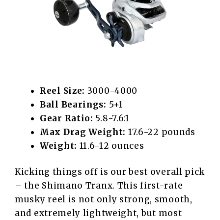
Reel Size:
3000-4000
Ball Bearings:
5+1
Gear Ratio:
5.8-7.6:1
Max Drag Weight:
17.6-22 pounds
Weight:
11.6-12 ounces
Kicking things off is our best overall pick
– the Shimano Tranx. This first-rate
musky reel is not only strong, smooth,
and extremely lightweight, but most