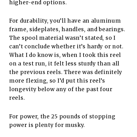
higher-end options.
For durability, you’ll have an aluminum
frame, sideplates, handles, and bearings.
The spool material wasn’t stated, so I
can’t conclude whether it’s hardy or not.
What I do know is, when I took this reel
on a test run, it felt less sturdy than all
the previous reels. There was definitely
more flexing, so I’d put this reel’s
longevity below any of the past four
reels.
For power, the 25 pounds of stopping
power is plenty for musky.