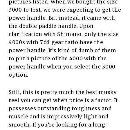
pictures listed. When we bought the size
3000 to test, we were expecting to get the
power handle. But instead, it came with
the double paddle handle. Upon
clarification with Shimano, only the size
4000s with 7.6:1 gear ratio have the
power handle. It’s kind of dumb of them
to put a picture of the 4000 with the
power handle when you select the 3000
option.
Still, this is pretty much the best musky
reel you can get when price is a factor. It
possesses outstanding toughness and
muscle and is impressively light and
smooth. If you’re looking for a long-