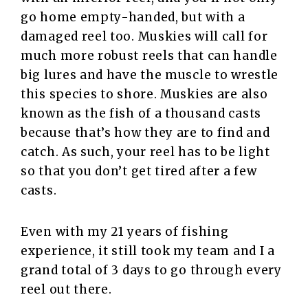
go home empty-handed, but with a
damaged reel too. Muskies will call for
much more robust reels that can handle
big lures and have the muscle to wrestle
this species to shore. Muskies are also
known as the fish of a thousand casts
because that’s how they are to find and
catch. As such, your reel has to be light
so that you don’t get tired after a few
casts.
Even with my 21 years of fishing
experience, it still took my team and I a
grand total of 3 days to go through every
reel out there.