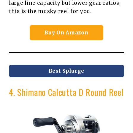
large line capacity but lower gear ratios,
this is the musky reel for you.
Buy On Amazon
Best Splurge
4. Shimano Calcutta D Round Reel