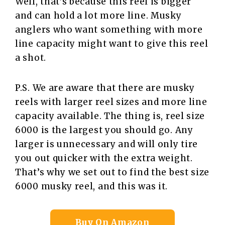
Well, that’s because this reel is bigger
and can hold a lot more line. Musky
anglers who want something with more
line capacity might want to give this reel
a shot.
P.S. We are aware that there are musky
reels with larger reel sizes and more line
capacity available. The thing is, reel size
6000 is the largest you should go. Any
larger is unnecessary and will only tire
you out quicker with the extra weight.
That’s why we set out to find the best size
6000 musky reel, and this was it.
Buy On Amazon