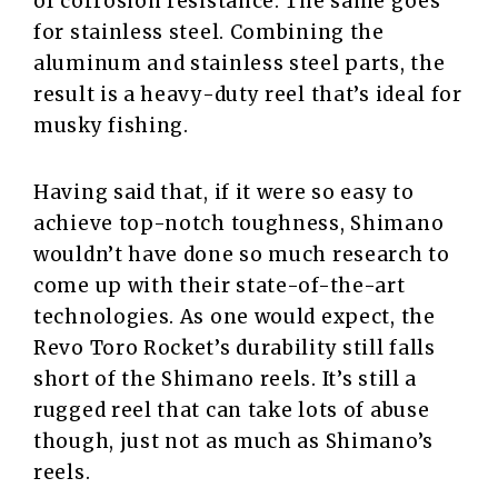
of corrosion resistance. The same goes
for stainless steel. Combining the
aluminum and stainless steel parts, the
result is a heavy-duty reel that’s ideal for
musky fishing.
Having said that, if it were so easy to
achieve top-notch toughness, Shimano
wouldn’t have done so much research to
come up with their state-of-the-art
technologies. As one would expect, the
Revo Toro Rocket’s durability still falls
short of the Shimano reels. It’s still a
rugged reel that can take lots of abuse
though, just not as much as Shimano’s
reels.