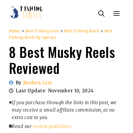
Skip
Menu
to
content
Home
>
Best Fishing Gear
>
Best Fishing Reels
>
Best
Fishing Reels By Species
8 Best Musky Reels
Reviewed
By
Reuben Lim
Last Update:
November 10, 2024
If you purchase through the links in this post, we
may receive a small affiliate commission, at no
extra cost to you.
Read our
review guidelines