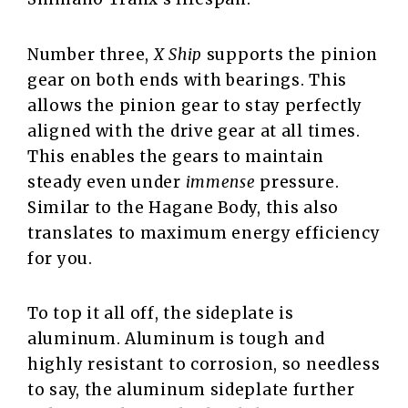
Number three,
X Ship
supports the pinion
gear on both ends with bearings. This
allows the pinion gear to stay perfectly
aligned with the drive gear at all times.
This enables the gears to maintain
steady even under
immense
pressure.
Similar to the Hagane Body, this also
translates to maximum energy efficiency
for you.
To top it all off, the sideplate is
aluminum. Aluminum is tough and
highly resistant to corrosion, so needless
to say, the aluminum sideplate further