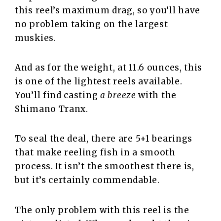
this reel’s maximum drag, so you’ll have
no problem taking on the largest
muskies.
And as for the weight, at 11.6 ounces, this
is one of the lightest reels available.
You’ll find casting
a breeze
with the
Shimano Tranx.
To seal the deal, there are 5+1 bearings
that make reeling fish in a smooth
process. It isn’t the smoothest there is,
but it’s certainly commendable.
The only problem with this reel is the