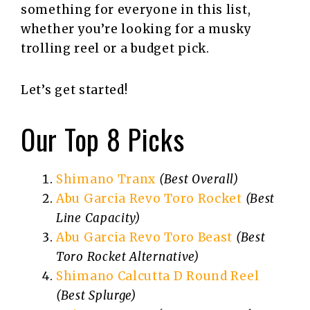
something for everyone in this list,
whether you’re looking for a musky
trolling reel or a budget pick.
Let’s get started!
Our Top 8 Picks
Shimano Tranx
(Best Overall)
Abu Garcia Revo Toro Rocket
(Best
Line Capacity)
Abu Garcia Revo Toro Beast
(Best
Toro Rocket Alternative)
Shimano Calcutta D Round Reel
(Best Splurge)