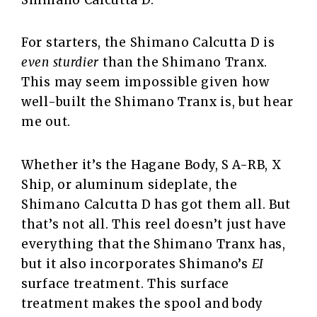
Shimano Calcutta D.
For starters, the Shimano Calcutta D is
even sturdier
than the Shimano Tranx.
This may seem impossible given how
well-built the Shimano Tranx is, but hear
me out.
Whether it’s the Hagane Body, S A-RB, X
Ship, or aluminum sideplate, the
Shimano Calcutta D has got them all. But
that’s not all. This reel doesn’t just have
everything that the Shimano Tranx has,
but it also incorporates Shimano’s
EI
surface treatment. This surface
treatment makes the spool and body