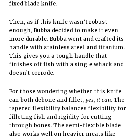
fixed blade knife.
Then, as if this knife wasn’t robust
enough, Bubba decided to make it even
more durable. Bubba went and crafted its
handle with stainless steel
and
titanium.
This gives you a tough handle that
finishes off fish with a single whack and
doesn’t corrode.
For those wondering whether this knife
can both debone and fillet,
yes, it can
. The
tapered flexibility balances flexibility for
filleting fish and rigidity for cutting
through bones. The semi-flexible blade
also works well on heavier meats like