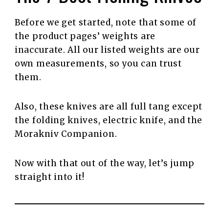
Before we get started, note that some of
the product pages’ weights are
inaccurate. All our listed weights are our
own measurements, so you can trust
them.
Also, these knives are all full tang except
the folding knives, electric knife, and the
Morakniv Companion.
Now with that out of the way, let’s jump
straight into it!