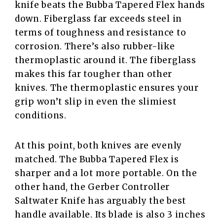
knife beats the Bubba Tapered Flex hands
down. Fiberglass far exceeds steel in
terms of toughness and resistance to
corrosion. There’s also rubber-like
thermoplastic around it. The fiberglass
makes this far tougher than other
knives. The thermoplastic ensures your
grip won’t slip in even the slimiest
conditions.
At this point, both knives are evenly
matched. The Bubba Tapered Flex is
sharper and a lot more portable. On the
other hand, the Gerber Controller
Saltwater Knife has arguably the best
handle available. Its blade is also 3 inches