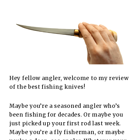
Hey fellow angler, welcome to my review
of the best fishing knives!
Maybe you’re a seasoned angler who’s
been fishing for decades. Or maybe you
just picked up your first rod last week.
Maybe you’re a fly fisherman, or maybe