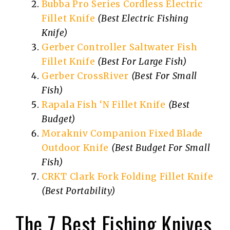
Bubba Pro Series Cordless Electric
Fillet Knife
(Best Electric Fishing
Knife)
Gerber Controller Saltwater Fish
Fillet Knife
(Best For Large Fish)
Gerber CrossRiver
(Best For Small
Fish)
Rapala Fish ‘N Fillet Knife
(Best
Budget)
Morakniv Companion Fixed Blade
Outdoor Knife
(Best Budget For Small
Fish)
CRKT Clark Fork Folding Fillet Knife
(Best Portability)
The 7 Best Fishing Knives