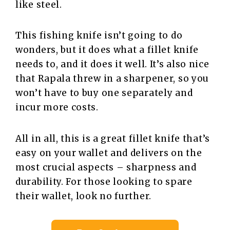
like steel.
This fishing knife isn’t going to do
wonders, but it does what a fillet knife
needs to, and it does it well. It’s also nice
that Rapala threw in a sharpener, so you
won’t have to buy one separately and
incur more costs.
All in all, this is a great fillet knife that’s
easy on your wallet and delivers on the
most crucial aspects – sharpness and
durability. For those looking to spare
their wallet, look no further.