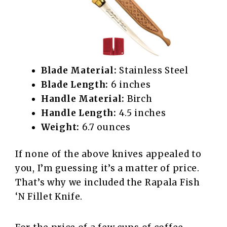
Blade Material:
Stainless Steel
Blade Length:
6 inches
Handle Material:
Birch
Handle Length:
4.5 inches
Weight:
6.7 ounces
If none of the above knives appealed to
you, I’m guessing it’s a matter of price.
That’s why we included the Rapala Fish
‘N Fillet Knife.