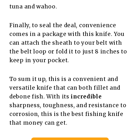
tuna and wahoo.
Finally, to seal the deal, convenience
comes in a package with this knife. You
can attach the sheath to your belt with
the belt loop or fold it to just 8 inches to
keep in your pocket.
To sum it up, this is a convenient and
versatile knife that can both fillet and
debone fish. With its
incredible
sharpness, toughness, and resistance to
corrosion, this is the best fishing knife
that money can get.