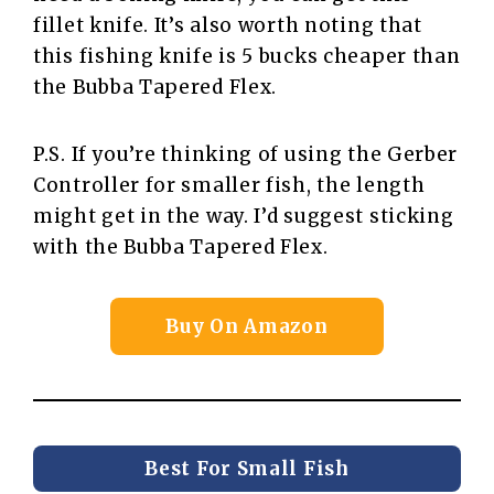
fillet knife. It’s also worth noting that
this fishing knife is 5 bucks cheaper than
the Bubba Tapered Flex.
P.S. If you’re thinking of using the Gerber
Controller for smaller fish, the length
might get in the way. I’d suggest sticking
with the Bubba Tapered Flex.
Buy On Amazon
Best For Small Fish