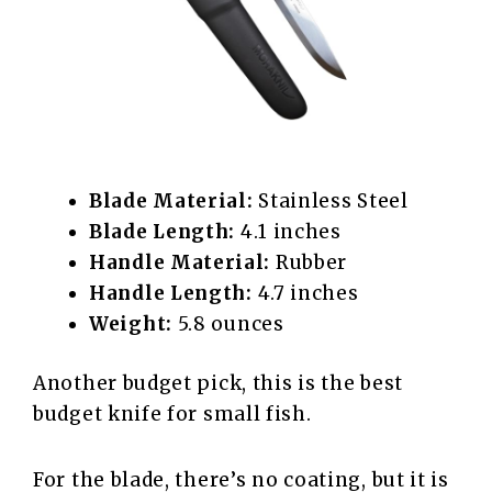
Blade Material:
Stainless Steel
Blade Length:
4.1 inches
Handle Material:
Rubber
Handle Length:
4.7 inches
Weight:
5.8 ounces
Another budget pick, this is the best
budget knife for small fish.
For the blade, there’s no coating, but it is