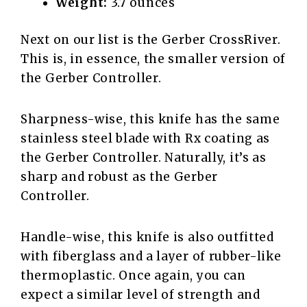
Weight:
3.7 ounces
Next on our list is the Gerber CrossRiver.
This is, in essence, the smaller version of
the Gerber Controller.
Sharpness-wise, this knife has the same
stainless steel blade with Rx coating as
the Gerber Controller. Naturally, it’s as
sharp and robust as the Gerber
Controller.
Handle-wise, this knife is also outfitted
with fiberglass and a layer of rubber-like
thermoplastic. Once again, you can
expect a similar level of strength and