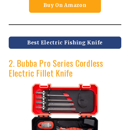
Buy On Amazon
Best Electric Fishing Knife
2. Bubba Pro Series Cordless
Electric Fillet Knife