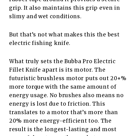
grip. It also maintains this grip even in
slimy and wet conditions.
But that’s not what makes this the best
electric fishing knife.
What truly sets the Bubba Pro Electric
Fillet Knife apart is its motor. The
futuristic brushless motor puts out 20+%
more torque with the same amount of
energy usage. No brushes also means no
energy is lost due to friction. This
translates to a motor that’s more than
20% more energy-efficient too. The
result is the longest-lasting and most