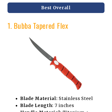
Best Overall
1. Bubba Tapered Flex
Blade Material:
Stainless Steel
Blade Length:
7 inches