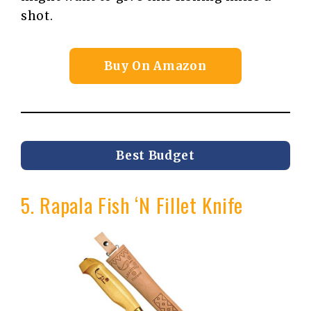
shot.
Buy On Amazon
Best Budget
5. Rapala Fish ‘N Fillet Knife