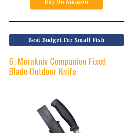
Buy On Amazon
Best Budget For Small Fish
6. Morakniv Companion Fixed
Blade Outdoor Knife