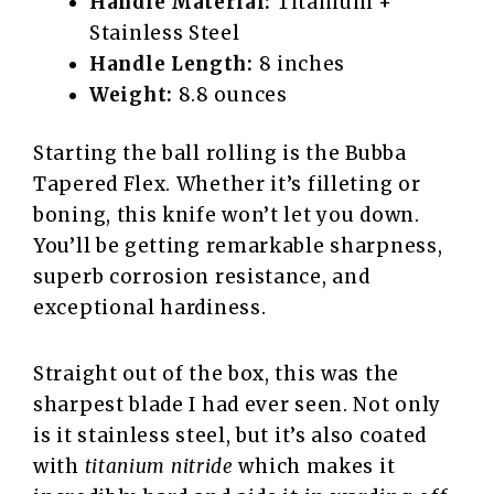
Handle Material:
Titanium +
Stainless Steel
Handle Length:
8 inches
Weight:
8.8 ounces
Starting the ball rolling is the Bubba
Tapered Flex. Whether it’s filleting or
boning, this knife won’t let you down.
You’ll be getting remarkable sharpness,
superb corrosion resistance, and
exceptional hardiness.
Straight out of the box, this was the
sharpest blade I had ever seen. Not only
is it stainless steel, but it’s also coated
with
titanium nitride
which makes it