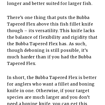
longer and better suited for larger fish.
There’s one thing that puts the Bubba
Tapered Flex above this fish fillet knife
though – its versatility. This knife lacks
the balance of flexibility and rigidity that
the Bubba Tapered Flex has. As such,
though deboning is still possible, it’s
much harder than if you had the Bubba
Tapered Flex.
In short, the Bubba Tapered Flex is better
for anglers who want a fillet and boning
knife in one. Otherwise, if your target
species are much larger and you don’t
need a boning knife, you can get this