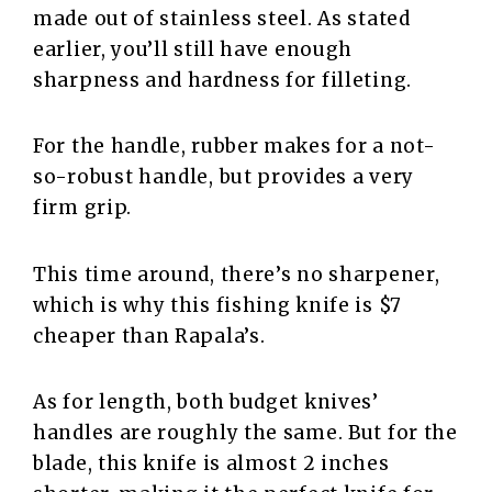
made out of stainless steel. As stated
earlier, you’ll still have enough
sharpness and hardness for filleting.
For the handle, rubber makes for a not-
so-robust handle, but provides a very
firm grip.
This time around, there’s no sharpener,
which is why this fishing knife is $7
cheaper than Rapala’s.
As for length, both budget knives’
handles are roughly the same. But for the
blade, this knife is almost 2 inches