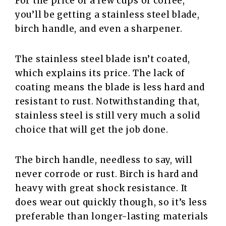
For the price of a few cups of coffee,
you’ll be getting a stainless steel blade,
birch handle, and even a sharpener.
The stainless steel blade isn’t coated,
which explains its price. The lack of
coating means the blade is less hard and
resistant to rust. Notwithstanding that,
stainless steel is still very much a solid
choice that will get the job done.
The birch handle, needless to say, will
never corrode or rust. Birch is hard and
heavy with great shock resistance. It
does wear out quickly though, so it’s less
preferable than longer-lasting materials