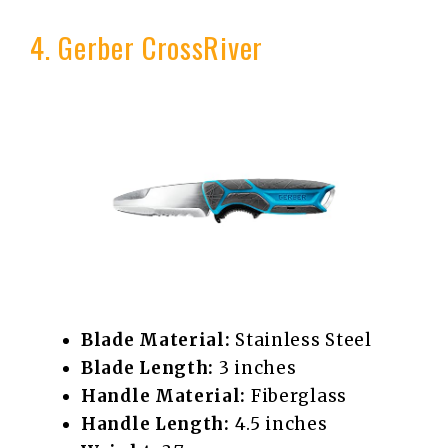
4. Gerber CrossRiver
Blade Material:
Stainless Steel
Blade Length:
3 inches
Handle Material:
Fiberglass
Handle Length:
4.5 inches