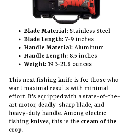
Blade Material:
Stainless Steel
Blade Length:
7-9 inches
Handle Material:
Aluminum
Handle Length:
8.5 inches
Weight:
19.3-21.8 ounces
This next fishing knife is for those who
want maximal results with minimal
effort. It’s equipped with a state-of-the-
art motor, deadly-sharp blade, and
heavy-duty handle. Among electric
fishing knives, this is the
cream of the
crop
.