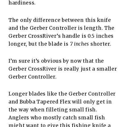
hardiness.
The only difference between this knife
and the Gerber Controller is length. The
Gerber CrossRiver’s handle is 0.5 inches
longer, but the blade is
7 inches
shorter.
I’m sure it’s obvious by now that the
Gerber CrossRiver is really just a smaller
Gerber Controller.
Longer blades like the Gerber Controller
and Bubba Tapered Flex will only get in
the way when filleting small fish.
Anglers who mostly catch small fish
might want to give this fishing knife a