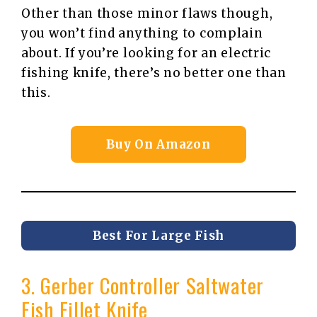
Other than those minor flaws though,
you won’t find anything to complain
about. If you’re looking for an electric
fishing knife, there’s no better one than
this.
Buy On Amazon
Best For Large Fish
3. Gerber Controller Saltwater
Fish Fillet Knife