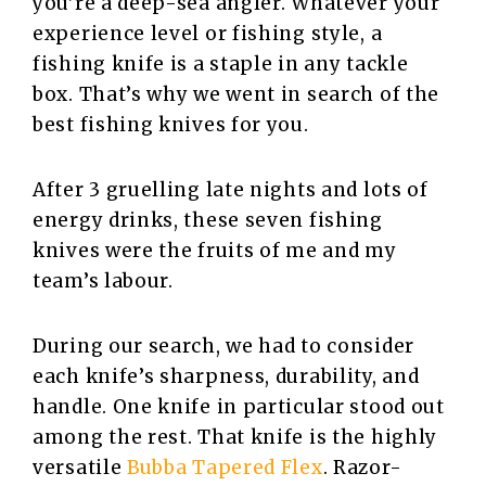
you’re a deep-sea angler. Whatever your
experience level or fishing style, a
fishing knife is a staple in any tackle
box. That’s why we went in search of the
best fishing knives for you.
After 3 gruelling late nights and lots of
energy drinks, these seven fishing
knives were the fruits of me and my
team’s labour.
During our search, we had to consider
each knife’s sharpness, durability, and
handle. One knife in particular stood out
among the rest. That knife is the highly
versatile
Bubba Tapered Flex
. Razor-