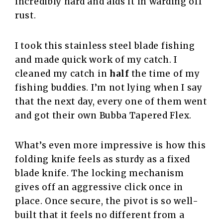
incredibly hard and aids it in warding off
rust.
I took this stainless steel blade fishing
and made quick work of my catch. I
cleaned my catch in
half
the time of my
fishing buddies. I’m not lying when I say
that the next day, every one of them went
and got their own Bubba Tapered Flex.
What’s even more impressive is how this
folding knife feels as sturdy as a fixed
blade knife. The locking mechanism
gives off an aggressive click once in
place. Once secure, the pivot is so well-
built that it feels no different from a