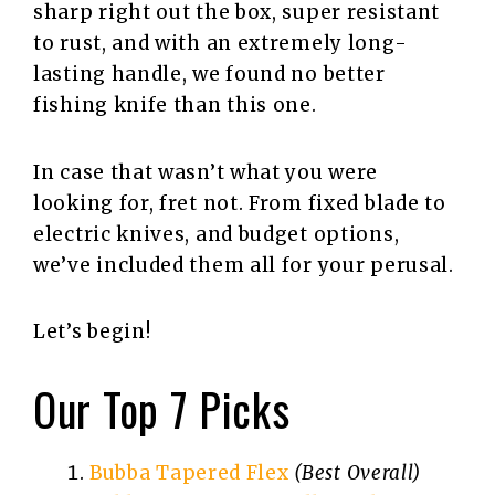
sharp right out the box, super resistant
to rust, and with an extremely long-
lasting handle, we found no better
fishing knife than this one.
In case that wasn’t what you were
looking for, fret not. From fixed blade to
electric knives, and budget options,
we’ve included them all for your perusal.
Let’s begin!
Our Top 7 Picks
Bubba Tapered Flex
(Best Overall)