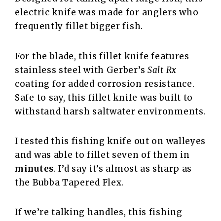
electric knife was made for anglers who
frequently fillet bigger fish.
For the blade, this fillet knife features
stainless steel with Gerber’s
Salt Rx
coating for added corrosion resistance.
Safe to say, this fillet knife was built to
withstand harsh saltwater environments.
I tested this fishing knife out on walleyes
and was able to fillet seven of them in
minutes
. I’d say it’s almost as sharp as
the Bubba Tapered Flex.
If we’re talking handles, this fishing