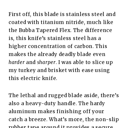
First off, this blade is stainless steel and
coated with titanium nitride, much like
the Bubba Tapered Flex. The difference
is, this knife’s stainless steel has a
higher concentration of carbon. This
makes the already deadly blade even
harder
and
sharper
. I was able to slice up
my turkey and brisket with ease using
this electric knife.
The lethal and rugged blade aside, there’s
also a heavy-duty handle. The hardy
aluminum makes finishing off your
catch a breeze. What’s more, the non-slip
rubber tape around it provides a secure