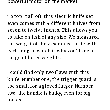
powerful motor on the market.
To top it all off, this electric knife set
even comes with 4 different knives from
seven to twelve inches. This allows you
to take on fish of any size. We measured
the weight of the assembled knife with
each length, which is why you’ll see a
range of listed weights.
I could find only two flaws with this
knife. Number one, the trigger guard is
too small for a gloved finger. Number
two, the handle is bulky, even for big
hands.