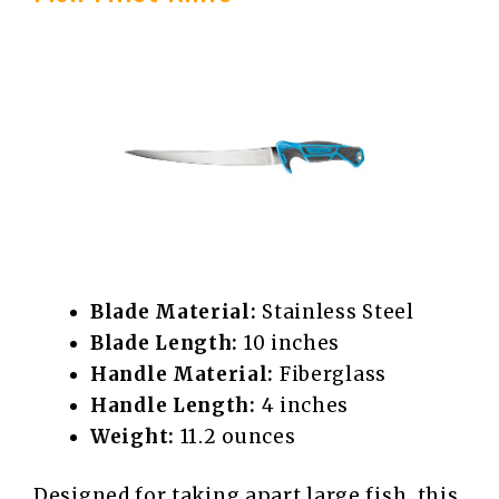
Blade Material:
Stainless Steel
Blade Length:
10 inches
Handle Material:
Fiberglass
Handle Length:
4 inches
Weight:
11.2 ounces
Designed for taking apart large fish, this