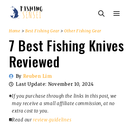
Skip
Menu
to
content
Home
>
Best Fishing Gear
>
Other Fishing Gear
7 Best Fishing Knives
Reviewed
By
Reuben Lim
Last Update:
November 10, 2024
If you purchase through the links in this post, we
may receive a small affiliate commission, at no
extra cost to you.
Read our
review guidelines