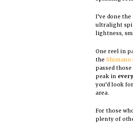
I’ve done the 
ultralight sp
lightness, sm
One reel in p
the
Shimano S
passed those t
peak in
ever
you’d look fo
area.
For those who
plenty of othe