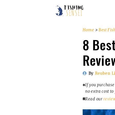
Skip
to
content
Home
>
Best Fis
8 Best
Revie
By
Reuben L
If you purchase 
no extra cost to
Read our
revie