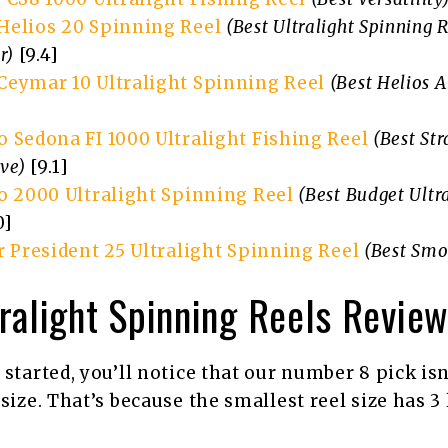
elios 20 Spinning Reel
(Best Ultralight Spinning 
r)
[9.4]
eymar 10 Ultralight Spinning Reel
(Best Helios A
 Sedona FI 1000 Ultralight Fishing Reel
(Best Str
ive)
[9.1]
o 2000 Ultralight Spinning Reel
(Best Budget Ultr
0]
r President 25 Ultralight Spinning Reel
(Best Smo
ralight Spinning Reels Revie
 started, you’ll notice that our number 8 pick isn
size. That’s because the smallest reel size has 3 