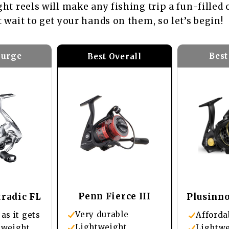
ght reels will make any fishing trip a fun-filled
t wait to get your hands on them, so let’s begin!
lurge
Best
Best Overall
Penn Fierce III
radic FL
Plusinno
Very durable
as it gets
Afforda
Lightweight
tweight
Lightw