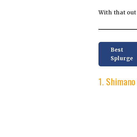
With that out
Best
Splurge
1. Shimano