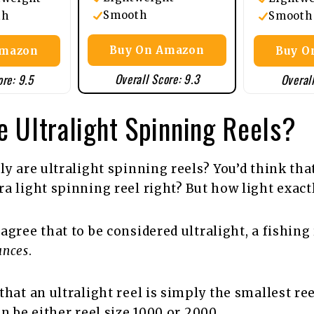
Smooth
th
Smooth
Buy On Amazon
Amazon
Buy O
Overall Score: 9.3
ore: 9.5
Overall
 Ultralight Spinning Reels?
ly are ultralight spinning reels? You’d think that
a light spinning reel right? But how light exact
agree that to be considered ultralight, a fishing
unces
.
hat an ultralight reel is simply the smallest ree
an be either reel size 1000 or 2000.