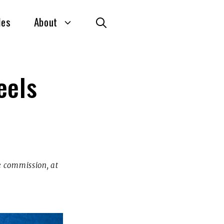
des
About
eels
te commission, at