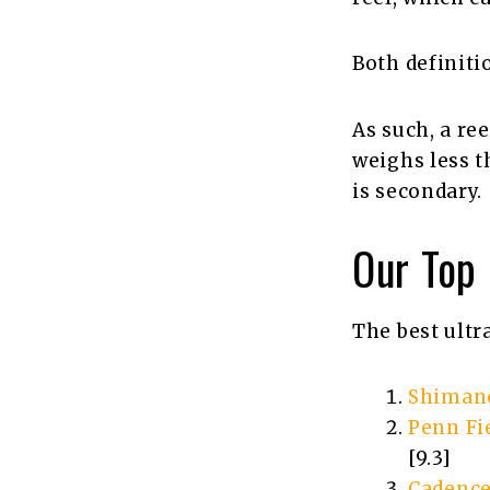
Both definiti
As such, a ree
weighs less t
is secondary.
Our Top
The best ultr
Shimano
Penn Fie
[9.3]
Cadence