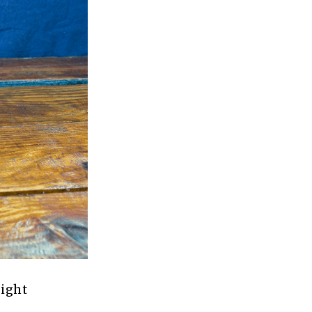
light