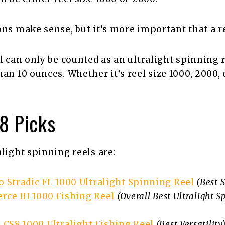
ons make sense, but it’s more important that a ree
l can only be counted as an ultralight spinning re
han 10 ounces. Whether it’s reel size 1000, 2000,
 8 Picks
alight spinning reels are:
 Stradic FL 1000 Ultralight Spinning Reel
(Best 
rce III 1000 Fishing Reel
(Overall Best Ultralight S
 CS8 1000 Ultralight Fishing Reel
(Best Versatility