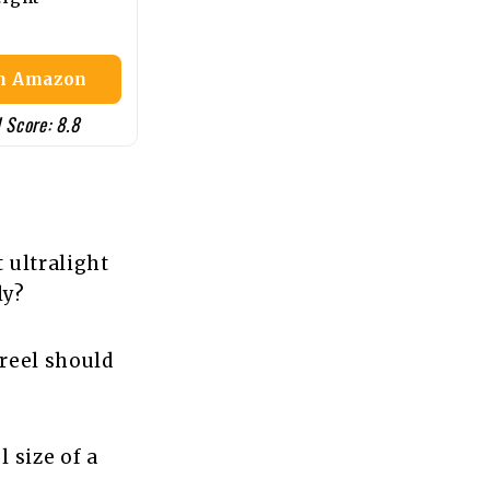
n Amazon
 Score: 8.8
 ultralight
ly?
 reel should
l size of a