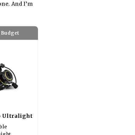
 one. And I’m
 Budget
 Ultralight
ble
eight