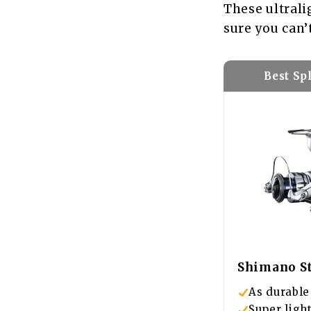
These ultrali
sure you can’
Best Sp
Shimano St
As durable 
Super ligh