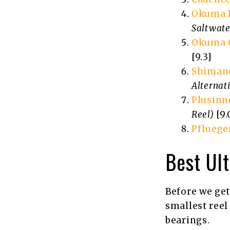
Okuma H
Saltwate
Okuma C
[9.3]
Shimano
Alternat
Plusinn
Reel)
[9.
Pfluege
Best Ult
Before we get
smallest reel 
bearings.