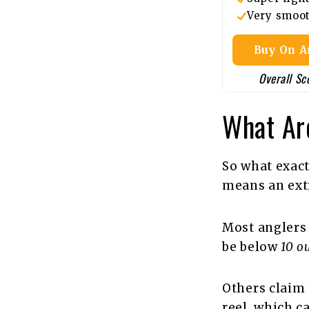
Very smoo
Buy On 
Overall Sc
What Are
So what exact
means an extr
Most anglers 
be below
10 o
Others claim t
reel, which c