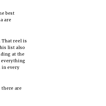
he best
ia are
. That reel is
is list also
nding at the
e everything
d in every
 there are