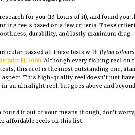
research for you (13 hours of it), and found you t
inning reels based on a few criteria. These criter
oothness, durability, and lastly maximum drag.
articular passed all these tests with
flying colours
tradic FL 1000
. Although every fishing reel on th
ests, this reel
is the most outstanding one, sta
y
aspect. This high-quality reel doesn’t just hav
r in an ultralight reel, but goes above and beyon
 found it out of your means though, don’t worry,
r affordable reels on this list.