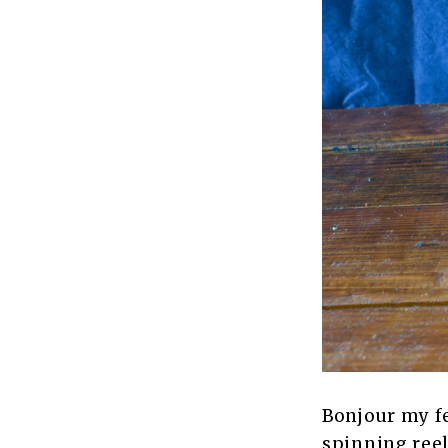
Bonjour my fe
spinning reels