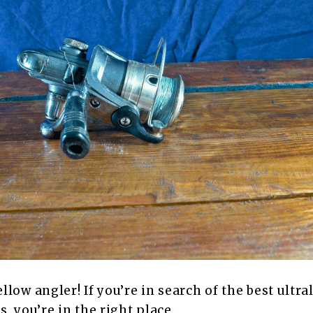
llow angler! If you’re in search of the best ultra
, you’re in the right place.