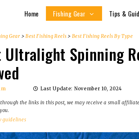
Home
Fishing Gear
Tips & Gui
hing Gear
>
Best Fishing Reels
>
Best Fishing Reels By Type
 Ultralight Spinning R
wed
im
Last Update:
November 10, 2024
through the links in this post, we may receive a small affilia
 you.
w guidelines