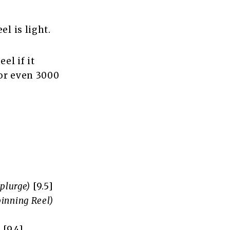
l is light.
el if it
 or even 3000
Splurge)
[9.5]
pinning Reel)
)
[9.4]