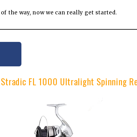
 of the way, now we can really get started.
 Stradic FL 1000 Ultralight Spinning R