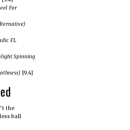
Reel For
lternative)
adic FL
alight Spinning
othness)
[9.4]
wed
’t the
less ball