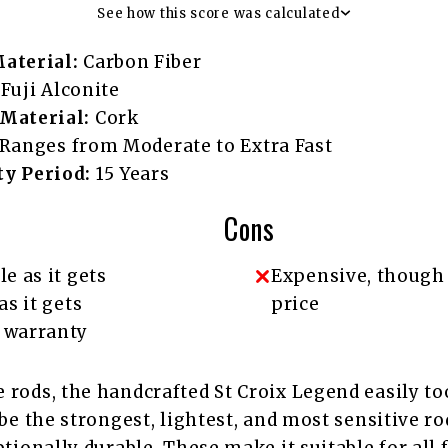
See how this score was calculated
aterial:
Carbon Fiber
Fuji Alconite
Material:
Cork
Ranges from Moderate to Extra Fast
y Period:
15 Years
Cons
le as it gets
Expensive, though
as it gets
price
 warranty
 rods, the handcrafted St Croix Legend easily to
 be the strongest, lightest, and most sensitive ro