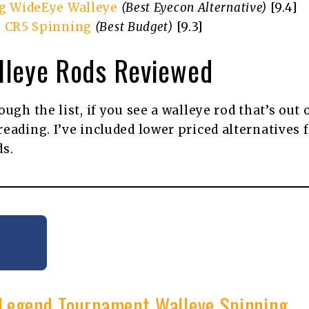
g WideEye Walleye
(Best Eyecon Alternative)
[9.4]
 CR5 Spinning
(Best Budget)
[9.3]
lleye Rods Reviewed
ugh the list, if you see a walleye rod that’s out 
eading. I’ve included lower priced alternatives 
ds.
x Legend Tournament Walleye Spinning