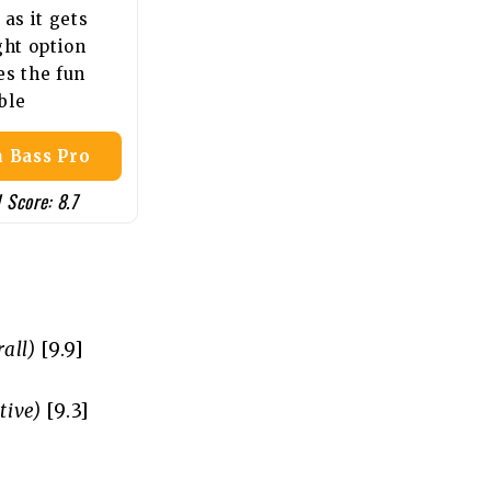
 as it gets
ght option
es the fun
ble
 Bass Pro
 Score: 8.7
all)
[9.9]
tive)
[9.3]