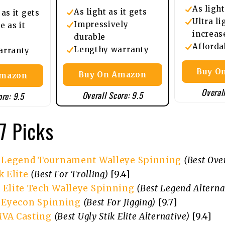
As light
As light as it gets
as it gets
Ultra li
Impressively
e as it
increas
durable
Afforda
Lengthy warranty
arranty
Buy On
Buy On Amazon
Amazon
Overall
Overall Score: 9.5
ore: 9.5
7 Picks
x Legend Tournament Walleye Spinning
(Best Over
k Elite
(Best For Trolling)
[9.4]
 Elite Tech Walleye Spinning
(Best Legend Alterna
x Eyecon Spinning
(Best For Jigging)
[9.7]
VA Casting
(Best Ugly Stik Elite Alternative)
[9.4]