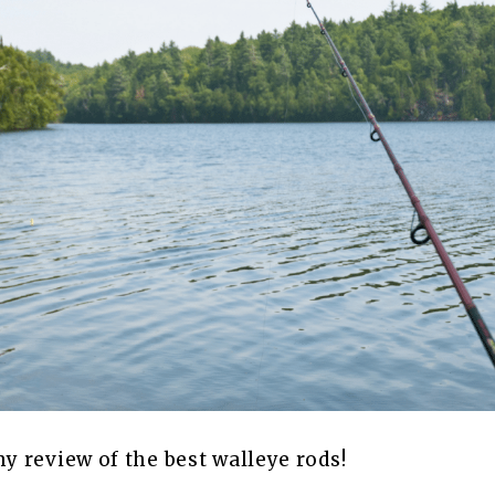
 review of the best walleye rods!