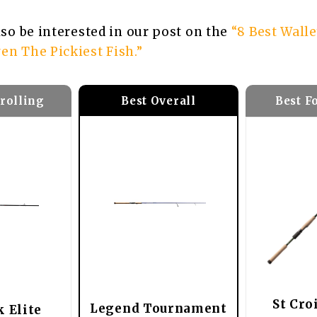
also be interested in our post on the
“8 Best Wall
en The Pickiest Fish.”
Trolling
Best F
Best Overall
St Cro
Legend Tournament
k Elite