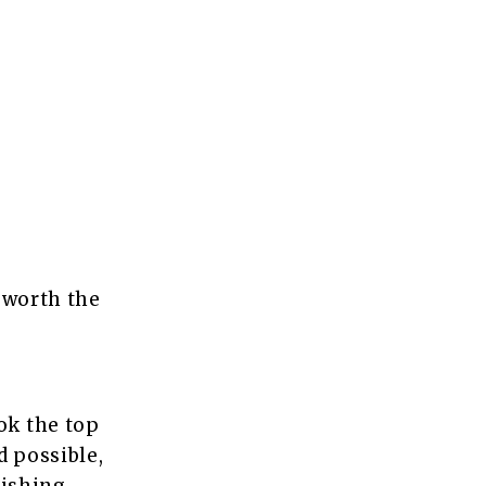
 worth the
ok the top
d possible,