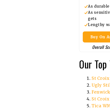
As durable 
As sensitiv
gets
Lengthy w
Buy On 
Overall Sc
Our Top 
St Croi
Ugly Sti
Fenwick
St Croi
Tica WM