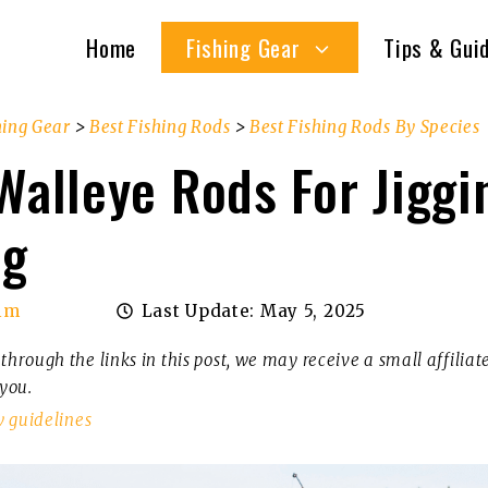
Home
Fishing Gear
Tips & Gui
hing Gear
>
Best Fishing Rods
>
Best Fishing Rods By Species
Walleye Rods For Jiggi
ng
im
Last Update:
May 5, 2025
through the links in this post, we may receive a small affilia
 you.
w guidelines