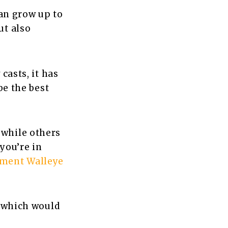
can grow up to
ut also
casts, it has
be the best
 while others
 you’re in
ament Walleye
, which would