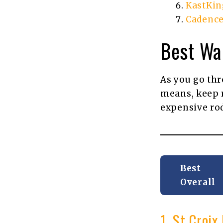
KastKin
Cadence
Best Wa
As you go thro
means, keep r
expensive ro
Best
Overall
1. St Croi