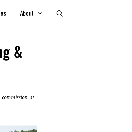
des
About
ng &
te commission, at