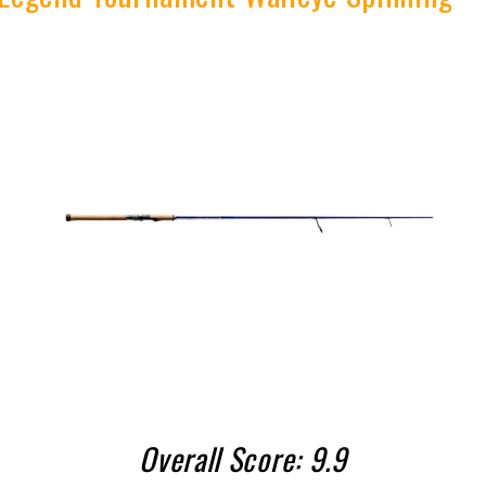
Overall Score: 9.9