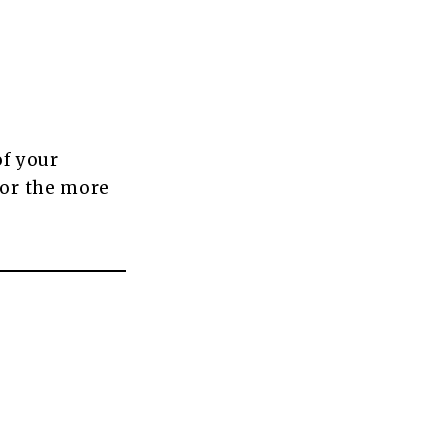
of your
for the more