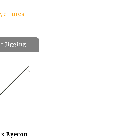
eye Lures
or Jigging
ix Eyecon