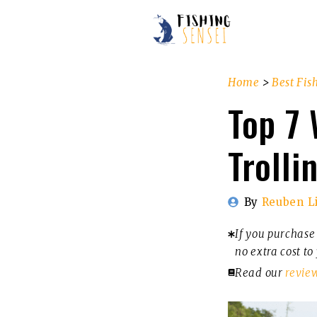
Skip
to
content
Home
>
Best Fis
Top 7 
Trolli
By
Reuben L
If you purchase 
no extra cost to
Read our
revie