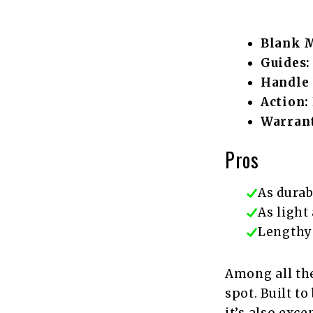
Blank M
Guides:
Handle 
Action:
Warrant
Pros
As durab
As light 
Lengthy
Among all the
spot. Built to