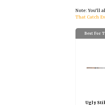
Note: You’ll 
That Catch Ev
Best For 
Ugly Sti