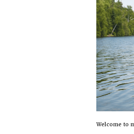
Welcome to my