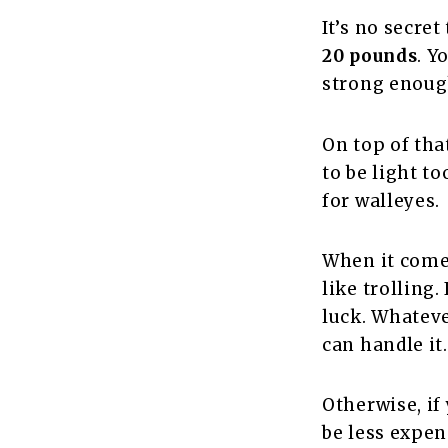
It’s no secret
20 pounds
. Y
strong enough
On top of that
to be light to
for walleyes.
When it comes
like trolling.
luck. Whateve
can handle it
Otherwise, if
be less expen