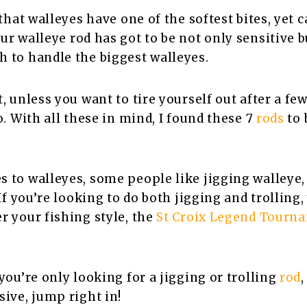
 that walleyes have one of the softest bites, yet 
our walleye rod has got to be not only sensitive b
 to handle the biggest walleyes.
, unless you want to tire yourself out after a few 
o. With all these in mind, I found these 7
rods
to 
 to walleyes, some people like jigging walleye,
 If you’re looking to do both jigging and trolling,
r your fishing style, the
St Croix Legend Tourn
.
 you’re only looking for a jigging or trolling
rod
sive, jump right in!