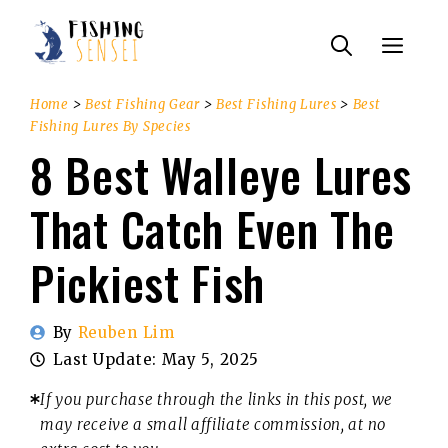
Skip
Menu
to
content
Home
>
Best Fishing Gear
>
Best Fishing Lures
>
Best
Fishing Lures By Species
8 Best Walleye Lures
That Catch Even The
Pickiest Fish
By
Reuben Lim
Last Update:
May 5, 2025
If you purchase through the links in this post, we
may receive a small affiliate commission, at no