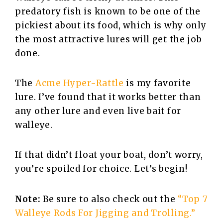
predatory fish is known to be one of the
pickiest about its food, which is why only
the most attractive lures will get the job
done.
The
Acme Hyper-Rattle
is my favorite
lure. I’ve found that it works better than
any other lure and even live bait for
walleye.
If that didn’t float your boat, don’t worry,
you’re spoiled for choice. Let’s begin!
Note:
Be sure to also check out the
“Top 7
Walleye Rods For Jigging and Trolling.”