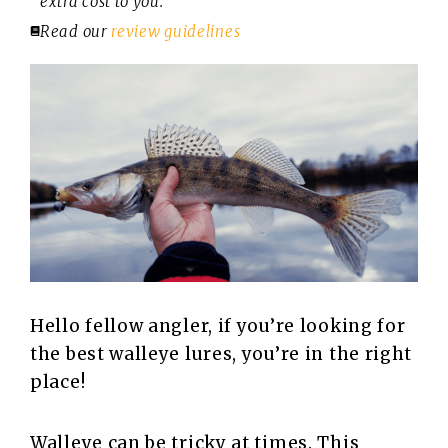
extra cost to you.
Read our
review guidelines
Hello fellow angler, if you’re looking for
the best walleye lures, you’re in the right
place!
Walleye can be tricky at times. This