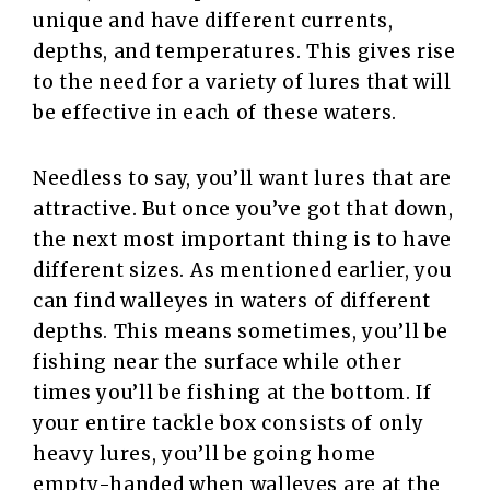
unique and have different currents,
depths, and temperatures. This gives rise
to the need for a variety of lures that will
be effective in each of these waters.
Needless to say, you’ll want lures that are
attractive. But once you’ve got that down,
the next most important thing is to have
different sizes. As mentioned earlier, you
can find walleyes in waters of different
depths. This means sometimes, you’ll be
fishing near the surface while other
times you’ll be fishing at the bottom. If
your entire tackle box consists of only
heavy lures, you’ll be going home
empty-handed when walleyes are at the