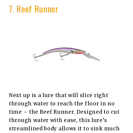
7. Reef Runner
Next up is a lure that will slice right
through water to reach the floor in no
time – the Reef Runner. Designed to cut
through water with ease, this lure’s
streamlined body allows it to sink much