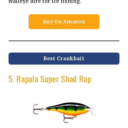
walleye lure for ice fishing.
Buy On Amazon
Best Crankbait
5. Rapala Super Shad Rap