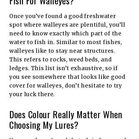
Fish For Walleyes?
Once you’ve found a good freshwater
spot where walleyes are plentiful, you’ll
need to know exactly which part of the
water to fish in. Similar to most fishes,
walleyes like to stay near structures.
This refers to rocks, weed beds, and
ledges. This list isn’t exhaustive, so if
you see somewhere that looks like good
cover for walleyes, don’t hesitate to try
your luck there.
Does Colour Really Matter When
Choosing My Lures?