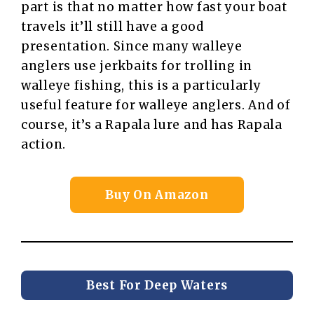
part is that no matter how fast your boat
travels it’ll still have a good
presentation. Since many walleye
anglers use jerkbaits for trolling in
walleye fishing, this is a particularly
useful feature for walleye anglers. And of
course, it’s a Rapala lure and has Rapala
action.
Buy On Amazon
Best For Deep Waters