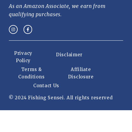
As an Amazon Associate, we earn from
qualifying purchases.
Privacy
Disclaimer
Policy
Terms &
Affiliate
Conditions
Disclosure
Contact Us
© 2024 Fishing Sensei. All rights reserved