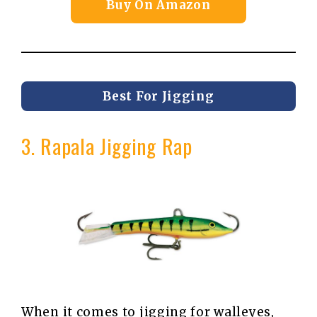
Buy On Amazon
Best For Jigging
3. Rapala Jigging Rap
When it comes to jigging for walleyes,