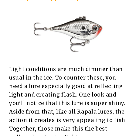
Light conditions are much dimmer than
usual in the ice. To counter these, you
need a lure especially good at reflecting
light and creating flash. One look and
you’ll notice that this lure is super shiny.
Aside from that, like all Rapala lures, the
action it creates is very appealing to fish.
Together, those make this the best