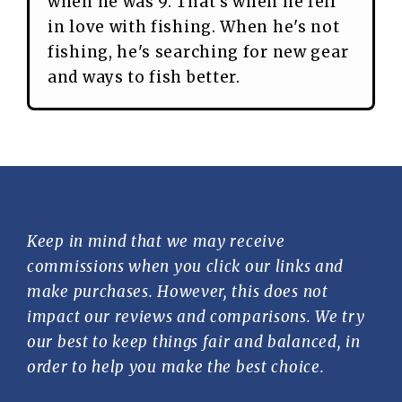
when he was 9. That's when he fell
in love with fishing. When he's not
fishing, he's searching for new gear
and ways to fish better.
Keep in mind that we may receive
commissions when you click our links and
make purchases. However, this does not
impact our reviews and comparisons. We try
our best to keep things fair and balanced, in
order to help you make the best choice.