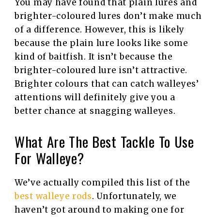
You may have found that plain lures and
brighter-coloured lures don’t make much
of a difference. However, this is likely
because the plain lure looks like some
kind of baitfish. It isn’t because the
brighter-coloured lure isn’t attractive.
Brighter colours that can catch walleyes’
attentions will definitely give you a
better chance at snagging walleyes.
What Are The Best Tackle To Use
For Walleye?
We’ve actually compiled this list of the
best walleye rods
. Unfortunately, we
haven’t got around to making one for