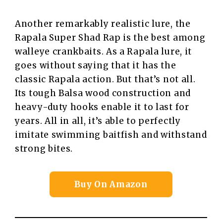
Another remarkably realistic lure, the
Rapala Super Shad Rap is the best among
walleye crankbaits. As a Rapala lure, it
goes without saying that it has the
classic Rapala action. But that’s not all.
Its tough Balsa wood construction and
heavy-duty hooks enable it to last for
years. All in all, it’s able to perfectly
imitate swimming baitfish and withstand
strong bites.
Buy On Amazon