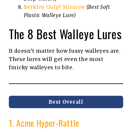
Berkley Gulp! Minnow
(Best Soft
Plastic Walleye Lure)
The 8 Best Walleye Lures
It doesn’t matter how fussy walleyes are.
These lures will get even the most
finicky walleyes to bite.
Best Overall
1. Acme Hyper-Rattle