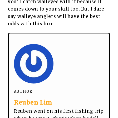
you’ll catch walleyes with it because it
comes down to your skill too. But I dare
say walleye anglers will have the best
odds with this lure.
AUTHOR
Reuben Lim
Reuben went on his first fishing trip