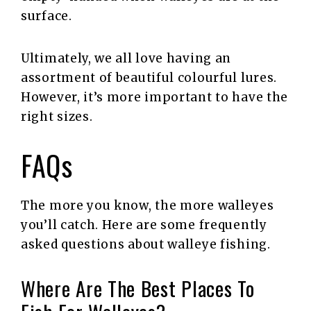
surface.
Ultimately, we all love having an
assortment of beautiful colourful lures.
However, it’s more important to have the
right sizes.
FAQs
The more you know, the more walleyes
you’ll catch. Here are some frequently
asked questions about walleye fishing.
Where Are The Best Places To