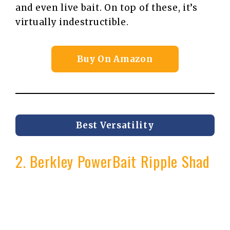
and even live bait. On top of these, it’s
virtually indestructible.
Buy On Amazon
Best Versatility
2. Berkley PowerBait Ripple Shad