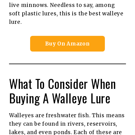
live minnows. Needless to say, among
soft plastic lures, this is the best walleye
lure.
Buy On Amazon
What To Consider When
Buying A Walleye Lure
Walleyes are freshwater fish. This means
they can be found in rivers, reservoirs,
lakes, and even ponds. Each of these are