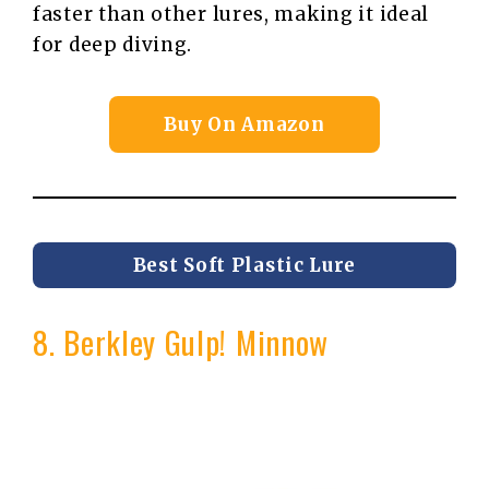
faster than other lures, making it ideal
for deep diving.
Buy On Amazon
Best Soft Plastic Lure
8. Berkley Gulp! Minnow