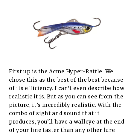
First up is the Acme Hyper-Rattle. We
chose this as the best of the best because
of its efficiency. I can’t even describe how
realistic it is. But as you can see from the
picture, it’s incredibly realistic. With the
combo of sight and sound that it
produces, you’ll have a walleye at the end
of your line faster than any other lure