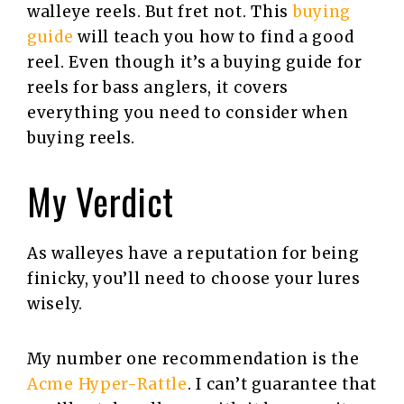
walleye reels. But fret not. This
buying
guide
will teach you how to find a good
reel. Even though it’s a buying guide for
reels for bass anglers, it covers
everything you need to consider when
buying reels.
My Verdict
As walleyes have a reputation for being
finicky, you’ll need to choose your lures
wisely.
My number one recommendation is the
Acme Hyper-Rattle
. I can’t guarantee that