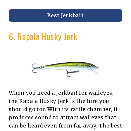
Best Jerkbait
6. Rapala Husky Jerk
When you need a jerkbait for walleyes,
the Rapala Husky Jerk is the lure you
should go for. With its rattle chamber, it
produces sound to attract walleyes that
can be heard even from far away. The best