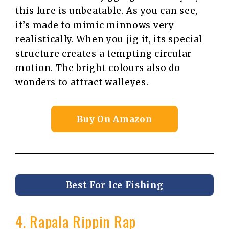
this lure is unbeatable. As you can see,
it’s made to mimic minnows very
realistically. When you jig it, its special
structure creates a tempting circular
motion. The bright colours also do
wonders to attract walleyes.
Buy On Amazon
Best For Ice Fishing
4. Rapala Rippin Rap