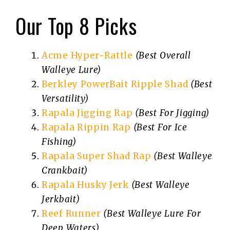
Our Top 8 Picks
Acme Hyper-Rattle
(Best Overall
Walleye Lure)
Berkley PowerBait Ripple Shad
(Best
Versatility)
Rapala Jigging Rap
(Best For Jigging)
Rapala Rippin Rap
(Best For Ice
Fishing)
Rapala Super Shad Rap
(Best Walleye
Crankbait)
Rapala Husky Jerk
(Best Walleye
Jerkbait)
Reef Runner
(Best Walleye Lure For
Deep Waters)