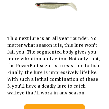
This next lure is an all year rounder. No
matter what season it is, this lure won’t
fail you. The segmented body gives you
more vibration and action. Not only that,
the PowerBait scent is irresistible to fish.
Finally, the lure is impressively lifelike.
With such a lethal combination of these
3, you’ll have a deadly lure to catch
walleye that’ll work in any season.