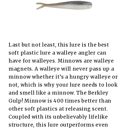
Last but not least, this lure is the best
soft plastic lure a walleye angler can
have for walleyes. Minnows are walleye
magnets. A walleye will never pass up a
minnow whether it’s a hungry walleye or
not, which is why your lure needs to look
and smell like a minnow. The Berkley
Gulp! Minnow is 400 times better than
other soft plastics at releasing scent.
Coupled with its unbelievably lifelike
structure, this lure outperforms even