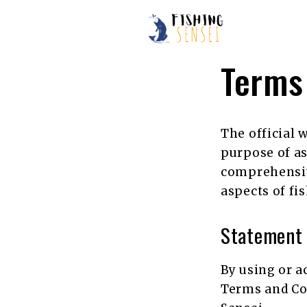
Skip
to
content
Terms
The official 
purpose of as
comprehensive
aspects of fi
Statement
By using or a
Terms and Con