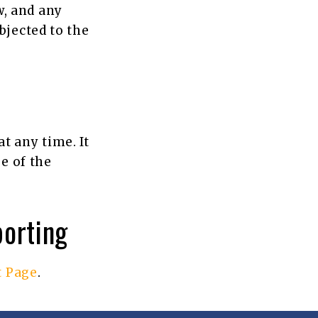
, and any
bjected to the
t any time. It
e of the
porting
t Page
.