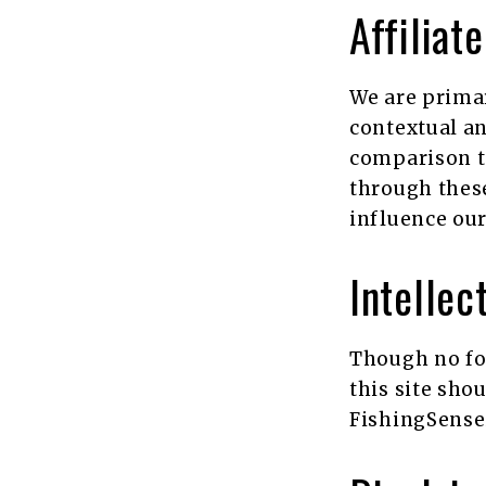
Affiliat
We are primar
contextual an
comparison t
through these
influence our
Intellec
Though no fo
this site sho
FishingSensei