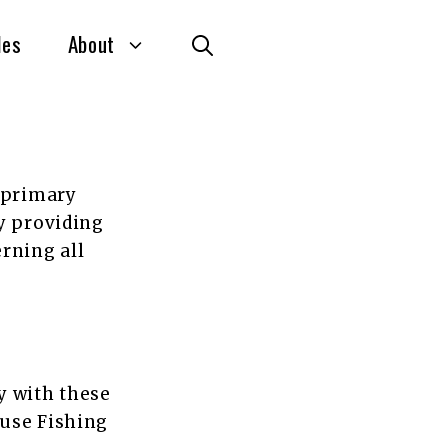
des
About
e primary
y providing
rning all
y with these
 use Fishing