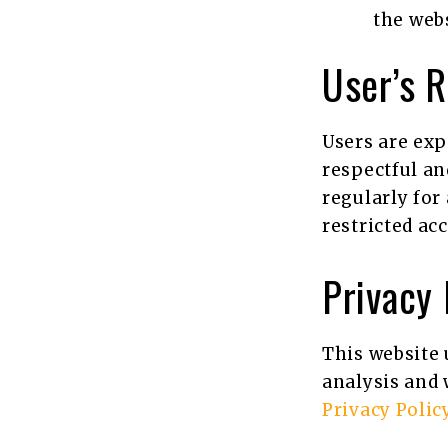
the webs
User’s R
Users are exp
respectful an
regularly for
restricted ac
Privacy
This website 
analysis and 
Privacy Polic