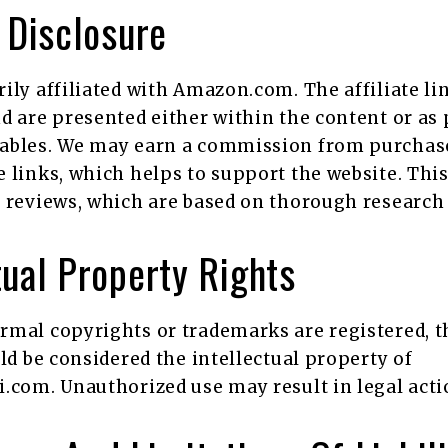
e Disclosure
ily affiliated with Amazon.com. The affiliate li
d are presented either within the content or as 
ables. We may earn a commission from purcha
 links, which helps to support the website. Thi
 reviews, which are based on thorough research 
tual Property Rights
rmal copyrights or trademarks are registered, t
uld be considered the intellectual property of
.com. Unauthorized use may result in legal acti