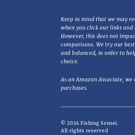
Keep in mind that we may re
when you click our links and
However, this does not impac
comparisons. We try our best 
and balanced, in order to he
choice.
As an Amazon Associate, we 
purchases.
© 2024 Fishing Sensei.
All rights reserved