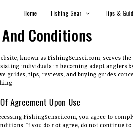
Home
Fishing Gear
Tips & Gui
 And Conditions
website, known as FishingSensei.com, serves th
sisting individuals in becoming adept anglers b
 guides, tips, reviews, and buying guides conce
shing.
 Of Agreement Upon Use
ccessing FishingSensei.com, you agree to compl
ditions. If you do not agree, do not continue to