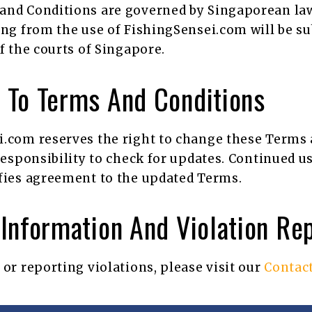
and Conditions are governed by Singaporean law
ing from the use of FishingSensei.com will be su
of the courts of Singapore.
 To Terms And Conditions
.com reserves the right to change these Terms a
 responsibility to check for updates. Continued us
fies agreement to the updated Terms.
Information And Violation Re
 or reporting violations, please visit our
Contac