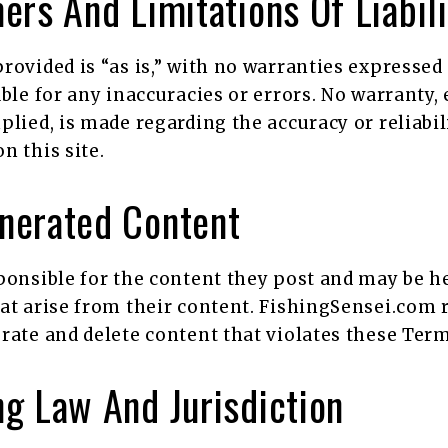
ers And Limitations Of Liabili
rovided is “as is,” with no warranties expressed
able for any inaccuracies or errors. No warranty, 
plied, is made regarding the accuracy or reliabil
n this site.
nerated Content
ponsible for the content they post and may be he
at arise from their content. FishingSensei.com 
rate and delete content that violates these Term
g Law And Jurisdiction