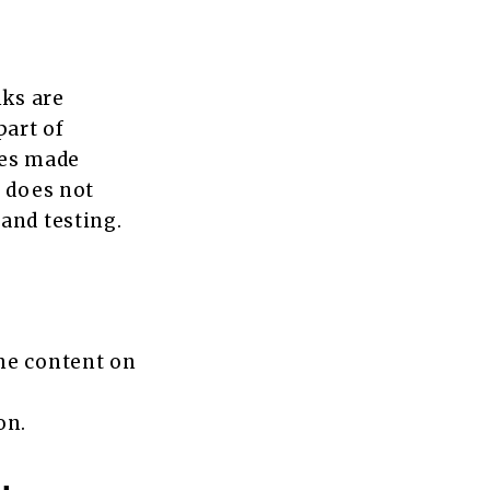
nks are
part of
ses made
s does not
and testing.
he content on
on.