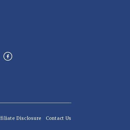
filiate Disclosure
Contact Us