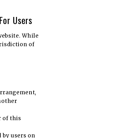
For Users
 website. While
risdiction of
arrangement,
nother
 of this
d by users on