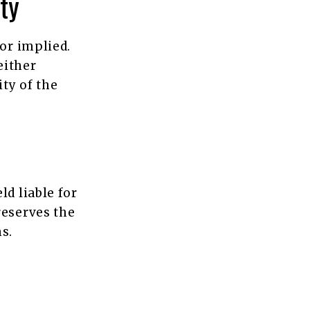
ty
 or implied.
either
ity of the
ld liable for
reserves the
s.