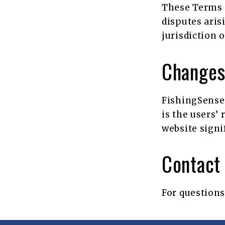
These Terms 
disputes aris
jurisdiction 
Changes
FishingSensei
is the users’
website signi
Contact 
For questions