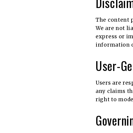
Disclaim
The content p
We are not li
express or im
information o
User-Ge
Users are res
any claims th
right to mode
Governin