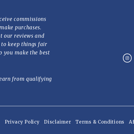
ceive commissions
 make purchases.
t our reviews and
to keep things fair
lp you make the best
earn from qualifying
Privacy Policy
Disclaimer
Terms & Conditions
Af