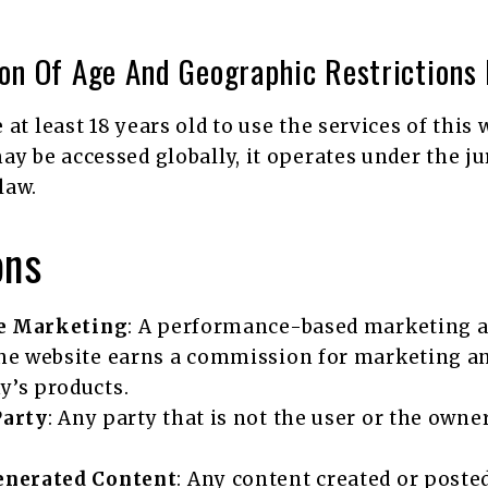
ion Of Age And Geographic Restrictions 
at least 18 years old to use the services of this
ay be accessed globally, it operates under the ju
law.
ons
te Marketing
: A performance-based marketing 
he website earns a commission for marketing a
’s products.
Party
: Any party that is not the user or the owner
.
enerated Content
: Any content created or poste