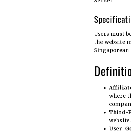
Sensei
Specificat
Users must be 
the website m
Singaporean 
Definiti
Affilia
where t
company
Third-
website
User-G