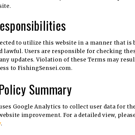
ite.
esponsibilities
ected to utilize this website in a manner that is
d lawful. Users are responsible for checking th
 any updates. Violation of these Terms may resul
cess to FishingSensei.com.
 Policy Summary
uses Google Analytics to collect user data for th
website improvement. For a detailed view, please
y
.