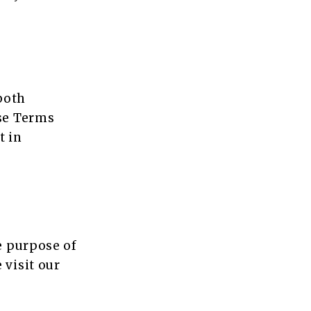
 both
ese Terms
t in
e purpose of
 visit our