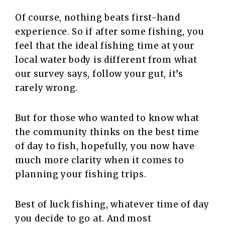
Of course, nothing beats first-hand
experience. So if after some fishing, you
feel that the ideal fishing time at your
local water body is different from what
our survey says, follow your gut, it’s
rarely wrong.
But for those who wanted to know what
the community thinks on the best time
of day to fish, hopefully, you now have
much more clarity when it comes to
planning your fishing trips.
Best of luck fishing, whatever time of day
you decide to go at. And most