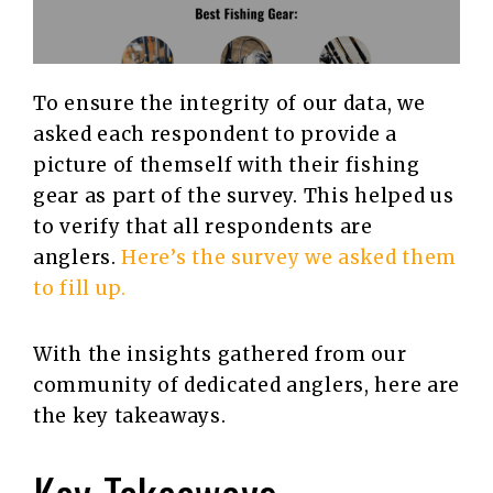
To ensure the integrity of our data, we
asked each respondent to provide a
picture of themself with their fishing
gear as part of the survey. This helped us
to verify that all respondents are
anglers.
Here’s the survey we asked them
to fill up.
With the insights gathered from our
community of dedicated anglers, here are
the key takeaways.