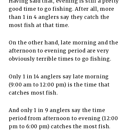
Having said that, evening is still a pretty
good time to go fishing. After all, more
than 1 in 4 anglers say they catch the
most fish at that time.
On the other hand, late morning and the
afternoon to evening period are very
obviously terrible times to go fishing.
Only 1 in 14 anglers say late morning
(9:00 am to 12:00 pm) is the time that
catches most fish.
And only 1 in 9 anglers say the time
period from afternoon to evening (12:00
pm to 6:00 pm) catches the most fish.