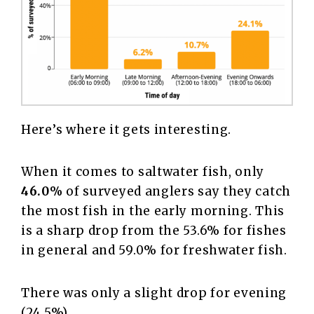
Here’s where it gets interesting.
When it comes to saltwater fish, only
46.0%
of surveyed anglers say they catch
the most fish in the early morning. This
is a sharp drop from the 53.6% for fishes
in general and 59.0% for freshwater fish.
There was only a slight drop for evening
(24.5%).