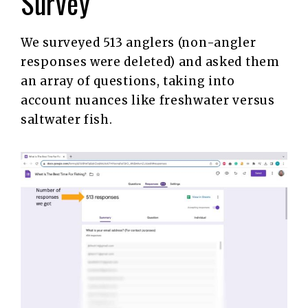
Survey
We surveyed 513 anglers (non-angler
responses were deleted) and asked them
an array of questions, taking into
account nuances like freshwater versus
saltwater fish.