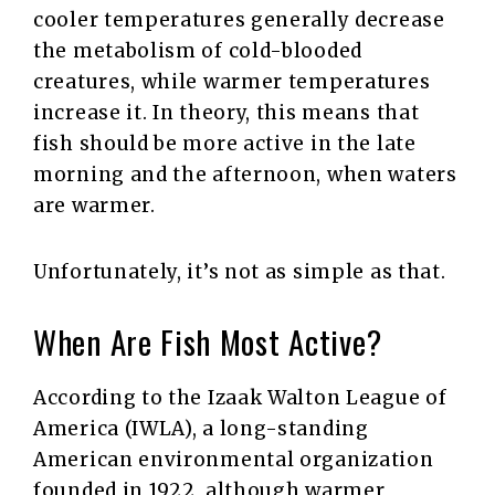
cooler temperatures generally decrease
the metabolism of cold-blooded
creatures, while warmer temperatures
increase it. In theory, this means that
fish should be more active in the late
morning and the afternoon, when waters
are warmer.
Unfortunately, it’s not as simple as that.
When Are Fish Most Active?
According to the Izaak Walton League of
America (IWLA), a long-standing
American environmental organization
founded in 1922, although warmer