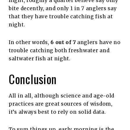
night, roughly a quarter believe say only
bite decently, and only 1 in 7 anglers say
that they have trouble catching fish at
night.
In other words,
6 out of 7
anglers have no
trouble catching both freshwater and
saltwater fish at night.
Conclusion
All in all, although science and age-old
practices are great sources of wisdom,
it’s always best to rely on solid data.
To sum things up, early morning is the