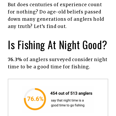
But does centuries of experience count
for nothing? Do age-old beliefs passed
down many generations of anglers hold
any truth? Let’s find out.
Is Fishing At Night Good?
76.3%
of anglers surveyed consider night
time to be a good time for fishing.