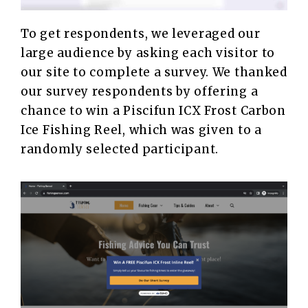
To get respondents, we leveraged our
large audience by asking each visitor to
our site to complete a survey. We thanked
our survey respondents by offering a
chance to win a Piscifun ICX Frost Carbon
Ice Fishing Reel, which was given to a
randomly selected participant.