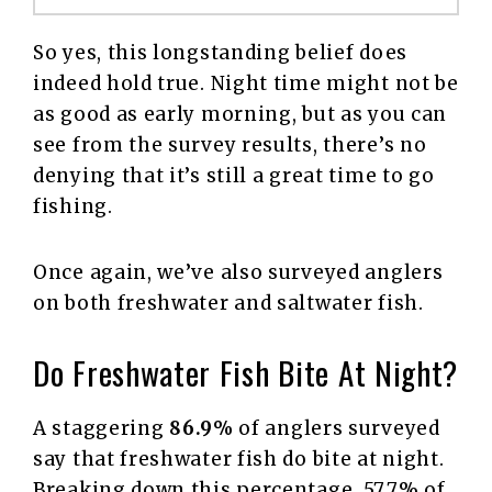
So yes, this longstanding belief does
indeed hold true. Night time might not be
as good as early morning, but as you can
see from the survey results, there’s no
denying that it’s still a great time to go
fishing.
Once again, we’ve also surveyed anglers
on both freshwater and saltwater fish.
Do Freshwater Fish Bite At Night?
A staggering
86.9%
of anglers surveyed
say that freshwater fish do bite at night.
Breaking down this percentage, 57.7% of