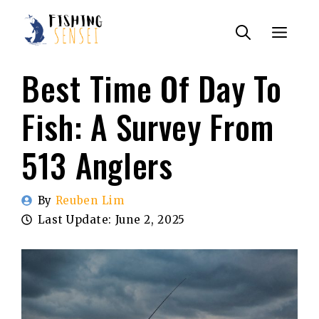
Skip
Menu
to
content
Best Time Of Day To
Fish: A Survey From
513 Anglers
By
Reuben Lim
Last Update:
June 2, 2025