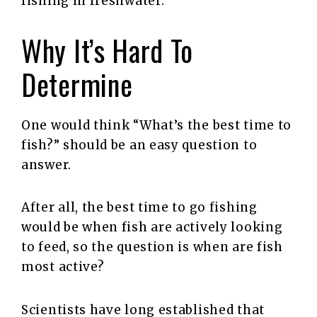
fishing in freshwater.
Why It’s Hard To
Determine
One would think “What’s the best time to
fish?” should be an easy question to
answer.
After all, the best time to go fishing
would be when fish are actively looking
to feed, so the question is when are fish
most active?
Scientists have long established that