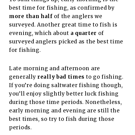
best time for fishing, as confirmed by
more than half
of the anglers we
surveyed. Another great time to fish is
evening, which about
a quarter
of
surveyed anglers picked as the best time
for fishing.
Late morning and afternoon are
generally
really bad times
to go fishing.
If you’re doing saltwater fishing though,
you’ll enjoy slightly better luck fishing
during those time periods. Nonetheless,
early morning and evening are still the
best times, so try to fish during those
periods.