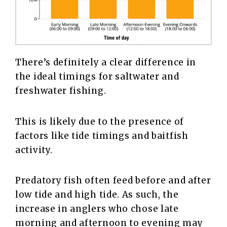
There’s definitely a clear difference in
the ideal timings for saltwater and
freshwater fishing.
This is likely due to the presence of
factors like tide timings and baitfish
activity.
Predatory fish often feed before and after
low tide and high tide. As such, the
increase in anglers who chose late
morning and afternoon to evening may