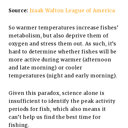
Source:
Izaak Walton League of America
So warmer temperatures increase fishes’
metabolism, but also deprive them of
oxygen and stress them out. As such, it’s
hard to determine whether fishes will be
more active during warmer (afternoon
and late morning) or cooler
temperatures (night and early morning).
Given this paradox, science alone is
insufficient to identify the peak activity
periods for fish, which also means it
can’t help us find the best time for
fishing.