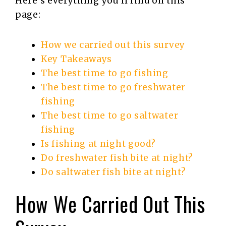
Here’s everything you’ll find on this
page:
How we carried out this survey
Key Takeaways
The best time to go fishing
The best time to go freshwater
fishing
The best time to go saltwater
fishing
Is fishing at night good?
Do freshwater fish bite at night?
Do saltwater fish bite at night?
How We Carried Out This