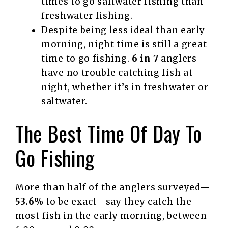
times to go saltwater fishing than
freshwater fishing.
Despite being less ideal than early
morning, night time is still a great
time to go fishing.
6 in 7
anglers
have no trouble catching fish at
night, whether it’s in freshwater or
saltwater.
The Best Time Of Day To
Go Fishing
More than half of the anglers surveyed—
53.6%
to be exact—say they catch the
most fish in the early morning, between