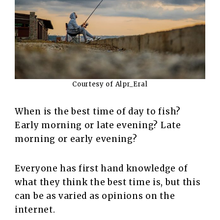
Courtesy of Alpr_Eral
When is the best time of day to fish?
Early morning or late evening? Late
morning or early evening?
Everyone has first hand knowledge of
what they think the best time is, but this
can be as varied as opinions on the
internet.