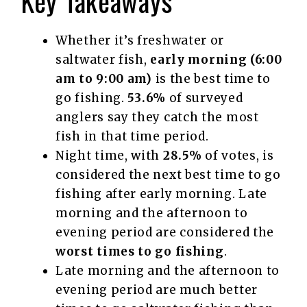
Key Takeaways
Whether it’s freshwater or
saltwater fish,
early morning (6:00
am to 9:00 am)
is the best time to
go fishing.
53.6%
of surveyed
anglers say they catch the most
fish in that time period.
Night time, with
28.5%
of votes, is
considered the next best time to go
fishing after early morning. Late
morning and the afternoon to
evening period are considered the
worst times to go fishing
.
Late morning and the afternoon to
evening period are much better