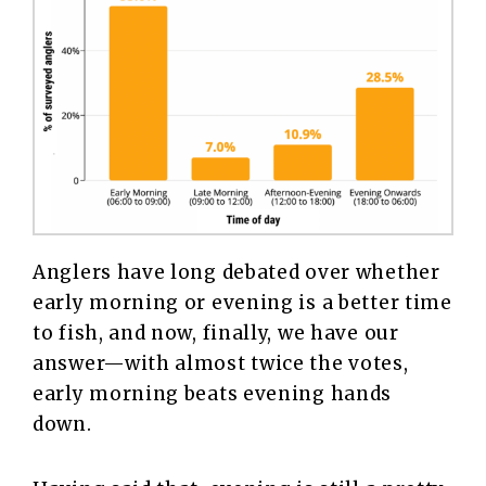
Anglers have long debated over whether
early morning or evening is a better time
to fish, and now, finally, we have our
answer—with almost twice the votes,
early morning beats evening hands
down.