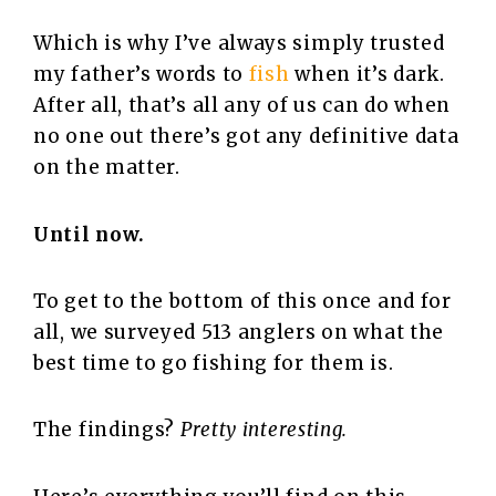
Which is why I’ve always simply trusted
my father’s words to
fish
when it’s dark.
After all, that’s all any of us can do when
no one out there’s got any definitive data
on the matter.
Until now.
To get to the bottom of this once and for
all, we surveyed 513 anglers on what the
best time to go fishing for them is.
The findings?
Pretty interesting.