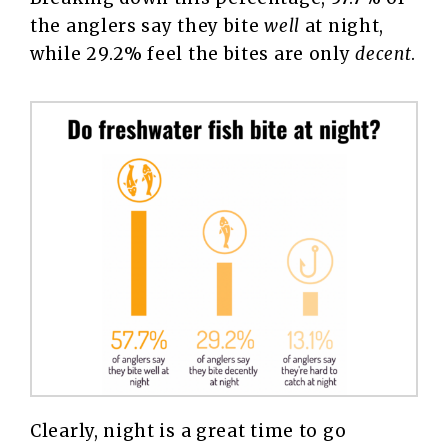
the anglers say they bite
well
at night,
while 29.2% feel the bites are only
decent
.
Clearly, night is a great time to go