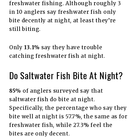
freshwater fishing. Although roughly 3
in 10 anglers say freshwater fish only
bite decently at night, at least they’re
still biting.
Only
13.1%
say they have trouble
catching freshwater fish at night.
Do Saltwater Fish Bite At Night?
85%
of anglers surveyed say that
saltwater fish do bite at night.
Specifically, the percentage who say they
bite well at night is 57.7%, the same as for
freshwater fish, while 27.3% feel the
bites are only decent.