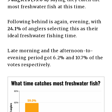
most freshwater fish at this time.
Following behind is again, evening, with
24.1%
of anglers selecting this as their
ideal freshwater fishing time.
Late morning and the afternoon-to-
evening period got 6.2% and 10.7% of the
votes respectively.