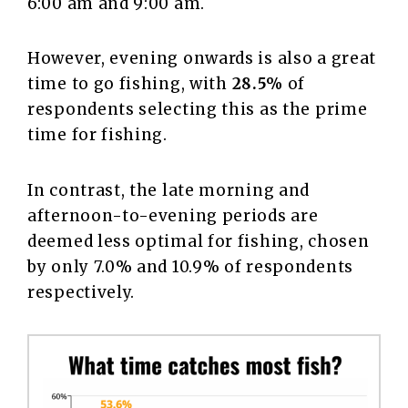
6:00 am and 9:00 am.
However, evening onwards is also a great
time to go fishing, with
28.5%
of
respondents selecting this as the prime
time for fishing.
In contrast, the late morning and
afternoon-to-evening periods are
deemed less optimal for fishing, chosen
by only 7.0% and 10.9% of respondents
respectively.