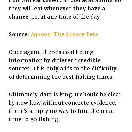
fish will eat based on food availability, so
they will eat
whenever they have a
chance
, i.e. at any time of the day.
Source:
Aqueon
,
The Spruce Pets
Once again, there’s conflicting
information by different
credible
sources. This only adds to the difficulty
of determining the best fishing times.
Ultimately, data is king. It should be clear
by now how without concrete evidence,
there’s simply no way to find the ideal
time to go fishing.