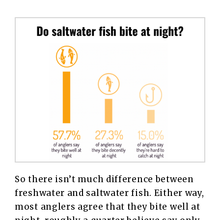
So there isn’t much difference between
freshwater and saltwater fish. Either way,
most anglers agree that they bite well at