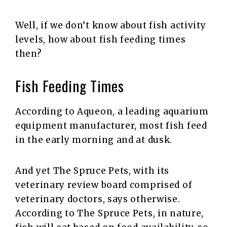
Well, if we don’t know about fish activity
levels, how about fish feeding times
then?
Fish Feeding Times
According to Aqueon, a leading aquarium
equipment manufacturer, most fish feed
in the early morning and at dusk.
And yet The Spruce Pets, with its
veterinary review board comprised of
veterinary doctors, says otherwise.
According to The Spruce Pets, in nature,