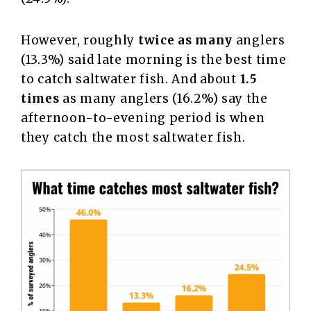
However, roughly
twice as many
anglers
(13.3%) said late morning is the best time
to catch saltwater fish. And about
1.5
times
as many anglers (16.2%) say the
afternoon-to-evening period is when
they catch the most saltwater fish.