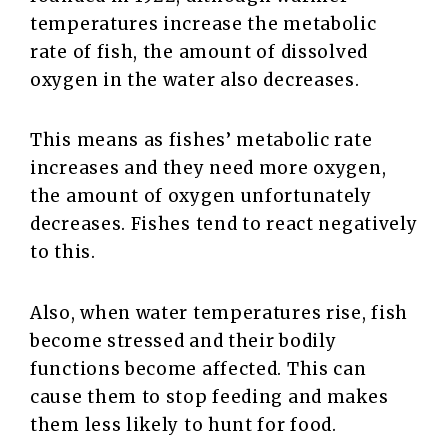
temperatures increase the metabolic
rate of fish, the amount of dissolved
oxygen in the water also decreases.
This means as fishes’ metabolic rate
increases and they need more oxygen,
the amount of oxygen unfortunately
decreases. Fishes tend to react negatively
to this.
Also, when water temperatures rise, fish
become stressed and their bodily
functions become affected. This can
cause them to stop feeding and makes
them less likely to hunt for food.