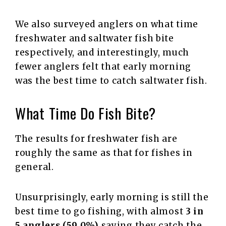
We also surveyed anglers on what time
freshwater and saltwater fish bite
respectively, and interestingly, much
fewer anglers felt that early morning
was the best time to catch saltwater fish.
What Time Do Fish Bite?
The results for freshwater fish are
roughly the same as that for fishes in
general.
Unsurprisingly, early morning is still the
best time to go fishing, with almost
3 in
5 anglers (59.0%)
saying they catch the