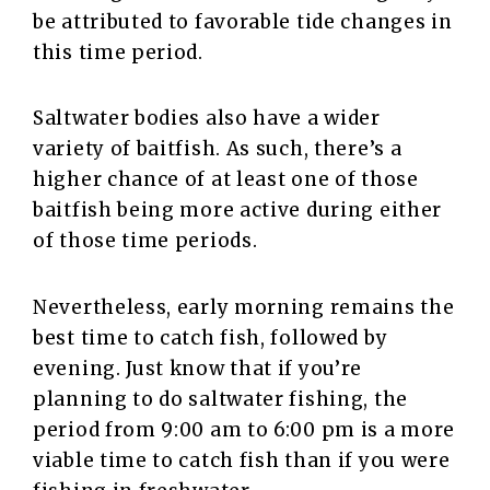
be attributed to favorable tide changes in
this time period.
Saltwater bodies also have a wider
variety of baitfish. As such, there’s a
higher chance of at least one of those
baitfish being more active during either
of those time periods.
Nevertheless, early morning remains the
best time to catch fish, followed by
evening. Just know that if you’re
planning to do saltwater fishing, the
period from 9:00 am to 6:00 pm is a more
viable time to catch fish than if you were