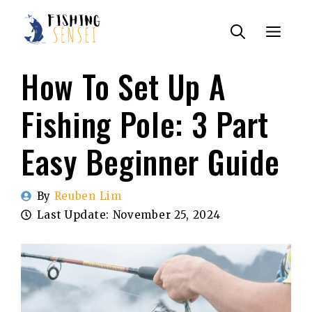
Skip
Menu
to
content
How To Set Up A
Fishing Pole: 3 Part
Easy Beginner Guide
By
Reuben Lim
Last Update:
November 25, 2024