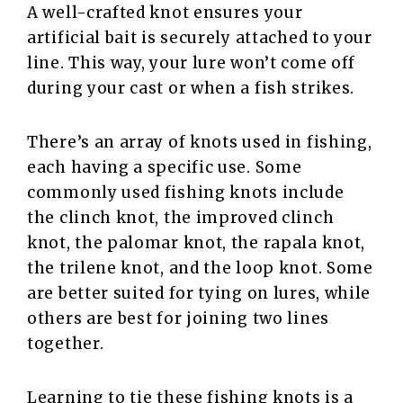
A well-crafted knot ensures your
artificial bait is securely attached to your
line. This way, your lure won’t come off
during your cast or when a fish strikes.
There’s an array of knots used in fishing,
each having a specific use. Some
commonly used fishing knots include
the clinch knot, the improved clinch
knot, the palomar knot, the rapala knot,
the trilene knot, and the loop knot. Some
are better suited for tying on lures, while
others are best for joining two lines
together.
Learning to tie these fishing knots is a