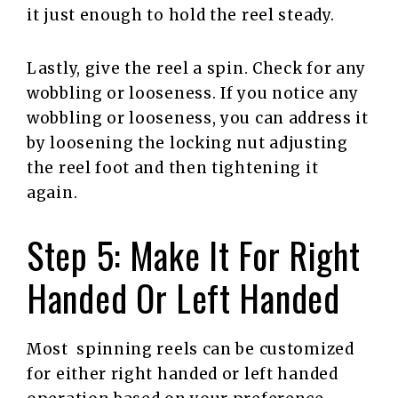
it just enough to hold the reel steady.
Lastly, give the reel a spin. Check for any
wobbling or looseness. If you notice any
wobbling or looseness, you can address it
by loosening the locking nut adjusting
the reel foot and then tightening it
again.
Step 5: Make It For Right
Handed Or Left Handed
Most spinning reels can be customized
for either right handed or left handed