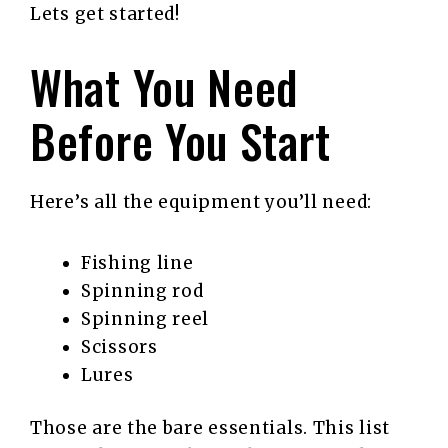
Lets get started!
What You Need
Before You Start
Here’s all the equipment you’ll need:
Fishing line
Spinning rod
Spinning reel
Scissors
Lures
Those are the bare essentials. This list