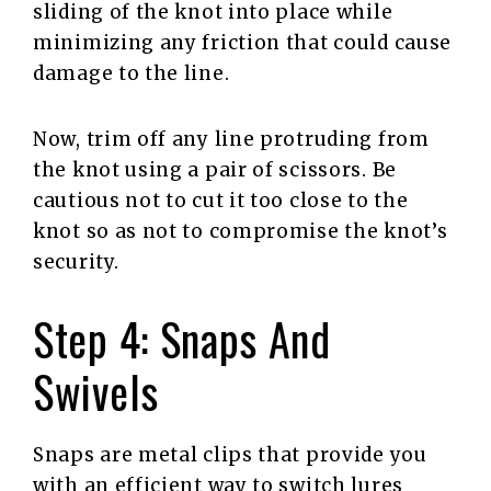
sliding of the knot into place while
minimizing any friction that could cause
damage to the line.
Now, trim off any line protruding from
the knot using a pair of scissors. Be
cautious not to cut it too close to the
knot so as not to compromise the knot’s
security.
Step 4: Snaps And
Swivels
Snaps are metal clips that provide you
with an efficient way to switch lures