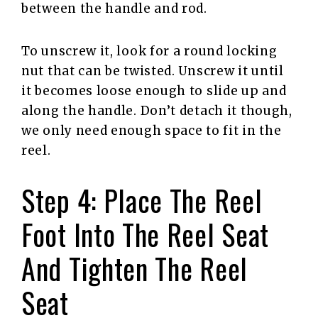
between the handle and rod.
To unscrew it, look for a round locking
nut that can be twisted. Unscrew it until
it becomes loose enough to slide up and
along the handle. Don’t detach it though,
we only need enough space to fit in the
reel.
Step 4: Place The Reel
Foot Into The Reel Seat
And Tighten The Reel
Seat