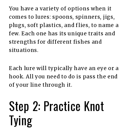
You have a variety of options when it
comes to lures: spoons, spinners, jigs,
plugs, soft plastics, and flies, to name a
few. Each one has its unique traits and
strengths for different fishes and
situations.
Each lure will typically have an eye or a
hook. All you need to do is pass the end
of your line through it.
Step 2: Practice Knot
Tying