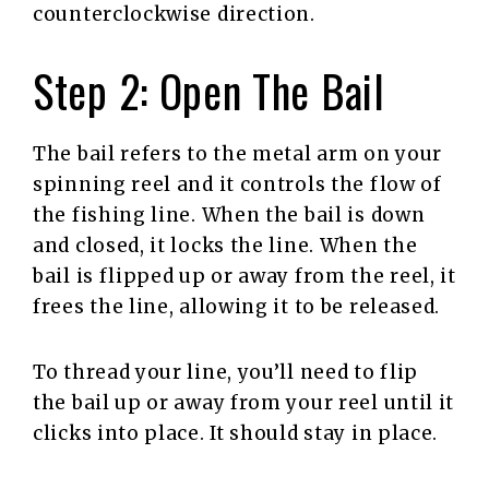
counterclockwise direction.
Step 2: Open The Bail
The bail refers to the metal arm on your
spinning reel and it controls the flow of
the fishing line. When the bail is down
and closed, it locks the line. When the
bail is flipped up or away from the reel, it
frees the line, allowing it to be released.
To thread your line, you’ll need to flip
the bail up or away from your reel until it
clicks into place. It should stay in place.