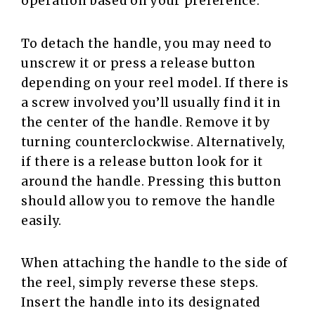
operation based on your preference.
To detach the handle, you may need to
unscrew it or press a release button
depending on your reel model. If there is
a screw involved you’ll usually find it in
the center of the handle. Remove it by
turning counterclockwise. Alternatively,
if there is a release button look for it
around the handle. Pressing this button
should allow you to remove the handle
easily.
When attaching the handle to the side of
the reel, simply reverse these steps.
Insert the handle into its designated