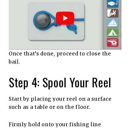
Once that’s done, proceed to close the
bail.
Step 4: Spool Your Reel
Start by placing your reel on a surface
such as a table or on the floor.
Firmly hold onto your fishing line