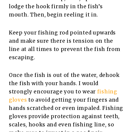
lodge the hook firmly in the fish’s
mouth. Then, begin reeling it in.
Keep your fishing rod pointed upwards
and make sure there is tension on the
line at all times to prevent the fish from
escaping.
Once the fish is out of the water, dehook
the fish with your hands. I would
strongly encourage you to wear
fishing
gloves
to avoid getting your fingers and
hands scratched or even impaled. Fishing
gloves provide protection against teeth,
scales, hooks and even fishing line, so