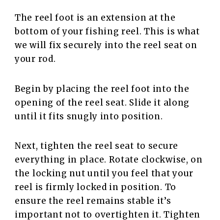
The reel foot is an extension at the
bottom of your fishing reel. This is what
we will fix securely into the reel seat on
your rod.
Begin by placing the reel foot into the
opening of the reel seat. Slide it along
until it fits snugly into position.
Next, tighten the reel seat to secure
everything in place. Rotate clockwise, on
the locking nut until you feel that your
reel is firmly locked in position. To
ensure the reel remains stable it’s
important not to overtighten it. Tighten