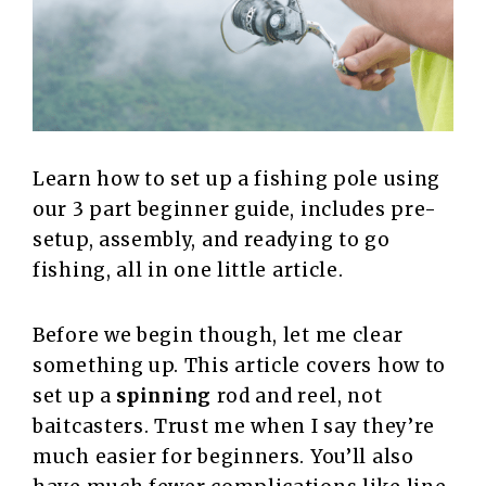
Learn how to set up a fishing pole using
our 3 part beginner guide, includes pre-
setup, assembly, and readying to go
fishing, all in one little article.
Before we begin though, let me clear
something up. This article covers how to
set up a
spinning
rod and reel, not
baitcasters. Trust me when I say they’re
much easier for beginners. You’ll also