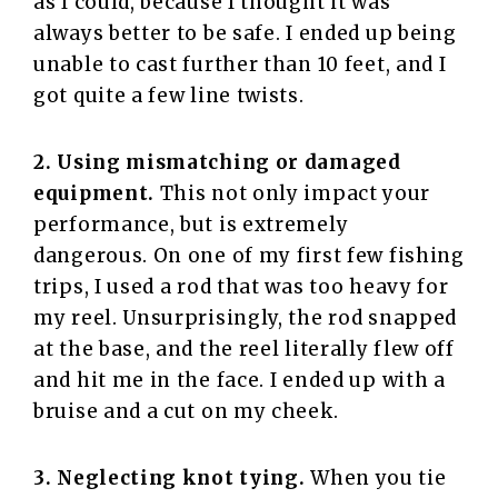
as I could, because I thought it was
always better to be safe. I ended up being
unable to cast further than 10 feet, and I
got quite a few line twists.
2. Using mismatching or damaged
equipment.
This not only impact your
performance, but is extremely
dangerous. On one of my first few fishing
trips, I used a rod that was too heavy for
my reel. Unsurprisingly, the rod snapped
at the base, and the reel literally flew off
and hit me in the face. I ended up with a
bruise and a cut on my cheek.
3. Neglecting knot tying.
When you tie