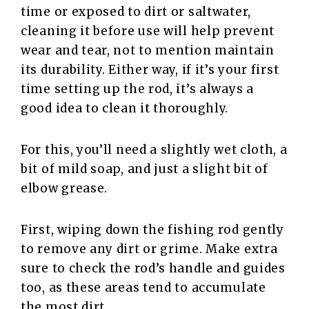
time or exposed to dirt or saltwater,
cleaning it before use will help prevent
wear and tear, not to mention maintain
its durability. Either way, if it’s your first
time setting up the rod, it’s always a
good idea to clean it thoroughly.
For this, you’ll need a slightly wet cloth, a
bit of mild soap, and just a slight bit of
elbow grease.
First, wiping down the fishing rod gently
to remove any dirt or grime. Make extra
sure to check the rod’s handle and guides
too, as these areas tend to accumulate
the most dirt.