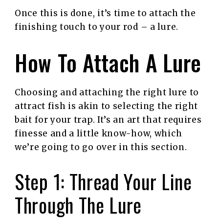
Once this is done, it’s time to attach the
finishing touch to your rod – a lure.
How To Attach A Lure
Choosing and attaching the right lure to
attract fish is akin to selecting the right
bait for your trap. It’s an art that requires
finesse and a little know-how, which
we’re going to go over in this section.
Step 1: Thread Your Line
Through The Lure