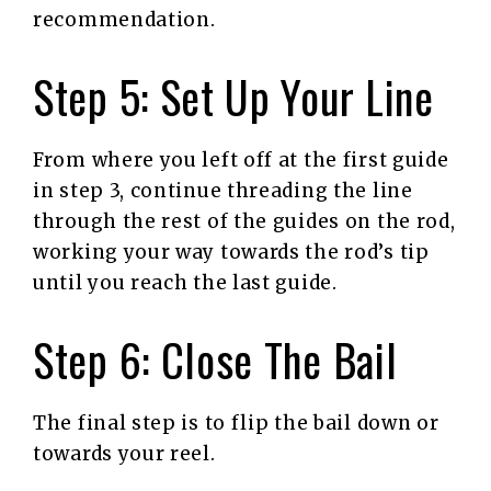
recommendation.
Step 5: Set Up Your Line
From where you left off at the first guide
in step 3, continue threading the line
through the rest of the guides on the rod,
working your way towards the rod’s tip
until you reach the last guide.
Step 6: Close The Bail
The final step is to flip the bail down or
towards your reel.