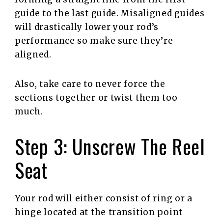
guide to the last guide. Misaligned guides
will drastically lower your rod’s
performance so make sure they’re
aligned.
Also, take care to never force the
sections together or twist them too
much.
Step 3: Unscrew The Reel
Seat
Your rod will either consist of ring or a
hinge located at the transition point