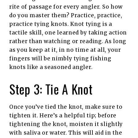
rite of passage for every angler. So how
do you master them? Practice, practice,
practice tying knots. Knot tying is a
tactile skill, one learned by taking action
rather than watching or reading. As long
as you keep at it, in no time at all, your
fingers will be nimbly tying fishing
knots like a seasoned angler.
Step 3: Tie A Knot
Once you’ve tied the knot, make sure to
tighten it. Here’s a helpful tip; before
tightening the knot, moisten it slightly
with saliva or water. This will aid in the