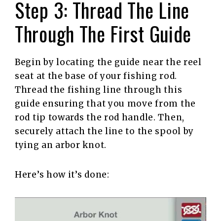
Step 3: Thread The Line
Through The First Guide
Begin by locating the guide near the reel
seat at the base of your fishing rod.
Thread the fishing line through this
guide ensuring that you move from the
rod tip towards the rod handle. Then,
securely attach the line to the spool by
tying an arbor knot.
Here’s how it’s done: