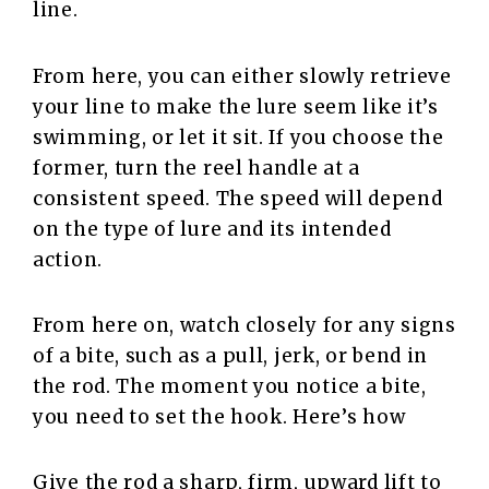
line.
From here, you can either slowly retrieve
your line to make the lure seem like it’s
swimming, or let it sit. If you choose the
former, turn the reel handle at a
consistent speed. The speed will depend
on the type of lure and its intended
action.
From here on, watch closely for any signs
of a bite, such as a pull, jerk, or bend in
the rod. The moment you notice a bite,
you need to set the hook. Here’s how
Give the rod a sharp, firm, upward lift to