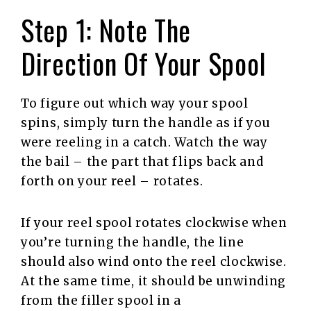
Step 1: Note The
Direction Of Your Spool
To figure out which way your spool
spins, simply turn the handle as if you
were reeling in a catch. Watch the way
the bail – the part that flips back and
forth on your reel – rotates.
If your reel spool rotates clockwise when
you’re turning the handle, the line
should also wind onto the reel clockwise.
At the same time, it should be unwinding
from the filler spool in a