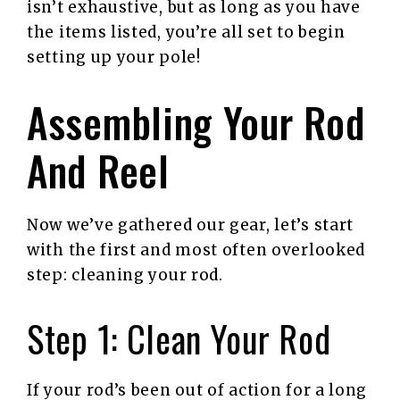
isn’t exhaustive, but as long as you have
the items listed, you’re all set to begin
setting up your pole!
Assembling Your Rod
And Reel
Now we’ve gathered our gear, let’s start
with the first and most often overlooked
step: cleaning your rod.
Step 1: Clean Your Rod
If your rod’s been out of action for a long