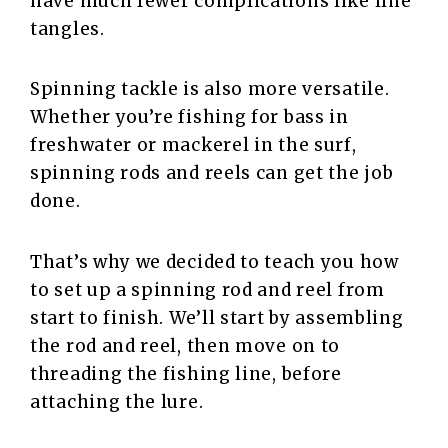
have much fewer complications like line
tangles.
Spinning tackle is also more versatile.
Whether you’re fishing for bass in
freshwater or mackerel in the surf,
spinning rods and reels can get the job
done.
That’s why we decided to teach you how
to set up a spinning rod and reel from
start to finish. We’ll start by assembling
the rod and reel, then move on to
threading the fishing line, before
attaching the lure.