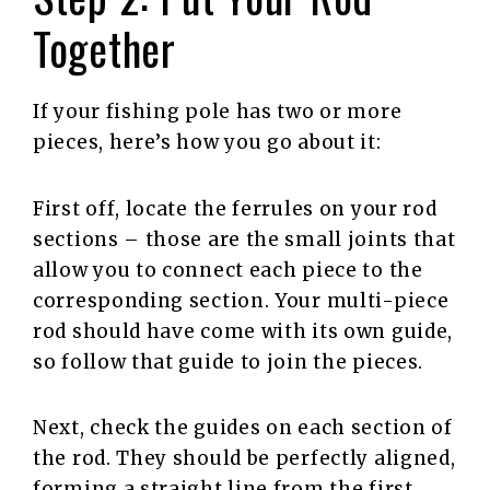
Together
If your fishing pole has two or more
pieces, here’s how you go about it:
First off, locate the ferrules on your rod
sections – those are the small joints that
allow you to connect each piece to the
corresponding section. Your multi-piece
rod should have come with its own guide,
so follow that guide to join the pieces.
Next, check the guides on each section of
the rod. They should be perfectly aligned,
forming a straight line from the first