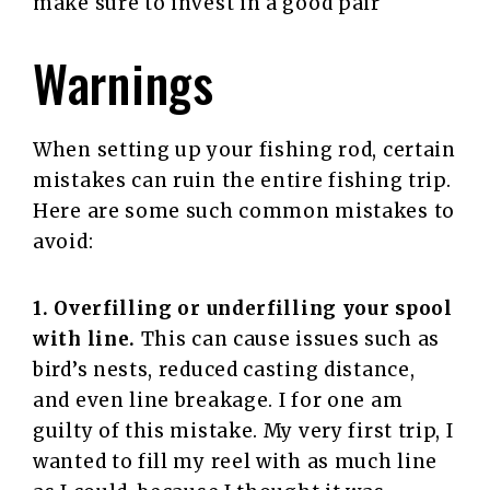
make sure to invest in a good pair
Warnings
When setting up your fishing rod, certain
mistakes can ruin the entire fishing trip.
Here are some such common mistakes to
avoid:
1. Overfilling or underfilling your spool
with line.
This can cause issues such as
bird’s nests, reduced casting distance,
and even line breakage. I for one am
guilty of this mistake. My very first trip, I
wanted to fill my reel with as much line