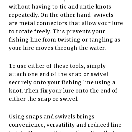
without having to tie and untie knots
repeatedly. On the other hand, swivels
are metal connectors that allow your lure
to rotate freely. This prevents your
fishing line from twisting or tangling as
your lure moves through the water.
To use either of these tools, simply
attach one end of the snap or swivel
securely onto your fishing line using a
knot. Then fix your lure onto the end of
either the snap or swivel.
Using snaps and swivels brings
convenience, versatility and reduced line