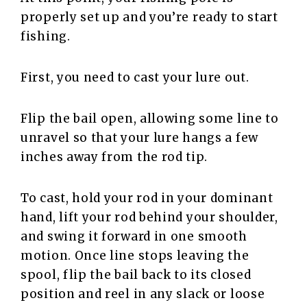
properly set up and you’re ready to start
fishing.
First, you need to cast your lure out.
Flip the bail open, allowing some line to
unravel so that your lure hangs a few
inches away from the rod tip.
To cast, hold your rod in your dominant
hand, lift your rod behind your shoulder,
and swing it forward in one smooth
motion. Once line stops leaving the
spool, flip the bail back to its closed
position and reel in any slack or loose