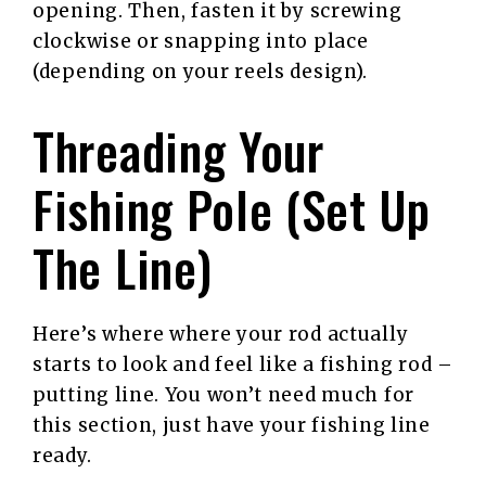
opening. Then, fasten it by screwing
clockwise or snapping into place
(depending on your reels design).
Threading Your
Fishing Pole (Set Up
The Line)
Here’s where where your rod actually
starts to look and feel like a fishing rod –
putting line. You won’t need much for
this section, just have your fishing line
ready.