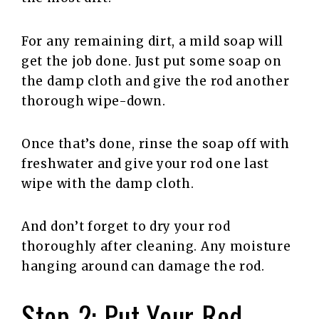
For any remaining dirt, a mild soap will
get the job done. Just put some soap on
the damp cloth and give the rod another
thorough wipe-down.
Once that’s done, rinse the soap off with
freshwater and give your rod one last
wipe with the damp cloth.
And don’t forget to dry your rod
thoroughly after cleaning. Any moisture
hanging around can damage the rod.
Step 2: Put Your Rod