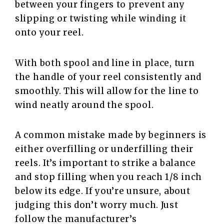
between your fingers to prevent any
slipping or twisting while winding it
onto your reel.
With both spool and line in place, turn
the handle of your reel consistently and
smoothly. This will allow for the line to
wind neatly around the spool.
A common mistake made by beginners is
either overfilling or underfilling their
reels. It’s important to strike a balance
and stop filling when you reach 1/8 inch
below its edge. If you’re unsure, about
judging this don’t worry much. Just
follow the manufacturer’s