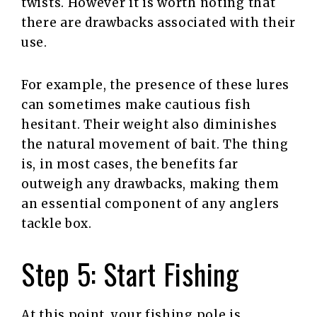
twists. However it is worth noting that
there are drawbacks associated with their
use.
For example, the presence of these lures
can sometimes make cautious fish
hesitant. Their weight also diminishes
the natural movement of bait. The thing
is, in most cases, the benefits far
outweigh any drawbacks, making them
an essential component of any anglers
tackle box.
Step 5: Start Fishing
At this point, your fishing pole is