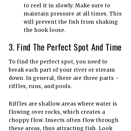
to reel it in slowly. Make sure to
maintain pressure at all times. This
will prevent the fish from shaking
the hook loose.
3. Find The Perfect Spot And Time
To find the perfect spot, you need to
break each part of your river or stream
down. In general, there are three parts –
riffles, runs, and pools.
Riffles are shallow areas where water is
flowing over rocks, which creates a
choppy flow. Insects often flow through
these areas, thus attracting fish. Look