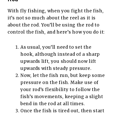
With fly fishing, when you fight the fish,
it’s not so much about the reel as it is
about the rod. You’ll be using the rod to
control the fish, and here’s how you do it:
As usual, you’ll need to set the
hook, although instead of a sharp
upwards lift, you should now lift
upwards with steady pressure.
Now, let the fish run, but keep some
pressure on the fish. Make use of
your rod’s flexibility to follow the
fish’s movements, keeping a slight
bend in the rod at all times.
Once the fish is tired out, then start