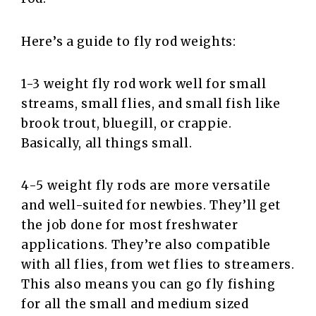
Here’s a guide to fly rod weights:
1-3 weight fly rod work well for small
streams, small flies, and small fish like
brook trout, bluegill, or crappie.
Basically, all things small.
4-5 weight fly rods are more versatile
and well-suited for newbies. They’ll get
the job done for most freshwater
applications. They’re also compatible
with all flies, from wet flies to streamers.
This also means you can go fly fishing
for all the small and medium sized