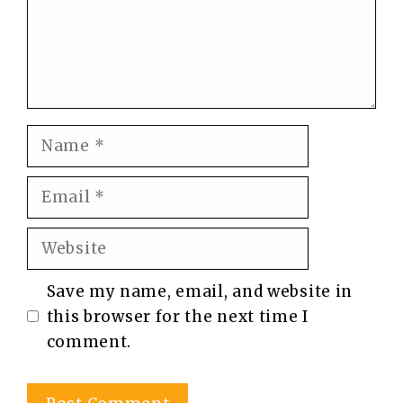
Name
Email
Website
Save my name, email, and website in
this browser for the next time I
comment.