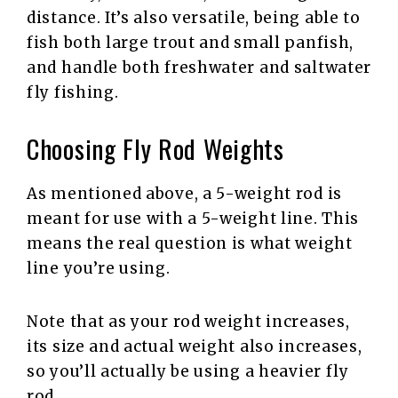
distance. It’s also versatile, being able to
fish both large trout and small panfish,
and handle both freshwater and saltwater
fly fishing.
Choosing Fly Rod Weights
As mentioned above, a 5-weight rod is
meant for use with a 5-weight line. This
means the real question is what weight
line you’re using.
Note that as your rod weight increases,
its size and actual weight also increases,
so you’ll actually be using a heavier fly
rod.