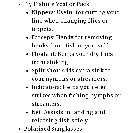
Fly Fishing Vest or Pack
Nippers: Useful for cutting your
line when changing flies or
tippets.
Forceps: Handy for removing
hooks from fish or yourself.
Floatant: Keeps your dry flies
from sinking.
Split shot: Adds extra sink to
your nymphs or streamers.
Indicators: Helps you detect
strikes when fishing nymphs or
streamers.
Net: Assists in landing and
releasing fish safely.
Polarised Sunglasses