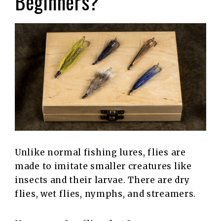
Beginners?
Unlike normal fishing lures, flies are
made to imitate smaller creatures like
insects and their larvae. There are dry
flies, wet flies, nymphs, and streamers.