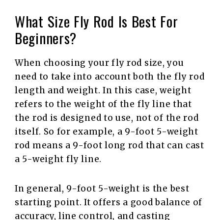
What Size Fly Rod Is Best For
Beginners?
When choosing your fly rod size, you
need to take into account both the fly rod
length and weight. In this case, weight
refers to the weight of the fly line that
the rod is designed to use, not of the rod
itself. So for example, a 9-foot 5-weight
rod means a 9-foot long rod that can cast
a 5-weight fly line.
In general, 9-foot 5-weight is the best
starting point. It offers a good balance of
accuracy, line control, and casting