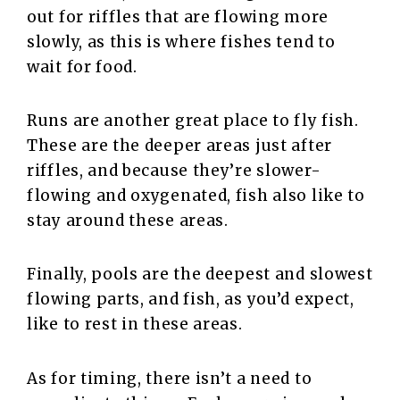
out for riffles that are flowing more
slowly, as this is where fishes tend to
wait for food.
Runs are another great place to fly fish.
These are the deeper areas just after
riffles, and because they’re slower-
flowing and oxygenated, fish also like to
stay around these areas.
Finally, pools are the deepest and slowest
flowing parts, and fish, as you’d expect,
like to rest in these areas.
As for timing, there isn’t a need to