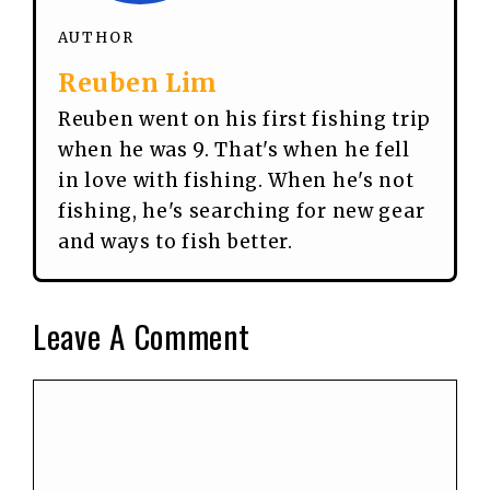
AUTHOR
Reuben Lim
Reuben went on his first fishing trip
when he was 9. That's when he fell
in love with fishing. When he's not
fishing, he's searching for new gear
and ways to fish better.
Leave A Comment
Comment