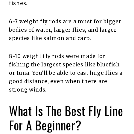
fishes.
6-7 weight fly rods are a must for bigger
bodies of water, larger flies, and larger
species like salmon and carp.
8-10 weight fly rods were made for
fishing the largest species like bluefish
or tuna. You’ll be able to cast huge flies a
good distance, even when there are
strong winds.
What Is The Best Fly Line
For A Beginner?