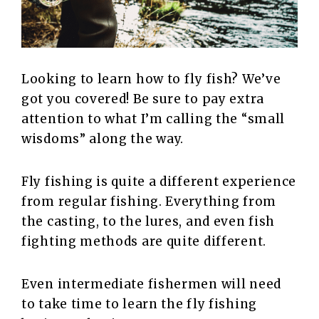
Looking to learn how to fly fish? We’ve
got you covered! Be sure to pay extra
attention to what I’m calling the “small
wisdoms” along the way.
Fly fishing is quite a different experience
from regular fishing. Everything from
the casting, to the lures, and even fish
fighting methods are quite different.
Even intermediate fishermen will need
to take time to learn the fly fishing