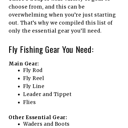
choose from, and this can be
overwhelming when you’re just starting
out. That’s why we compiled this list of
only the essential gear you’ll need.
Fly Fishing Gear You Need:
Main Gear:
Fly Rod
Fly Reel
Fly Line
Leader and Tippet
Flies
Other Essential Gear:
Waders and Boots