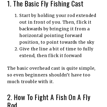
1. The Basic Fly Fishing Cast
Start by holding your rod extended
out in front of you. Then, flick it
backwards by bringing it from a
horizontal pointing forward
position, to point towards the sky
Give the line a bit of time to fully
extend, then flick it forward
The basic overhead cast is quite simple,
so even beginners shouldn’t have too
much trouble with it.
2. How To Fight A Fish On A Fly
Rod