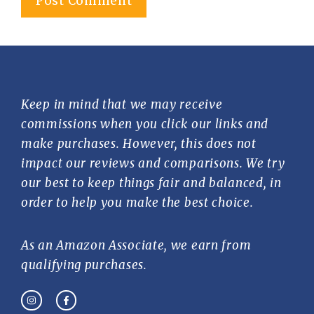
Keep in mind that we may receive
commissions when you click our links and
make purchases. However, this does not
impact our reviews and comparisons. We try
our best to keep things fair and balanced, in
order to help you make the best choice.
As an Amazon Associate, we earn from
qualifying purchases.