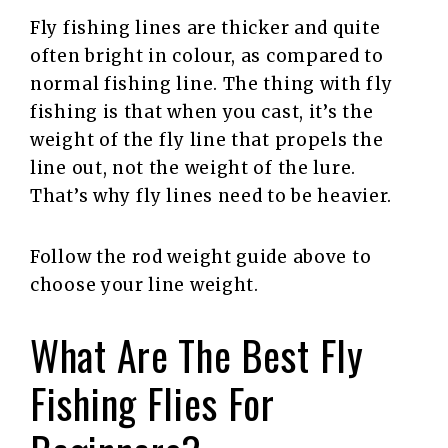
Fly fishing lines are thicker and quite
often bright in colour, as compared to
normal fishing line. The thing with fly
fishing is that when you cast, it’s the
weight of the fly line that propels the
line out, not the weight of the lure.
That’s why fly lines need to be heavier.
Follow the rod weight guide above to
choose your line weight.
What Are The Best Fly
Fishing Flies For