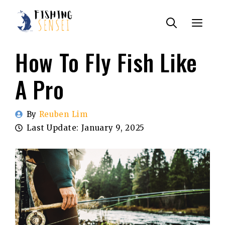
Skip
Menu
to
content
How To Fly Fish Like
A Pro
By
Reuben Lim
Last Update:
January 9, 2025