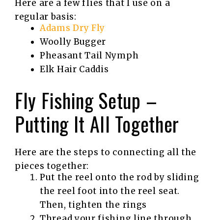
Here are a few flies that I use on a
regular basis:
Adams Dry Fly
Woolly Bugger
Pheasant Tail Nymph
Elk Hair Caddis
Fly Fishing Setup –
Putting It All Together
Here are the steps to connecting all the
pieces together:
Put the reel onto the rod by sliding
the reel foot into the reel seat.
Then, tighten the rings
Thread your fishing line through