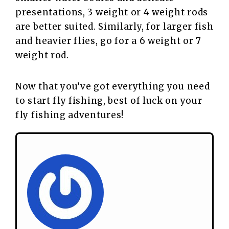
presentations, 3 weight or 4 weight rods
are better suited. Similarly, for larger fish
and heavier flies, go for a 6 weight or 7
weight rod.
Now that you’ve got everything you need
to start fly fishing, best of luck on your
fly fishing adventures!