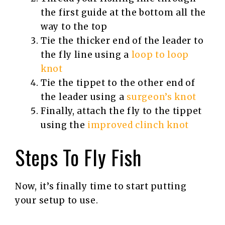
the first guide at the bottom all the
way to the top
Tie the thicker end of the leader to
the fly line using a
loop to loop
knot
Tie the tippet to the other end of
the leader using a
surgeon’s knot
Finally, attach the fly to the tippet
using the
improved clinch knot
Steps To Fly Fish
Now, it’s finally time to start putting
your setup to use.