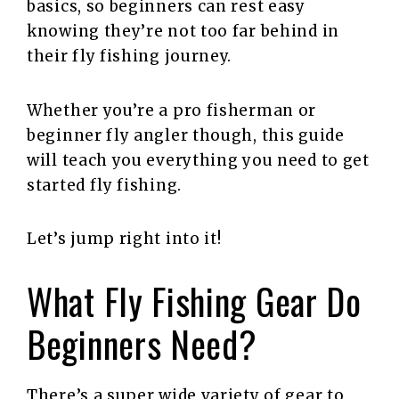
basics, so beginners can rest easy
knowing they’re not too far behind in
their fly fishing journey.
Whether you’re a pro fisherman or
beginner fly angler though, this guide
will teach you everything you need to get
started fly fishing.
Let’s jump right into it!
What Fly Fishing Gear Do
Beginners Need?
There’s a super wide variety of gear to