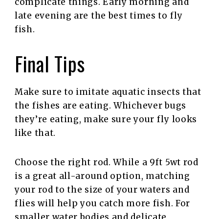
complicate things. Early morning and
late evening are the best times to fly
fish.
Final Tips
Make sure to imitate aquatic insects that
the fishes are eating. Whichever bugs
they’re eating, make sure your fly looks
like that.
Choose the right rod. While a 9ft 5wt rod
is a great all-around option, matching
your rod to the size of your waters and
flies will help you catch more fish. For
smaller water bodies and delicate