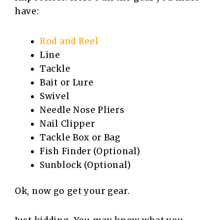
have:
Rod and Reel
Line
Tackle
Bait or Lure
Swivel
Needle Nose Pliers
Nail Clipper
Tackle Box or Bag
Fish Finder (Optional)
Sunblock (Optional)
Ok, now go get your gear.