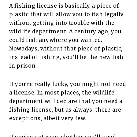
A fishing license is basically a piece of
plastic that will allow you to fish legally
without getting into trouble with the
wildlife department. A century ago, you
could fish anywhere you wanted.
Nowadays, without that piece of plastic,
instead of fishing, you’ll be the new fish
in prison.
If you’re really lucky, you might not need
a license. In most places, the wildlife
department will declare that you need a
fishing license, but as always, there are
exceptions, albeit very few.
If you’re not sure whether you’ll need