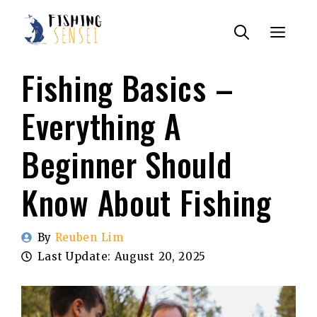
Skip
Menu
to
content
Fishing Basics –
Everything A
Beginner Should
Know About Fishing
By
Reuben Lim
Last Update:
August 20, 2025