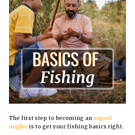
The first step to becoming an
expert
angler
is to get your fishing basics right.