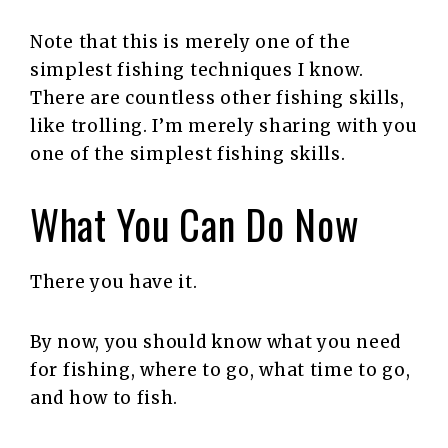
Note that this is merely one of the
simplest fishing techniques I know.
There are countless other fishing skills,
like trolling. I’m merely sharing with you
one of the simplest fishing skills.
What You Can Do Now
There you have it.
By now, you should know what you need
for fishing, where to go, what time to go,
and how to fish.