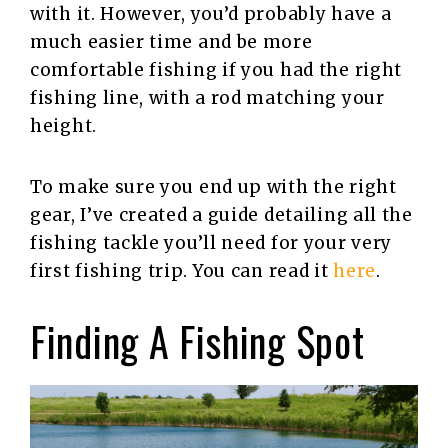
with it. However, you’d probably have a
much easier time and be more
comfortable fishing if you had the right
fishing line, with a rod matching your
height.
To make sure you end up with the right
gear, I’ve created a guide detailing all the
fishing tackle you’ll need for your very
first fishing trip. You can read it
here
.
Finding A Fishing Spot