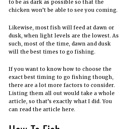
to be as dark as possible so that the
chicken won’t be able to see you coming.
Likewise, most fish will feed at dawn or
dusk, when light levels are the lowest. As
such, most of the time, dawn and dusk
will the best times to go fishing.
If you want to know how to choose the
exact best timing to go fishing though,
there are a lot more factors to consider.
Listing them all out would take a whole
article, so that’s exactly what I did. You
can read the article here.