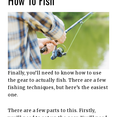
How To Fish
Finally, you’ll need to know how to use
the gear to actually fish. There are a few
fishing techniques, but here’s the easiest
one.
There are a few parts to this. Firstly,