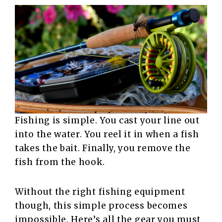
Fishing is simple. You cast your line out
into the water. You reel it in when a fish
takes the bait. Finally, you remove the
fish from the hook.
Without the right fishing equipment
though, this simple process becomes
impossible. Here’s all the gear you must