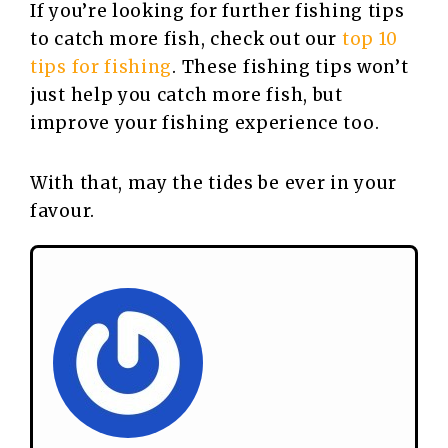
If you’re looking for further fishing tips
to catch more fish, check out our
top 10
tips for fishing
. These fishing tips won’t
just help you catch more fish, but
improve your fishing experience too.
With that, may the tides be ever in your
favour.