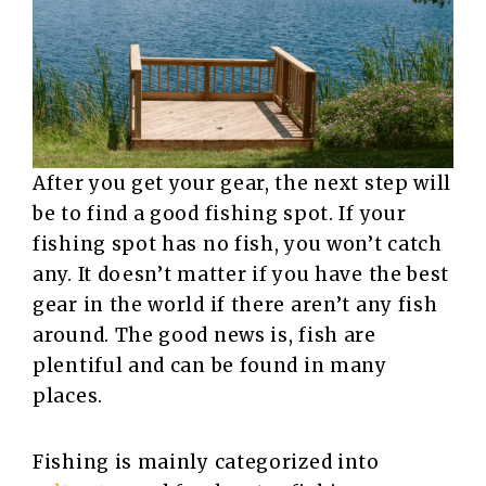
After you get your gear, the next step will
be to find a good fishing spot. If your
fishing spot has no fish, you won’t catch
any. It doesn’t matter if you have the best
gear in the world if there aren’t any fish
around. The good news is, fish are
plentiful and can be found in many
places.
Fishing is mainly categorized into