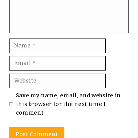
Name
Email
Website
Save my name, email, and website in
this browser for the next time I
comment.