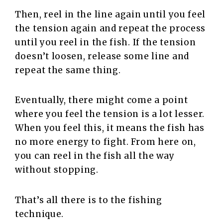
Then, reel in the line again until you feel
the tension again and repeat the process
until you reel in the fish. If the tension
doesn’t loosen, release some line and
repeat the same thing.
Eventually, there might come a point
where you feel the tension is a lot lesser.
When you feel this, it means the fish has
no more energy to fight. From here on,
you can reel in the fish all the way
without stopping.
That’s all there is to the fishing
technique.