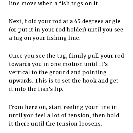
line move when a fish tugs on it.
Next, hold your rod at a 45 degrees angle
(or put it in your rod holder) until you see
a tug on your fishing line.
Once you see the tug, firmly pull your rod
towards you in one motion until it’s
vertical to the ground and pointing
upwards. This is to set the hook and get
it into the fish’s lip.
From here on, start reeling your line in
until you feel a lot of tension, then hold
it there until the tension loosens.