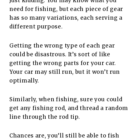
Just kidding. You may know what you
need for fishing, but each piece of gear
has so many variations, each serving a
different purpose.
Getting the wrong type of each gear
could be disastrous. It’s sort of like
getting the wrong parts for your car.
Your car may still run, but it won’t run
optimally.
Similarly, when fishing, sure you could
get any fishing rod, and thread a random
line through the rod tip.
Chances are, you’ll still be able to fish