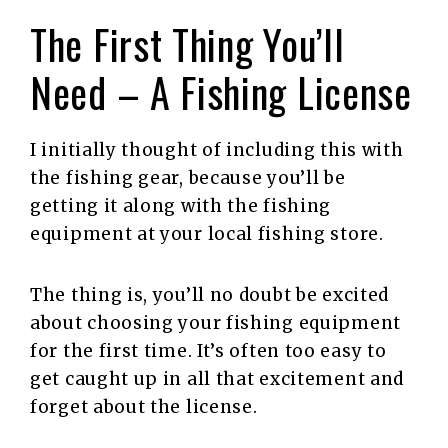
The First Thing You’ll
Need – A Fishing License
I initially thought of including this with
the fishing gear, because you’ll be
getting it along with the fishing
equipment at your local fishing store.
The thing is, you’ll no doubt be excited
about choosing your fishing equipment
for the first time. It’s often too easy to
get caught up in all that excitement and
forget about the license.