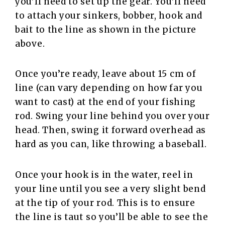
you’ll need to set up the gear. You’ll need
to attach your sinkers, bobber, hook and
bait to the line as shown in the picture
above.
Once you’re ready, leave about 15 cm of
line (can vary depending on how far you
want to cast) at the end of your fishing
rod. Swing your line behind you over your
head. Then, swing it forward overhead as
hard as you can, like throwing a baseball.
Once your hook is in the water, reel in
your line until you see a very slight bend
at the tip of your rod. This is to ensure
the line is taut so you’ll be able to see the