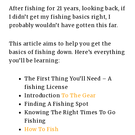
After fishing for 21 years, looking back, if
I didn’t get my fishing basics right, I
probably wouldn’t have gotten this far.
This article aims to help you get the
basics of fishing down. Here’s everything
you’ll be learning:
The First Thing You’ll Need – A
fishing License
Introduction
To The Gear
Finding A Fishing Spot
Knowing The Right Times To Go
Fishing
How To Fish