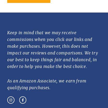
Keep in mind that we may receive
commissions when you click our links and
make purchases. However, this does not
impact our reviews and comparisons. We try
our best to keep things fair and balanced, in
order to help you make the best choice.
As an Amazon Associate, we earn from
qualifying purchases.