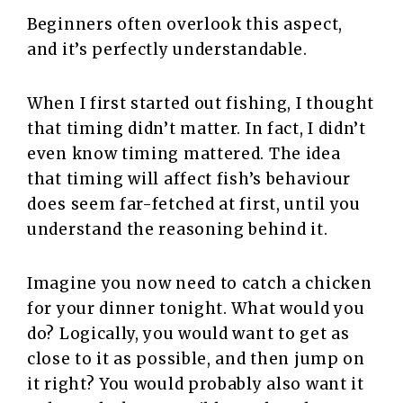
Beginners often overlook this aspect,
and it’s perfectly understandable.
When I first started out fishing, I thought
that timing didn’t matter. In fact, I didn’t
even know timing mattered. The idea
that timing will affect fish’s behaviour
does seem far-fetched at first, until you
understand the reasoning behind it.
Imagine you now need to catch a chicken
for your dinner tonight. What would you
do? Logically, you would want to get as
close to it as possible, and then jump on
it right? You would probably also want it