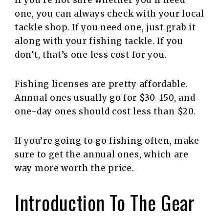
one, you can always check with your local
tackle shop. If you need one, just grab it
along with your fishing tackle. If you
don’t, that’s one less cost for you.
Fishing licenses are pretty affordable.
Annual ones usually go for $30-150, and
one-day ones should cost less than $20.
If you’re going to go fishing often, make
sure to get the annual ones, which are
way more worth the price.
Introduction To The Gear