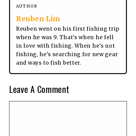
AUTHOR
Reuben Lim
Reuben went on his first fishing trip
when he was 9. That's when he fell
in love with fishing. When he's not
fishing, he's searching for new gear
and ways to fish better.
Leave A Comment
Comment