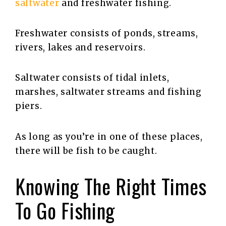
saltwater
and freshwater fishing.
Freshwater consists of ponds, streams,
rivers, lakes and reservoirs.
Saltwater consists of tidal inlets,
marshes, saltwater streams and fishing
piers.
As long as you’re in one of these places,
there will be fish to be caught.
Knowing The Right Times
To Go Fishing