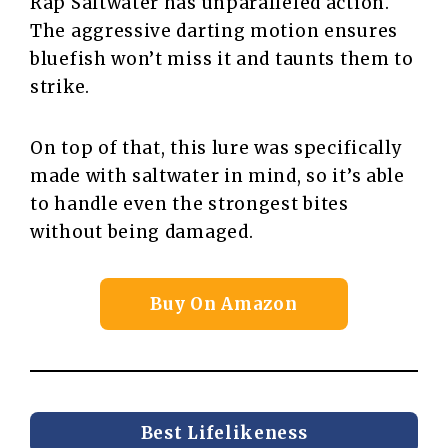
Rap Saltwater has unparalleled action.
The aggressive darting motion ensures
bluefish won’t miss it and taunts them to
strike.
On top of that, this lure was specifically
made with saltwater in mind, so it’s able
to handle even the strongest bites
without being damaged.
Buy On Amazon
Best Lifelikeness