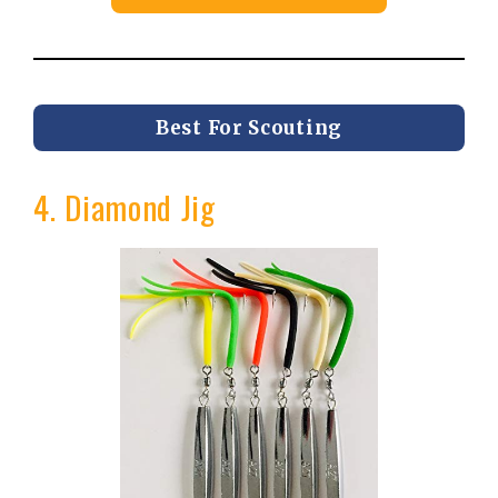
Best For Scouting
4. Diamond Jig