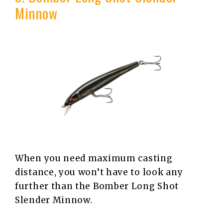
Minnow
When you need maximum casting
distance, you won’t have to look any
further than the Bomber Long Shot
Slender Minnow.