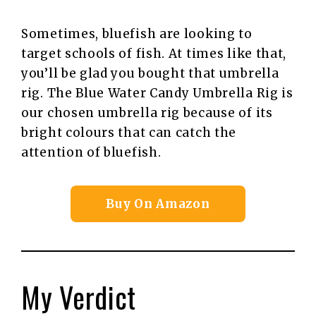
Sometimes, bluefish are looking to
target schools of fish. At times like that,
you’ll be glad you bought that umbrella
rig. The Blue Water Candy Umbrella Rig is
our chosen umbrella rig because of its
bright colours that can catch the
attention of bluefish.
Buy On Amazon
My Verdict