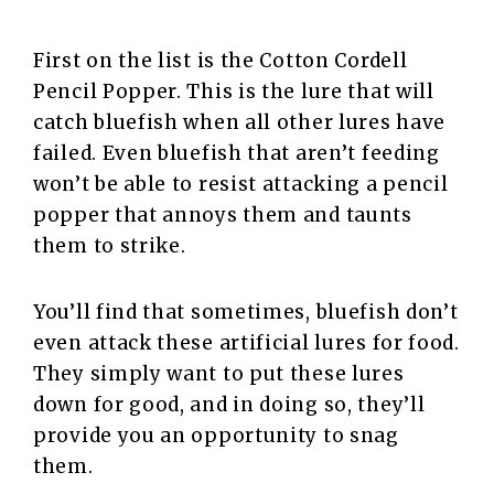
First on the list is the Cotton Cordell
Pencil Popper. This is the lure that will
catch bluefish when all other lures have
failed. Even bluefish that aren’t feeding
won’t be able to resist attacking a pencil
popper that annoys them and taunts
them to strike.
You’ll find that sometimes, bluefish don’t
even attack these artificial lures for food.
They simply want to put these lures
down for good, and in doing so, they’ll
provide you an opportunity to snag
them.