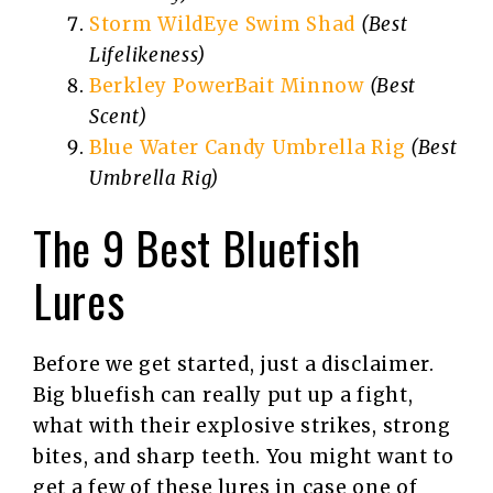
Storm WildEye Swim Shad
(Best
Lifelikeness)
Berkley PowerBait Minnow
(Best
Scent)
Blue Water Candy Umbrella Rig
(Best
Umbrella Rig)
The 9 Best Bluefish
Lures
Before we get started, just a disclaimer.
Big bluefish can really put up a fight,
what with their explosive strikes, strong
bites, and sharp teeth. You might want to
get a few of these lures in case one of