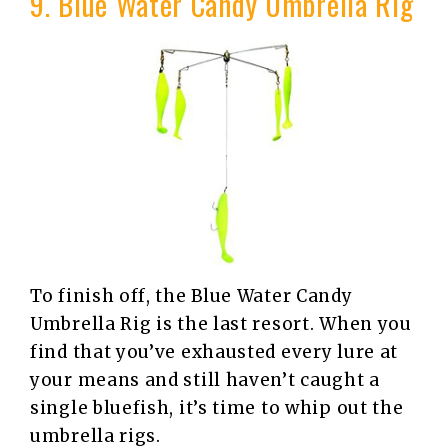
9. Blue Water Candy Umbrella Rig
To finish off, the Blue Water Candy
Umbrella Rig is the last resort. When you
find that you’ve exhausted every lure at
your means and still haven’t caught a
single bluefish, it’s time to whip out the
umbrella rigs.