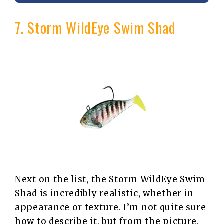
7. Storm WildEye Swim Shad
Next on the list, the Storm WildEye Swim
Shad is incredibly realistic, whether in
appearance or texture. I’m not quite sure
how to describe it, but from the picture,