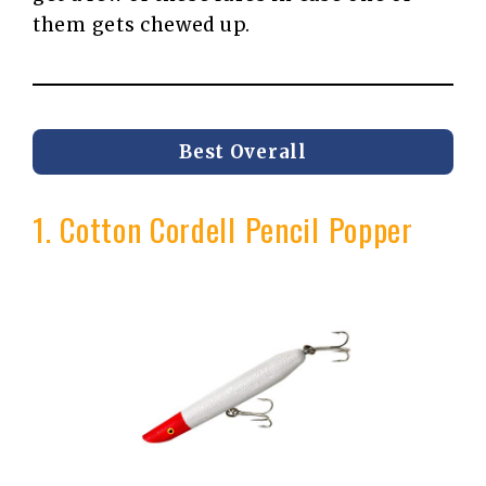
them gets chewed up.
Best Overall
1. Cotton Cordell Pencil Popper