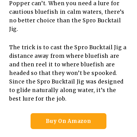
Popper can’t. When you need a lure for
cautious bluefish in calm waters, there’s
no better choice than the Spro Bucktail
Jig.
The trick is to cast the Spro Bucktail Jig a
distance away from where bluefish are
and then reel it to where bluefish are
headed so that they won’t be spooked.
Since the Spro Bucktail Jig was designed
to glide naturally along water, it’s the
best lure for the job.
Buy On Amazon