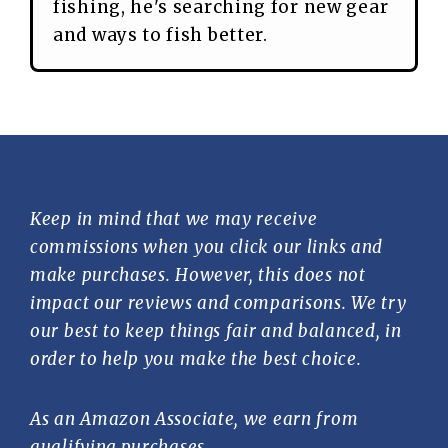
fishing, he's searching for new gear
and ways to fish better.
Keep in mind that we may receive
commissions when you click our links and
make purchases. However, this does not
impact our reviews and comparisons. We try
our best to keep things fair and balanced, in
order to help you make the best choice.
As an Amazon Associate, we earn from
qualifying purchases.