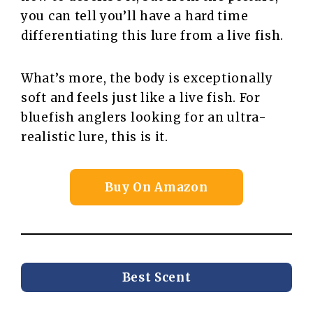
you can tell you’ll have a hard time
differentiating this lure from a live fish.
What’s more, the body is exceptionally
soft and feels just like a live fish. For
bluefish anglers looking for an ultra-
realistic lure, this is it.
Buy On Amazon
Best Scent