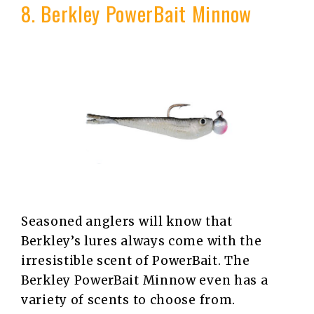
8. Berkley PowerBait Minnow
Seasoned anglers will know that
Berkley’s lures always come with the
irresistible scent of PowerBait. The
Berkley PowerBait Minnow even has a
variety of scents to choose from.