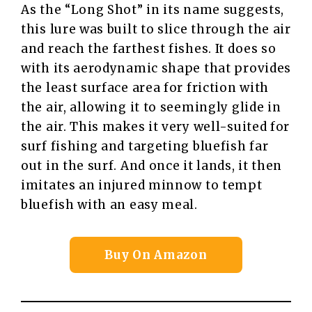
As the “Long Shot” in its name suggests,
this lure was built to slice through the air
and reach the farthest fishes. It does so
with its aerodynamic shape that provides
the least surface area for friction with
the air, allowing it to seemingly glide in
the air. This makes it very well-suited for
surf fishing and targeting bluefish far
out in the surf. And once it lands, it then
imitates an injured minnow to tempt
bluefish with an easy meal.
Buy On Amazon