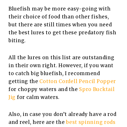
Bluefish may be more easy-going with
their choice of food than other fishes,
but there are still times when you need
the best lures to get these predatory fish
biting.
All the lures on this list are outstanding
in their own right. However, if you want
to catch big bluefish, I recommend
getting the
Cotton Cordell Pencil Popper
for choppy waters and the
Spro Bucktail
Jig
for calm waters.
Also, in case you don’t already have a rod
and reel, here are the
best spinning rods