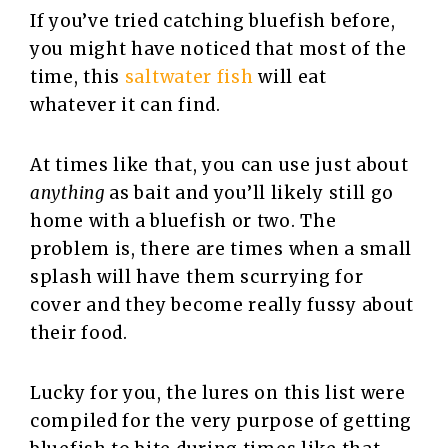
If you’ve tried catching bluefish before,
you might have noticed that most of the
time, this
saltwater fish
will eat
whatever it can find.
At times like that, you can use just about
anything
as bait and you’ll likely still go
home with a bluefish or two. The
problem is, there are times when a small
splash will have them scurrying for
cover and they become really fussy about
their food.
Lucky for you, the lures on this list were
compiled for the very purpose of getting