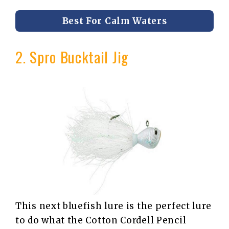
Best For Calm Waters
2. Spro Bucktail Jig
This next bluefish lure is the perfect lure
to do what the Cotton Cordell Pencil