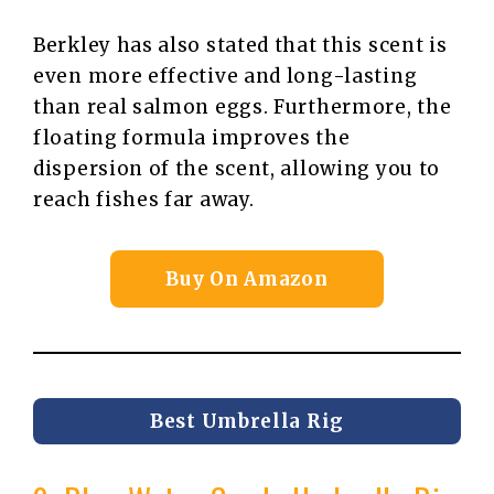
Berkley has also stated that this scent is
even more effective and long-lasting
than real salmon eggs. Furthermore, the
floating formula improves the
dispersion of the scent, allowing you to
reach fishes far away.
Buy On Amazon
Best Umbrella Rig