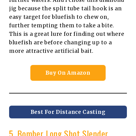
further waters. And I chose this diamond
jig because the split tube tail hook is an
easy target for bluefish to chew on,
further tempting them to take a bite.
This is a great lure for finding out where
bluefish are before changing up to a
more attractive artificial bait.
Buy On Amazon
Best For Distance Casting
5. Bomber Long Shot Slender