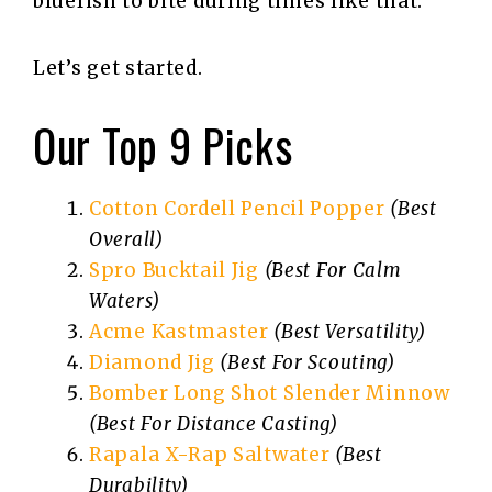
bluefish to bite during times like that.
Let’s get started.
Our Top 9 Picks
Cotton Cordell Pencil Popper
(Best
Overall)
Spro Bucktail Jig
(Best For Calm
Waters)
Acme Kastmaster
(Best Versatility)
Diamond Jig
(Best For Scouting)
Bomber Long Shot Slender Minnow
(Best For Distance Casting)
Rapala X-Rap Saltwater
(Best
Durability)