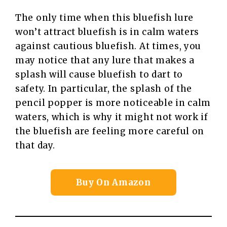
The only time when this bluefish lure
won’t attract bluefish is in calm waters
against cautious bluefish. At times, you
may notice that any lure that makes a
splash will cause bluefish to dart to
safety. In particular, the splash of the
pencil popper is more noticeable in calm
waters, which is why it might not work if
the bluefish are feeling more careful on
that day.
Buy On Amazon