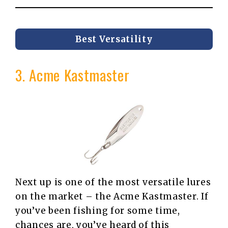
Best Versatility
3. Acme Kastmaster
Next up is one of the most versatile lures
on the market – the Acme Kastmaster. If
you’ve been fishing for some time,
chances are, you’ve heard of this