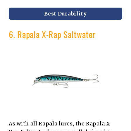
Best Durability
6. Rapala X-Rap Saltwater
As with all Rapala lures, the Rapala X-