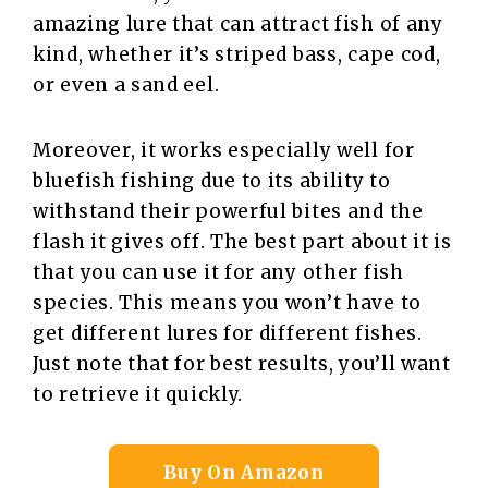
amazing lure that can attract fish of any
kind, whether it’s striped bass, cape cod,
or even a sand eel.
Moreover, it works especially well for
bluefish fishing due to its ability to
withstand their powerful bites and the
flash it gives off. The best part about it is
that you can use it for any other fish
species. This means you won’t have to
get different lures for different fishes.
Just note that for best results, you’ll want
to retrieve it quickly.
Buy On Amazon