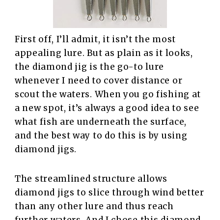
First off, I’ll admit, it isn’t the most
appealing lure. But as plain as it looks,
the diamond jig is the go-to lure
whenever I need to cover distance or
scout the waters. When you go fishing at
a new spot, it’s always a good idea to see
what fish are underneath the surface,
and the best way to do this is by using
diamond jigs.
The streamlined structure allows
diamond jigs to slice through wind better
than any other lure and thus reach