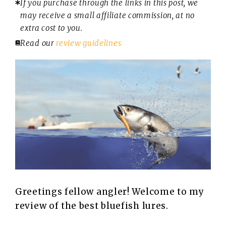
If you purchase through the links in this post, we
may receive a small affiliate commission, at no
extra cost to you.
Read our
review guidelines
Greetings fellow angler! Welcome to my
review of the best bluefish lures.