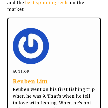
and the
best spinning reels
on the
market.
AUTHOR
Reuben Lim
Reuben went on his first fishing trip
when he was 9. That's when he fell
in love with fishing. When he's not