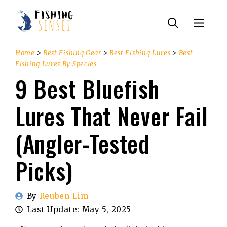
Skip
Menu
to
content
Home
>
Best Fishing Gear
>
Best Fishing Lures
>
Best
Fishing Lures By Species
9 Best Bluefish
Lures That Never Fail
(Angler-Tested
Picks)
By
Reuben Lim
Last Update:
May 5, 2025