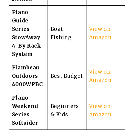
Plano
Guide
Series
Boat
View on
StowAway
Fishing
Amazon
4-By Rack
System
Flambeau
View on
Outdoors
Best Budget
Amazon
4000WPBC
Plano
Weekend
Beginners
View on
Series
& Kids
Amazon
Softsider