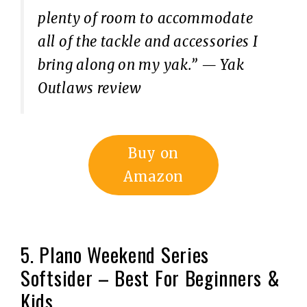
plenty of room to accommodate
all of the tackle and accessories I
bring along on my yak.”
— Yak
Outlaws review
Buy on
Amazon
5. Plano Weekend Series
Softsider – Best For Beginners &
Kids