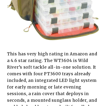
This has very high rating in Amazon and
a 4.6 star rating. The WT3604 is Wild
River’s soft tackle all-in-one solution. It
comes with four PT3600 trays already
included, an integrated LED light system
for early morning or late evening
sessions, a rain cover that deploys in
seconds, a mounted sunglass holder, and