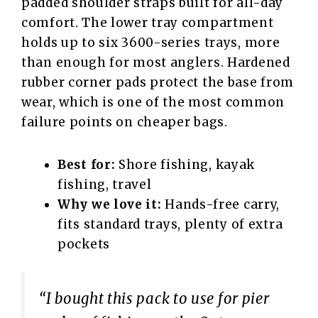
padded shoulder straps built for all-day
comfort. The lower tray compartment
holds up to six 3600-series trays, more
than enough for most anglers. Hardened
rubber corner pads protect the base from
wear, which is one of the most common
failure points on cheaper bags.
Best for:
Shore fishing, kayak
fishing, travel
Why we love it:
Hands-free carry,
fits standard trays, plenty of extra
pockets
“I bought this pack to use for pier