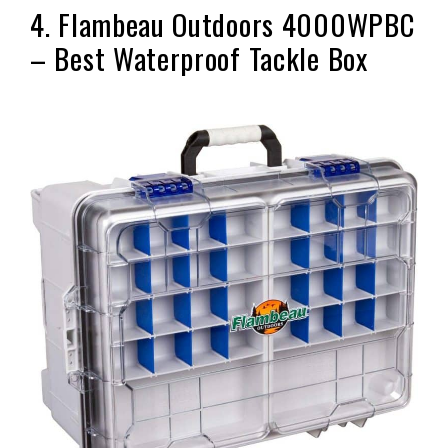
4. Flambeau Outdoors 4000WPBC
– Best Waterproof Tackle Box