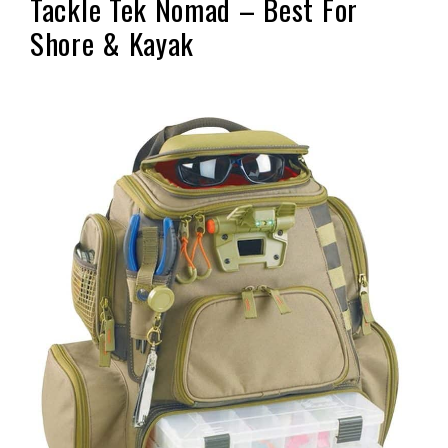
Tackle Tek Nomad – Best For
Shore & Kayak