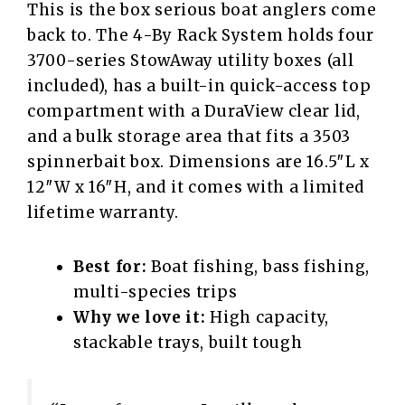
This is the box serious boat anglers come
back to. The 4-By Rack System holds four
3700-series StowAway utility boxes (all
included), has a built-in quick-access top
compartment with a DuraView clear lid,
and a bulk storage area that fits a 3503
spinnerbait box. Dimensions are 16.5″L x
12″W x 16″H, and it comes with a limited
lifetime warranty.
Best for:
Boat fishing, bass fishing,
multi-species trips
Why we love it:
High capacity,
stackable trays, built tough