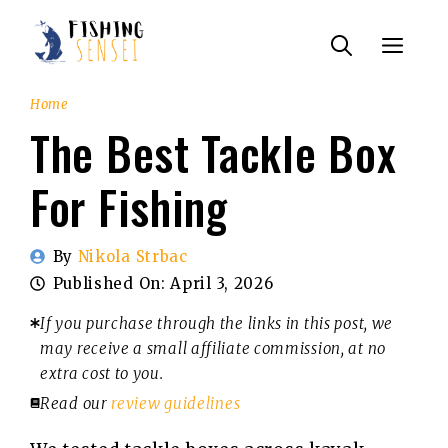
Skip
Menu
to
content
Home
The Best Tackle Box
For Fishing
By
Nikola Strbac
Published On:
April 3, 2026
If you purchase through the links in this post, we
may receive a small affiliate commission, at no
extra cost to you.
Read our
review guidelines