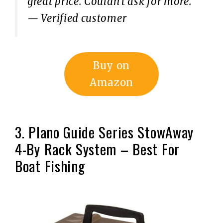
great price. Couldn’t ask for more.”
— Verified customer
Buy on
Amazon
3. Plano Guide Series StowAway
4-By Rack System – Best For
Boat Fishing