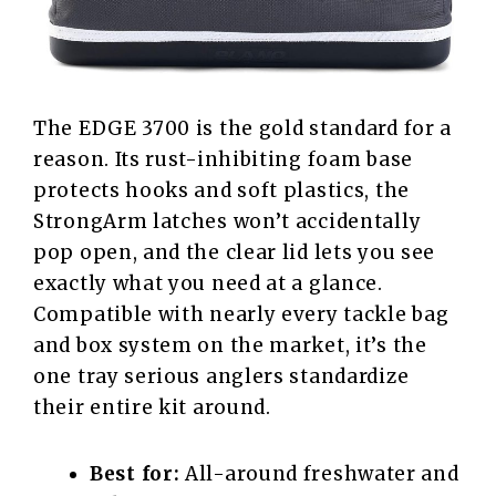
The EDGE 3700 is the gold standard for a
reason. Its rust-inhibiting foam base
protects hooks and soft plastics, the
StrongArm latches won’t accidentally
pop open, and the clear lid lets you see
exactly what you need at a glance.
Compatible with nearly every tackle bag
and box system on the market, it’s the
one tray serious anglers standardize
their entire kit around.
Best for:
All-around freshwater and