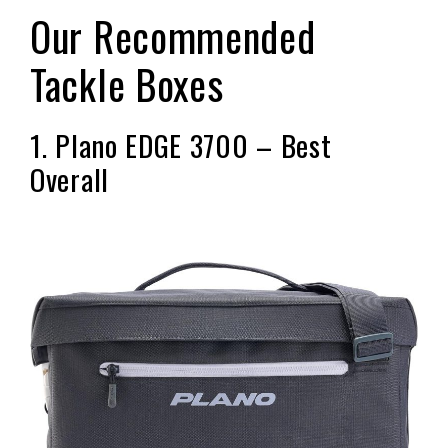
Our Recommended
Tackle Boxes
1. Plano EDGE 3700 – Best
Overall