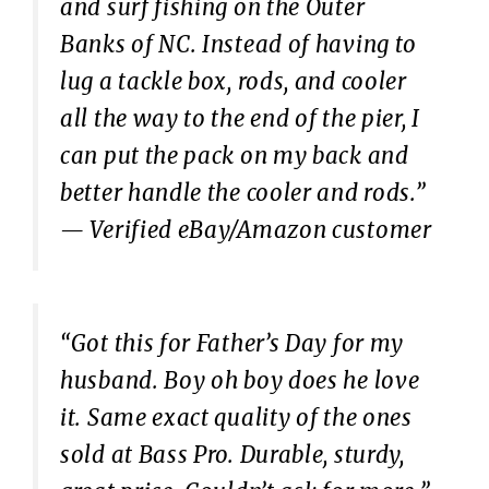
and surf fishing on the Outer
Banks of NC. Instead of having to
lug a tackle box, rods, and cooler
all the way to the end of the pier, I
can put the pack on my back and
better handle the cooler and rods.”
— Verified eBay/Amazon customer
“Got this for Father’s Day for my
husband. Boy oh boy does he love
it. Same exact quality of the ones
sold at Bass Pro. Durable, sturdy,