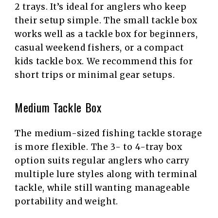
2 trays. It’s ideal for anglers who keep
their setup simple. The small tackle box
works well as a tackle box for beginners,
casual weekend fishers, or a compact
kids tackle box. We recommend this for
short trips or minimal gear setups.
Medium Tackle Box
The medium-sized fishing tackle storage
is more flexible. The 3- to 4-tray box
option suits regular anglers who carry
multiple lure styles along with terminal
tackle, while still wanting manageable
portability and weight.