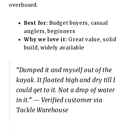
overboard.
Best for:
Budget buyers, casual
anglers, beginners
Why we love it:
Great value, solid
build, widely available
“Dumped it and myself out of the
kayak. It floated high and dry till I
could get to it. Not a drop of water
in it.”
— Verified customer via
Tackle Warehouse