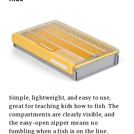
Simple, lightweight, and easy to use,
great for teaching kids how to fish. The
compartments are clearly visible, and
the easy-open zipper means no
fumbling when a fish is on the line.