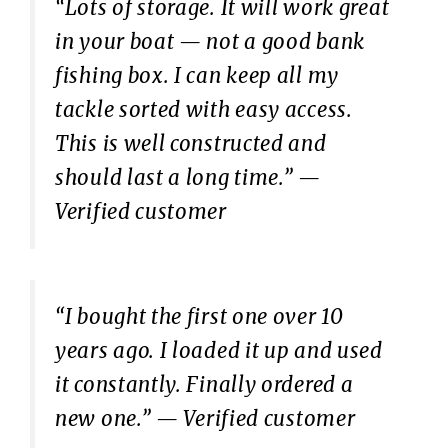
“Lots of storage. It will work great
in your boat — not a good bank
fishing box. I can keep all my
tackle sorted with easy access.
This is well constructed and
should last a long time.”
—
Verified customer
“I bought the first one over 10
years ago. I loaded it up and used
it constantly. Finally ordered a
new one.”
— Verified customer