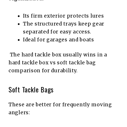
Its firm exterior protects lures
The structured trays keep gear
separated for easy access.
Ideal for garages and boats
The hard tackle box usually wins in a
hard tackle box vs soft tackle bag
comparison for durability.
Soft Tackle Bags
These are better for frequently moving
anglers: