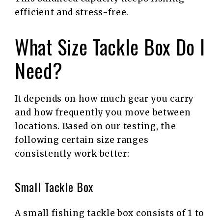
efficient and stress-free.
What Size Tackle Box Do I
Need?
It depends on how much gear you carry
and how frequently you move between
locations. Based on our testing, the
following certain size ranges
consistently work better:
Small Tackle Box
A small fishing tackle box consists of 1 to