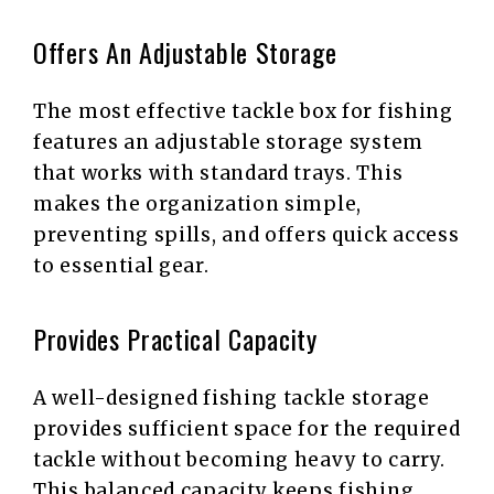
Offers An Adjustable Storage
The most effective tackle box for fishing
features an adjustable storage system
that works with standard trays. This
makes the organization simple,
preventing spills, and offers quick access
to essential gear.
Provides Practical Capacity
A well-designed fishing tackle storage
provides sufficient space for the required
tackle without becoming heavy to carry.
This balanced capacity keeps fishing