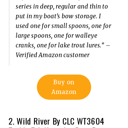
series in deep, regular and thin to
put in my boat’s bow storage. I
used one for small spoons, one for
large spoons, one for walleye
cranks, one for lake trout lures.”
–
Verified Amazon customer
Buy on
Amazon
2. Wild River By CLC WT3604