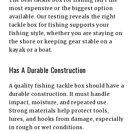
The best tackle box for fishing isn’t the
most expensive or the biggest option
available. Our testing reveals the right
tackle box for fishing supports your
fishing style, whether you are staying on
the shore or keeping gear stable on a
kayak or a boat.
Has A Durable Construction
A quality fishing tackle box should have a
durable construction. It must handle
impact, moisture, and repeated use.
Strong materials help protect tools,
lures, and hooks from damage, especially
in rough or wet conditions.