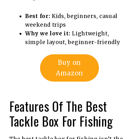
Best for:
Kids, beginners, casual
weekend trips
Why we love it:
Lightweight,
simple layout, beginner-friendly
Buy on
Amazon
Features Of The Best
Tackle Box For Fishing