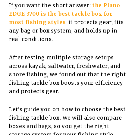
If you want the short answer:
the Plano
EDGE 3700 is the best tackle box for
most fishing styles
, it protects gear, fits
any bag or box system, and holds up in
real conditions.
After testing multiple storage setups
across kayak, saltwater, freshwater, and
shore fishing, we found out that the right
fishing tackle box boosts your efficiency
and protects gear.
Let’s guide you on how to choose the best
fishing tackle box. We will also compare
boxes and bags, so you get the right
storage system for your fishing style.