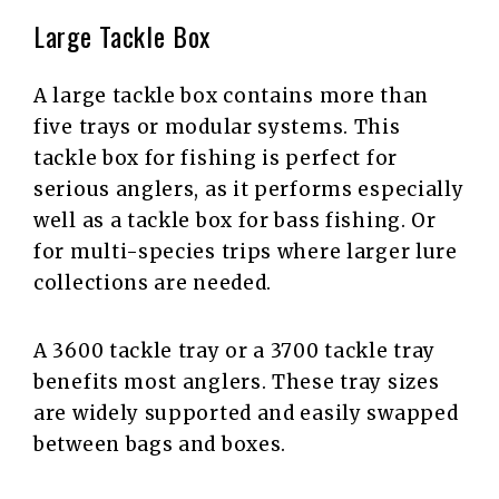
Large Tackle Box
A large tackle box contains more than
five trays or modular systems. This
tackle box for fishing is perfect for
serious anglers, as it performs especially
well as a tackle box for bass fishing. Or
for multi-species trips where larger lure
collections are needed.
A 3600 tackle tray or a 3700 tackle tray
benefits most anglers. These tray sizes
are widely supported and easily swapped
between bags and boxes.