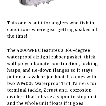
This one is built for anglers who fish in
conditions where gear getting soaked all
the time!
The 4000WPBC features a 360-degree
waterproof airtight rubber gasket, thick-
wall polycarbonate construction, locking
hasps, and tie-down flanges so it stays
put on a kayak or jon boat. It comes with
two WP4005 Waterproof Tuff Tainers for
terminal tackle, Zerust anti-corrosion
dividers that release a vapor to stop rust,
and the whole unit floats if it goes