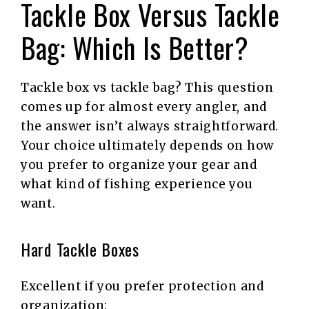
Tackle Box Versus Tackle
Bag: Which Is Better?
Tackle box vs tackle bag? This question
comes up for almost every angler, and
the answer isn’t always straightforward.
Your choice ultimately depends on how
you prefer to organize your gear and
what kind of fishing experience you
want.
Hard Tackle Boxes
Excellent if you prefer protection and
organization: