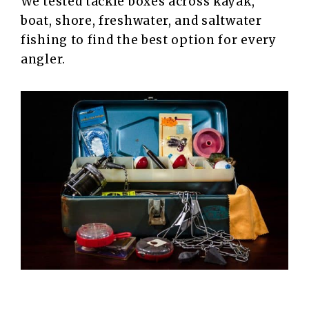
We tested tackle boxes across kayak,
boat, shore, freshwater, and saltwater
fishing to find the best option for every
angler.