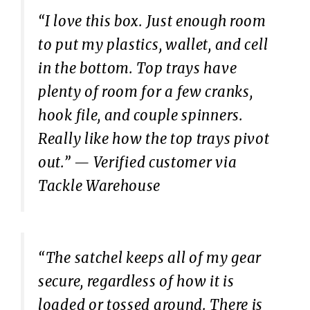
“I love this box. Just enough room
to put my plastics, wallet, and cell
in the bottom. Top trays have
plenty of room for a few cranks,
hook file, and couple spinners.
Really like how the top trays pivot
out.”
— Verified customer via
Tackle Warehouse
“The satchel keeps all of my gear
secure, regardless of how it is
loaded or tossed around. There is