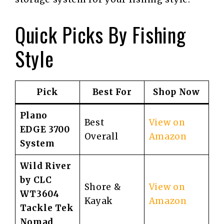
Quick Picks By Fishing
Style
Pick
Best For
Shop Now
Plano
Best
View on
EDGE 3700
Overall
Amazon
System
Wild River
by CLC
Shore &
View on
WT3604
Kayak
Amazon
Tackle Tek
Nomad