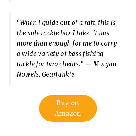
“When I guide out of a raft, this is
the sole tackle box I take. It has
more than enough for me to carry
a wide variety of bass fishing
tackle for two clients.”
— Morgan
Nowels, GearJunkie
Buy on
Amazon