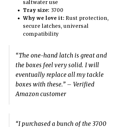
saltwater use
Tray size:
3700
Why we love it:
Rust protection,
secure latches, universal
compatibility
“The one-hand latch is great and
the boxes feel very solid. I will
eventually replace all my tackle
boxes with these.”
– Verified
Amazon customer
“I purchased a bunch of the 3700