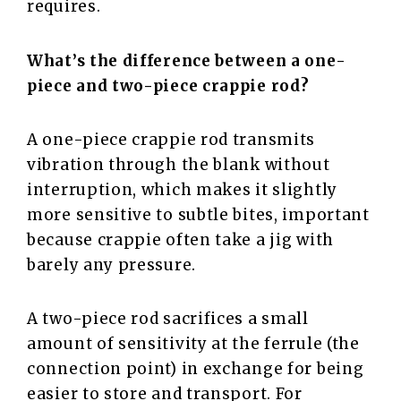
‍‌requires.
What’s the difference between a one-
piece and two-piece crappie rod?
A one-piece crappie rod transmits
vibration through the blank without
interruption, which makes it slightly
more sensitive to subtle bites, important
because crappie often take a jig with
barely any pressure.
A two-piece rod sacrifices a small
amount of sensitivity at the ferrule (the
connection point) in exchange for being
easier to store and transport. For