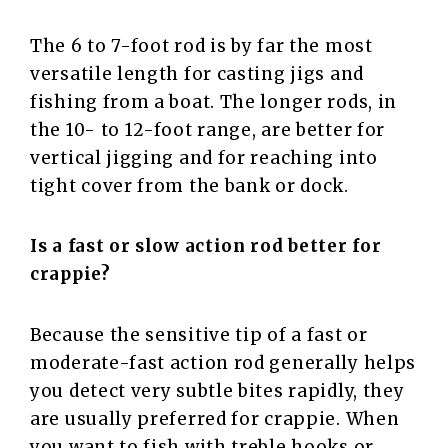
The 6 to 7-foot rod is by far the most
versatile length for casting jigs and
fishing from a boat. The longer rods, in
the 10- to 12-foot range, are better for
vertical jigging and for reaching into
tight cover from the bank or dock.
Is a fast or slow action rod better for
crappie?
Because the sensitive tip of a fast or
moderate-fast action rod generally helps
you detect very subtle bites rapidly, they
are usually preferred for crappie. When
you want to fish with treble hooks or