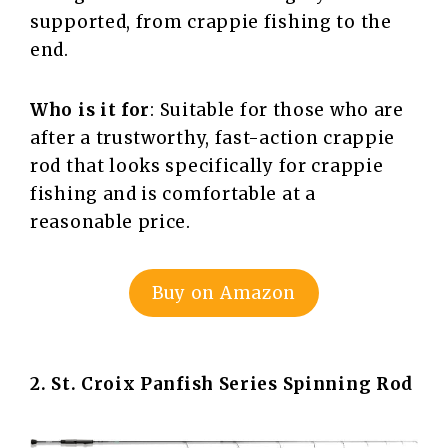
supported, from crappie fishing to the
end.
Who is it for
: Suitable for those who are
after a trustworthy, fast-action crappie
rod that looks specifically for crappie
fishing and is comfortable at a
reasonable price.
Buy on Amazon
2. St. Croix Panfish Series Spinning Rod