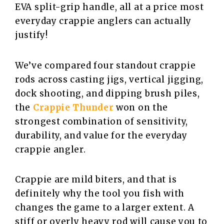
EVA split-grip handle, all at a price most
everyday crappie anglers can actually
justify!
We’ve compared four standout crappie
rods across casting jigs, vertical jigging,
dock shooting, and dipping brush piles,
the
Crappie Thunder
won on the
strongest combination of sensitivity,
durability, and value for the everyday
crappie angler.
Crappie are mild biters, and that is
definitely why the tool you fish with
changes the game to a larger extent. A
stiff or overly heavy rod will cause you to