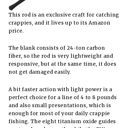
This rod is an exclusive craft for catching
crappies, and it lives up to its Amazon
price.
The blank consists of 24-ton carbon
fiber, so the rod is very lightweight and
responsive, but at the same time, it does
not get damaged easily.
A bit faster action with light power is a
perfect choice for a line of 4 to 8 pounds
and also small presentations, which is
enough for most of your daily crappie
fishing. The eight titanium oxide guides