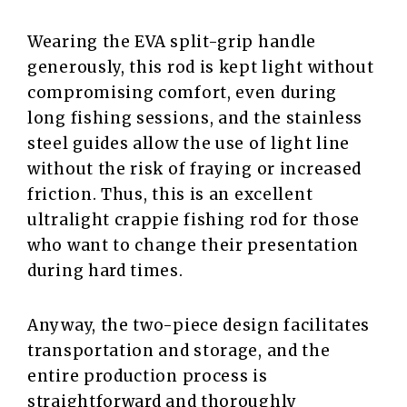
Wearing the EVA split-grip handle
generously, this rod is kept light without
compromising comfort, even during
long fishing sessions, and the stainless
steel guides allow the use of light line
without the risk of fraying or increased
friction. Thus, this is an excellent
ultralight crappie fishing rod for those
who want to change their presentation
during hard times.
Anyway, the two-piece design facilitates
transportation and storage, and the
entire production process is
straightforward and thoroughly