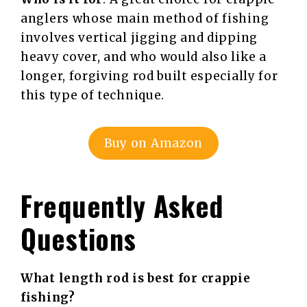
anglers whose main method of fishing
involves vertical jigging and dipping
heavy cover, and who would also like a
longer, forgiving rod built especially for
this type of technique.
Buy on Amazon
Frequently Asked
Questions
What length rod is best for crappie
fishing?