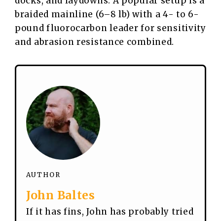
docks, and laydowns. A popular setup is a
braided mainline (6–8 lb) with a 4- to 6-
pound fluorocarbon leader for sensitivity
and abrasion resistance combined.
AUTHOR
John Baltes
If it has fins, John has probably tried