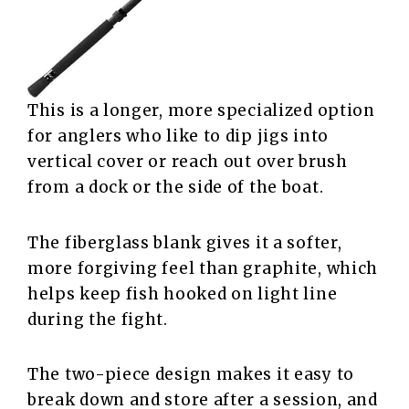
This is a longer, more specialized option
for anglers who like to dip jigs into
vertical cover or reach out over brush
from a dock or the side of the boat.
The fiberglass blank gives it a softer,
more forgiving feel than graphite, which
helps keep fish hooked on light line
during the fight.
The two-piece design makes it easy to
break down and store after a session, and