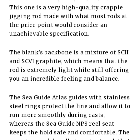
This one is a very high-quality crappie
jigging rod made with what most rods at
the price point would consider an
unachievable specification.
The blank’s backbone is a mixture of SCII
and SCVI graphite, which means that the
rod is extremely light while still offering
you an incredible feeling and balance.
The Sea Guide Atlas guides with stainless
steel rings protect the line and allow it to
run more smoothly during casts,
whereas the Sea Guide NPS reel seat
keeps the hold safe and comfortable. The