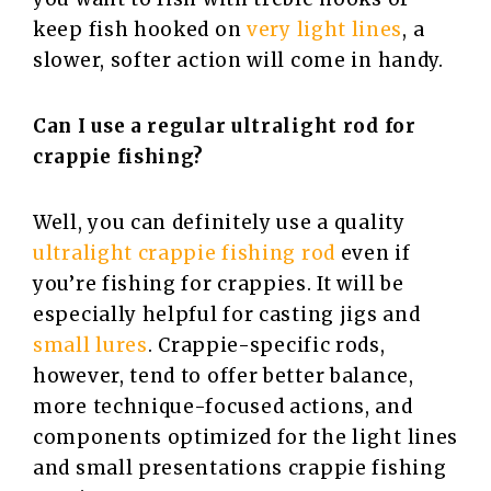
keep fish hooked on
very light lines
, a
slower, softer action will come in handy.
Can I use a regular ultralight rod for
crappie fishing?
Well, you can definitely use a quality
ultralight crappie fishing rod
even if
you’re fishing for crappies. It will be
especially helpful for casting jigs and
small lures
. Crappie-specific rods,
however, tend to offer better balance,
more technique-focused actions, and
components optimized for the light lines
and small presentations crappie fishing ​‍​‌‍​‍‌​‍​‌‍​