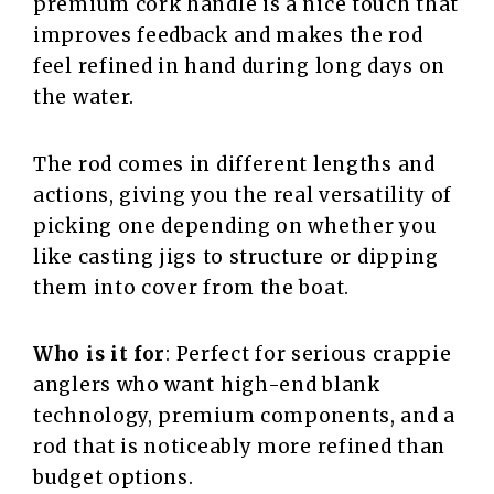
premium cork handle is a nice touch that
improves feedback and makes the rod
feel refined in hand during long days on
the water.
The rod comes in different lengths and
actions, giving you the real versatility of
picking one depending on whether you
like casting jigs to structure or dipping
them into cover from the boat.
Who is it for
: Perfect for serious crappie
anglers who want high-end blank
technology, premium components, and a
rod that is noticeably more refined than
budget options.