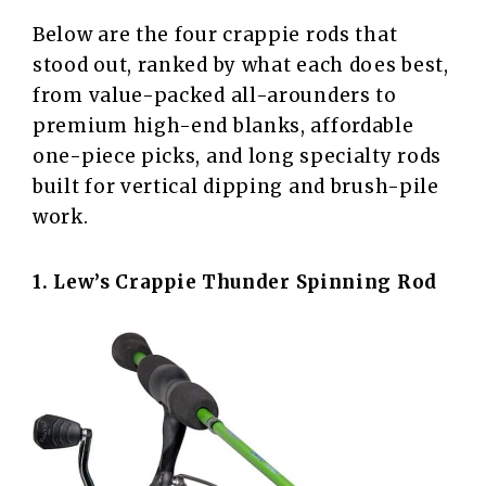
Below are the four crappie rods that
stood out, ranked by what each does best,
from value-packed all-arounders to
premium high-end blanks, affordable
one-piece picks, and long specialty rods
built for vertical dipping and brush-pile
work.
1. Lew’s
Crappie Thunder Spinning Rod