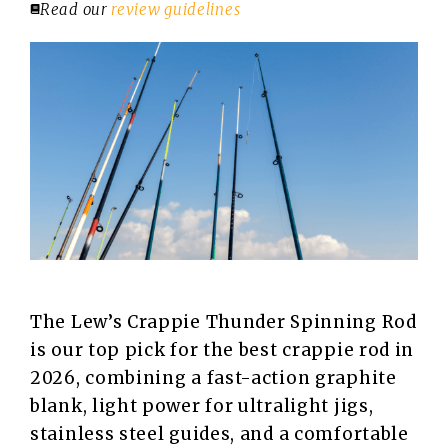
Read our
review guidelines
The Lew’s Crappie Thunder Spinning Rod
is our top pick for the best crappie rod in
2026, combining a fast-action graphite
blank, light power for ultralight jigs,
stainless steel guides, and a comfortable