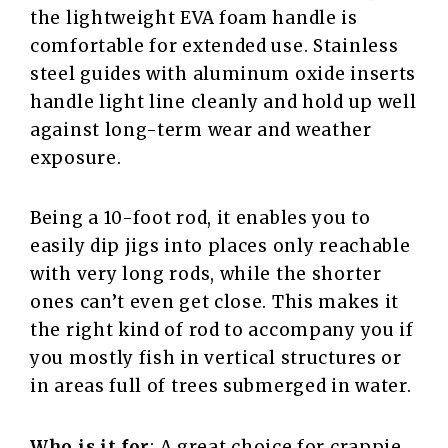
the lightweight EVA foam handle is
comfortable for extended use. Stainless
steel guides with aluminum oxide inserts
handle light line cleanly and hold up well
against long-term wear and weather
exposure.
Being a 10-foot rod, it enables you to
easily dip jigs into places only reachable
with very long rods, while the shorter
ones can’t even get close. This makes it
the right kind of rod to accompany you if
you mostly fish in vertical structures or
in areas full of trees submerged in water.
Who is it for
: A great choice for crappie