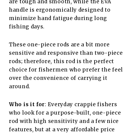
are tough and smooth, while the EVA
handle is ergonomically designed to
minimize hand fatigue during long
fishing days.
These one-piece rods are a bit more
sensitive and responsive than two-piece
rods; therefore, this rod is the perfect
choice for fishermen who prefer the feel
over the convenience of carrying it
around.
Who is it for
: Everyday crappie fishers
who look for a purpose-built, one-piece
rod with high sensitivity and a few nice
features, but at a very affordable price