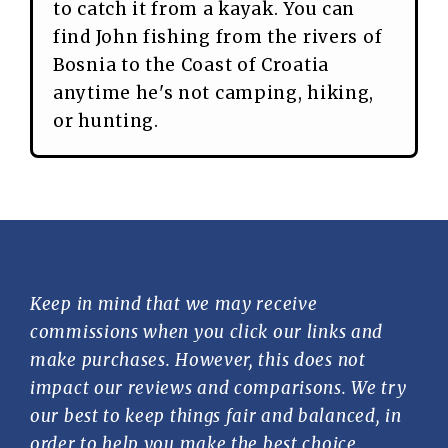
to catch it from a kayak. You can
find John fishing from the rivers of
Bosnia to the Coast of Croatia
anytime he's not camping, hiking,
or hunting.
Keep in mind that we may receive
commissions when you click our links and
make purchases. However, this does not
impact our reviews and comparisons. We try
our best to keep things fair and balanced, in
order to help you make the best choice.