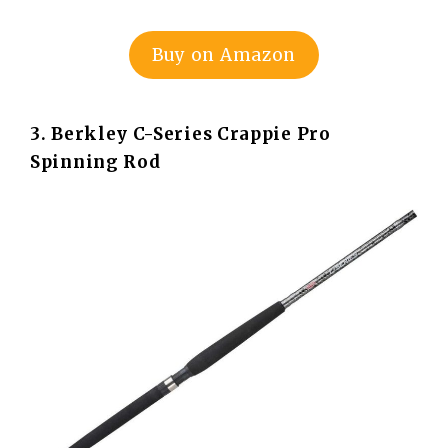
Buy on Amazon
3. Berkley C-Series Crappie Pro
Spinning Rod