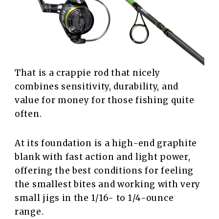
That is a crappie rod that nicely
combines sensitivity, durability, and
value for money for those fishing quite
often.
At its foundation is a high-end graphite
blank with fast action and light power,
offering the best conditions for feeling
the smallest bites and working with very
small jigs in the 1/16- to 1/4-ounce
range.