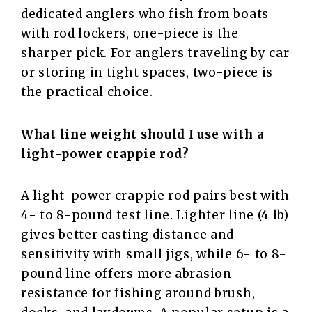
dedicated anglers who fish from boats
with rod lockers, one-piece is the
sharper pick. For anglers traveling by car
or storing in tight spaces, two-piece is
the practical choice.
What line weight should I use with a
light-power crappie rod?
A light-power crappie rod pairs best with
4- to 8-pound test line. Lighter line (4 lb)
gives better casting distance and
sensitivity with small jigs, while 6- to 8-
pound line offers more abrasion
resistance for fishing around brush,