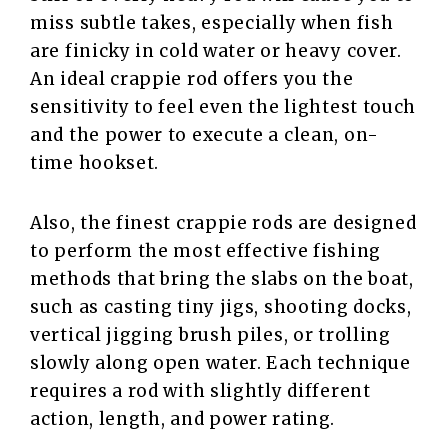
miss subtle takes, especially when fish
are finicky in cold water or heavy cover.
An ideal crappie rod offers you the
sensitivity to feel even the lightest touch
and the power to execute a clean, on-
time hookset.
Also, the finest crappie rods are designed
to perform the most effective fishing
methods that bring the slabs on the boat,
such as casting tiny jigs, shooting docks,
vertical jigging brush piles, or trolling
slowly along open water. Each technique
requires a rod with slightly different
action, length, and power rating.