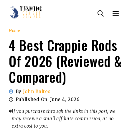
Skip
Menu
to
content
Home
4 Best Crappie Rods
Of 2026 (Reviewed &
Compared)
By
John Baltes
Published On:
June 4, 2026
If you purchase through the links in this post, we
may receive a small affiliate commission, at no
extra cost to you.