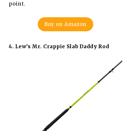
point.
Buy on Amazon
4. Lew’s Mr. Crappie Slab Daddy Rod